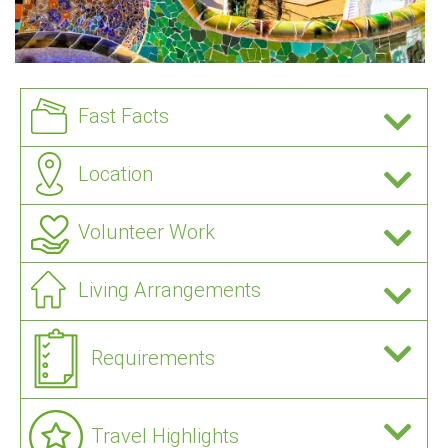
Fast Facts
Location
Volunteer Work
Living Arrangements
Requirements
Travel Highlights