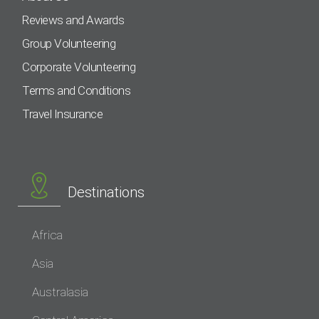
Reviews and Awards
Group Volunteering
Corporate Volunteering
Terms and Conditions
Travel Insurance
Destinations
Africa
Asia
Australasia