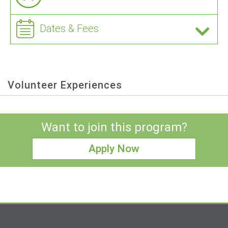
Dates & Fees
Volunteer Experiences
Want to join this program?
Apply Now