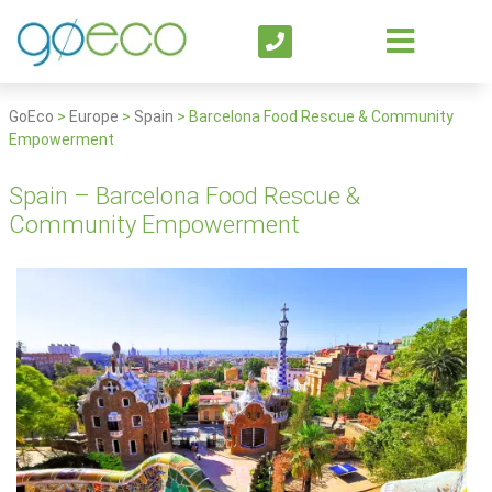
GoEco
>
Europe
>
Spain
>
Barcelona Food Rescue & Community
Empowerment
Spain – Barcelona Food Rescue &
Community Empowerment