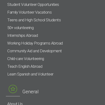
Student Volunteer Opportunities
Family Volunteer Vacations
Teens and High School Students
50+ volunteering
Internships Abroad
Working Holiday Programs Abroad
Community Aid and Development
Child-care Volunteering
Teach English Abroad
Learn Spanish and Volunteer
General
About Us