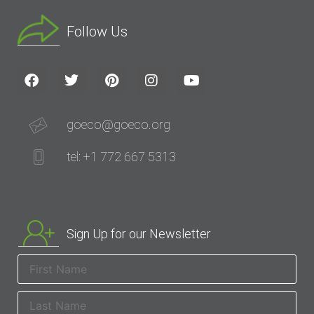
Follow Us
goeco@goeco.org
tel: +1 772 667 5313
Sign Up for our Newsletter