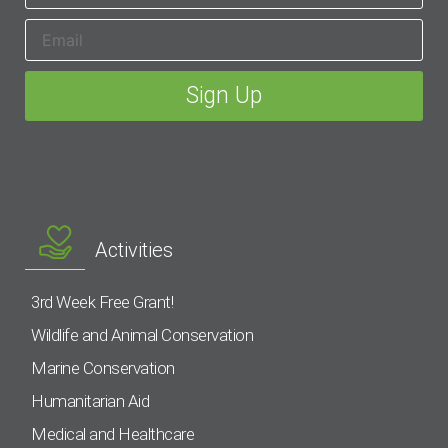
Activities
3rd Week Free Grant!
Wildlife and Animal Conservation
Marine Conservation
Humanitarian Aid
Medical and Healthcare