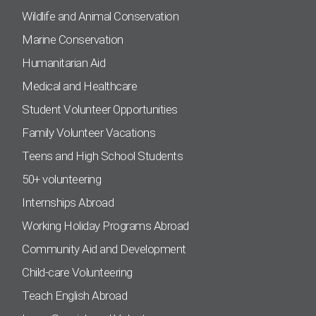
Wildlife and Animal Conservation
Marine Conservation
Humanitarian Aid
Medical and Healthcare
Student Volunteer Opportunities
Family Volunteer Vacations
Teens and High School Students
50+ volunteering
Internships Abroad
Working Holiday Programs Abroad
Community Aid and Development
Child-care Volunteering
Teach English Abroad