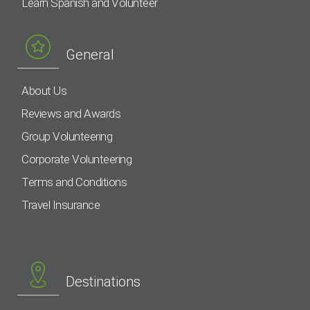
Learn Spanish and Volunteer
General
About Us
Reviews and Awards
Group Volunteering
Corporate Volunteering
Terms and Conditions
Travel Insurance
Destinations