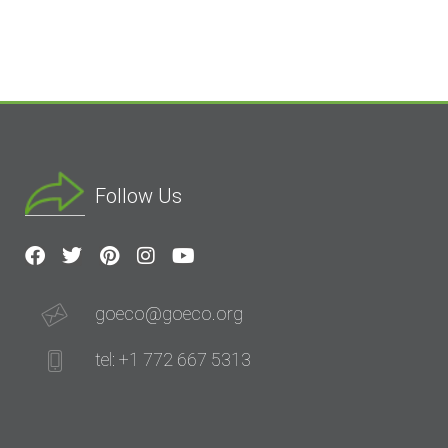
Follow Us
goeco@goeco.org
tel: +1 772 667 5313