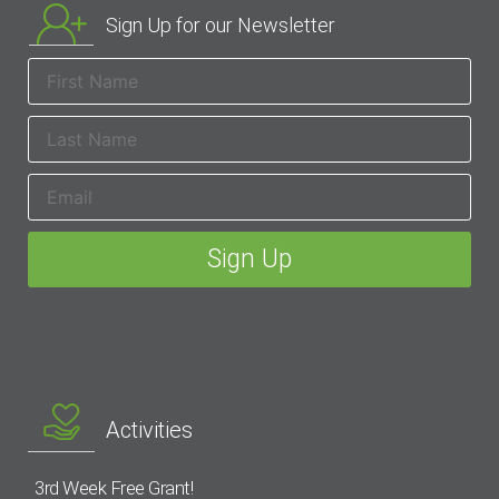
Sign Up for our Newsletter
Activities
3rd Week Free Grant!