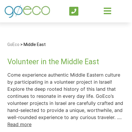
GoEco
>
Middle East
Volunteer in the Middle East
Come experience authentic Middle Eastern culture
by participating in a volunteer project in Israel!
Explore the deep rooted history of this land that
continues to resonate in every day life. GoEco’s
volunteer projects in Israel are carefully crafted and
hand-selected to provide a unique, worthwhile, and
well-rounded experience to any curious traveler. ....
Read more