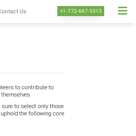
+1-772-667-5313
Contact Us
teers to contribute to
s themselves.
 sure to select only those
r uphold the following core