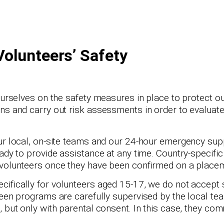
Volunteers’ Safety
ourselves on the safety measures in place to protect ou
ns and carry out risk assessments in order to evaluate
ur local, on-site teams and our 24-hour emergency supp
ady to provide assistance at any time. Country-specific
 volunteers once they have been confirmed on a place
cifically for volunteers aged 15-17, we do not accept 
teen programs are carefully supervised by the local t
, but only with parental consent. In this case, they co