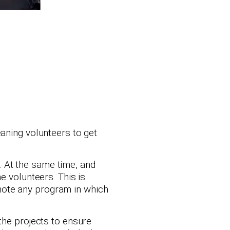
aning volunteers to get
 At the same time, and
e volunteers. This is
mote any program in which
the projects to ensure