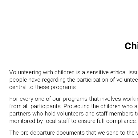
Ch
Volunteering with children is a sensitive ethical i
people have regarding the participation of volunteer
central to these programs.
For every one of our programs that involves workin
from all participants. Protecting the children who 
partners who hold volunteers and staff members t
monitored by local staff to ensure full compliance.
The pre-departure documents that we send to the vo