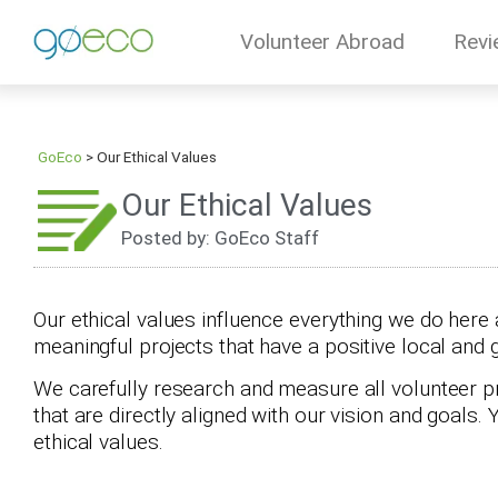
Volunteer Abroad
Revi
GoEco
>
Our Ethical Values
Our Ethical Values
Posted by: GoEco Staff
Our ethical values influence everything we do here 
meaningful projects that have a positive local and 
We carefully research and measure all volunteer p
that are directly aligned with our vision and goals.
ethical values.