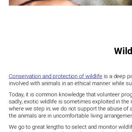
Wild
Conservation and protection of wildlife
is a deep pa
involved with animals in an ethical manner while s
Today, it is common knowledge that volunteer prog
sadly, exotic wildlife is sometimes exploited in th
where we step in; we do not support the abuse of
the animals are in uncomfortable living arrangemen
We go to great lengths to select and monitor wildli