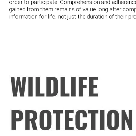
order to participate. Comprehension and adherence 
gained from them remains of value long after compl
information for life, not just the duration of their p