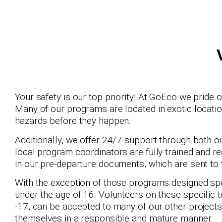
Your safety is our top priority! At GoEco we pride 
Many of our programs are located in exotic locatio
hazards before they happen.
Additionally, we offer 24/7 support through both o
local program coordinators are fully trained and re
in our pre-departure documents, which are sent to
With the exception of those programs designed spe
under the age of 16. Volunteers on these specific 
-17, can be accepted to many of our other projects
themselves in a responsible and mature manner.