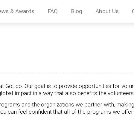
ews & Awards
FAQ
Blog
About Us
at GoEco. Our goal is to provide opportunities for volun
global impact in a way that also benefits the volunteer
rograms and the organizations we partner with, making
 You can feel confident that all of the programs we offe