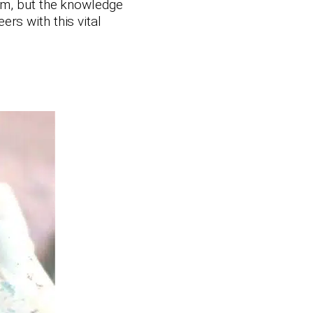
ram, but the knowledge
rs with this vital