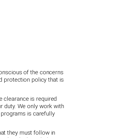
 conscious of the concerns
 protection policy that is
e clearance is required
ur duty. We only work with
programs is carefully
at they must follow in