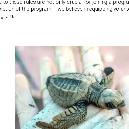
to these rules are not only crucial for joining a prog
etion of the program – we believe in equipping voluntee
rogram.