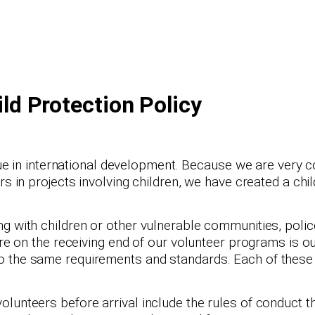
ild Protection Policy
ssue in international development. Because we are very
s in projects involving children, we have created a child
g with children or other vulnerable communities, polic
are on the receiving end of our volunteer programs is o
o the same requirements and standards. Each of these 
lunteers before arrival include the rules of conduct th