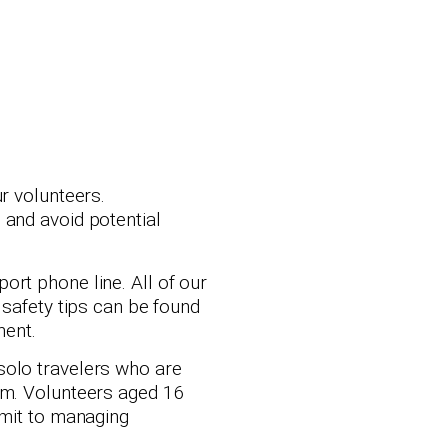
r volunteers.
 and avoid potential
ort phone line. All of our
 safety tips can be found
ment.
solo travelers who are
eam. Volunteers aged 16
mmit to managing