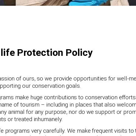
life Protection Policy
ssion of ours, so we provide opportunities for well-me
upporting our conservation goals.
rams make huge contributions to conservation efforts.
e name of tourism – including in places that also welcom
 any animal for any purpose, nor do we support or pro
ts or treated inhumanely.
fe programs very carefully. We make frequent visits to 