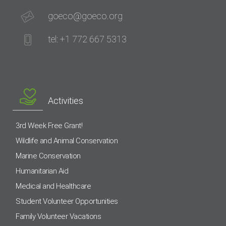
goeco@goeco.org
tel: +1 772 667 5313
Activities
3rd Week Free Grant!
Wildlife and Animal Conservation
Marine Conservation
Humanitarian Aid
Medical and Healthcare
Student Volunteer Opportunities
Family Volunteer Vacations