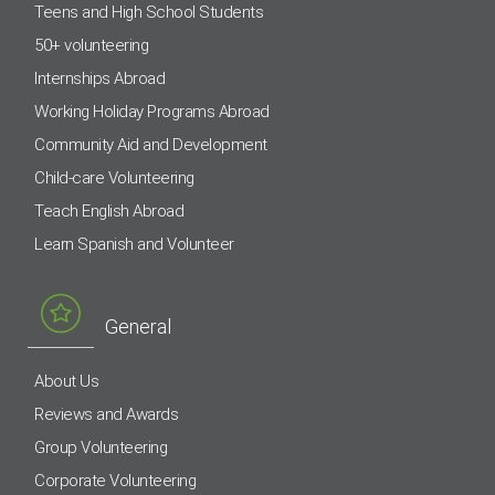
Teens and High School Students
50+ volunteering
Internships Abroad
Working Holiday Programs Abroad
Community Aid and Development
Child-care Volunteering
Teach English Abroad
Learn Spanish and Volunteer
General
About Us
Reviews and Awards
Group Volunteering
Corporate Volunteering