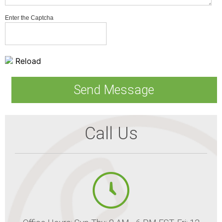
Enter the Captcha
Reload
Call Us