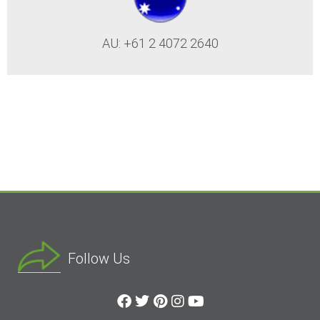
AU: +61 2 4072 2640
Follow Us