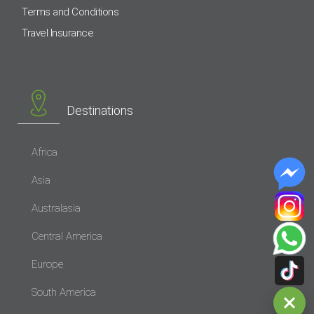
Terms and Conditions
Travel Insurance
Destinations
Africa
Asia
Australasia
Central America
Europe
South America