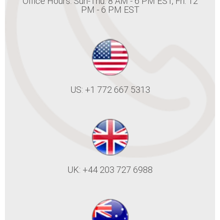
Office Hours: Sun-Thu: 8 AM - 6 PM EST, Fri: 12
PM - 6 PM EST
US: +1 772 667 5313
UK: +44 203 727 6988