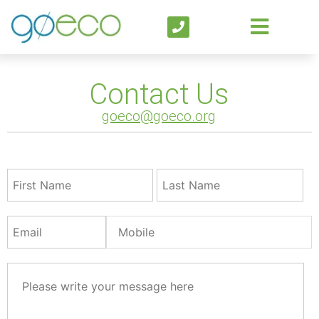
Contact Us
goeco@goeco.org