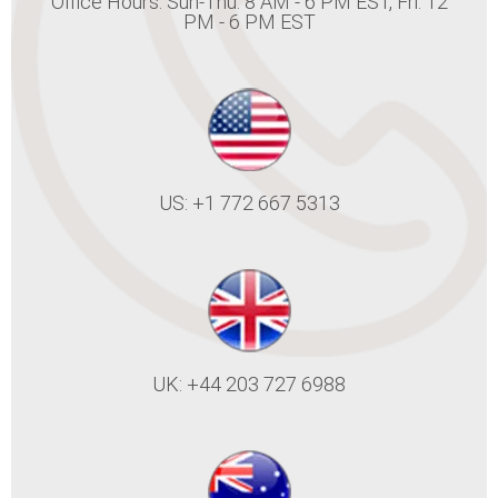
Office Hours: Sun-Thu: 8 AM - 6 PM EST, Fri: 12
PM - 6 PM EST
US: +1 772 667 5313
UK: +44 203 727 6988