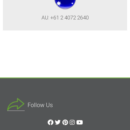
AU: +61 2 4072 2640
Follow Us