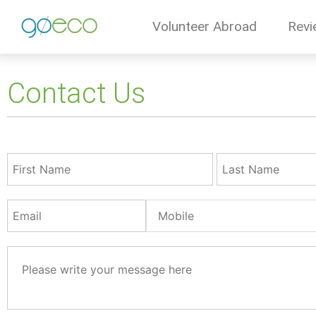
Volunteer Abroad
Revi
Contact Us