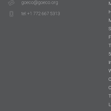
goeco@goeco.org
M
H
tel: +1 772 667 5313
M
S
F
T
5
I
W
C
C
T
L