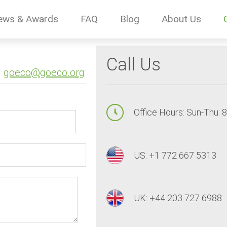
ews & Awards
FAQ
Blog
About Us
Call Us
goeco@goeco.org
Office Hours: Sun-Thu: 
US: +1 772 667 5313
UK: +44 203 727 6988