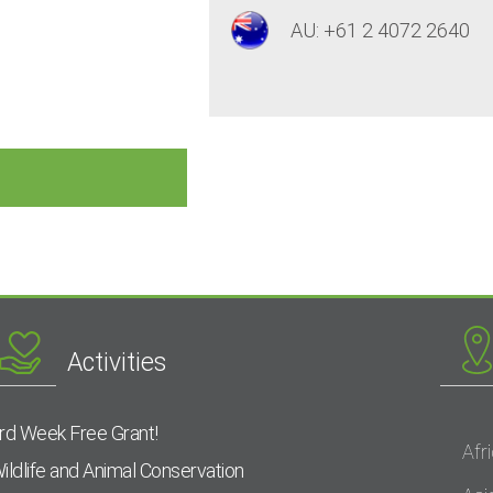
AU: +61 2 4072 2640
Activities
rd Week Free Grant!
Afr
ildlife and Animal Conservation