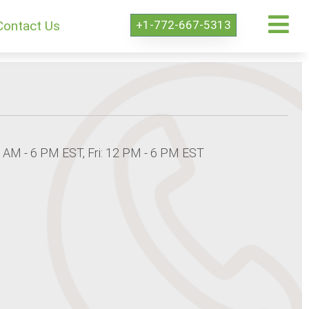
+1-772-667-5313
Contact Us
8 AM - 6 PM EST, Fri: 12 PM - 6 PM EST