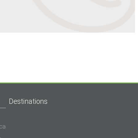
Destinations
ica