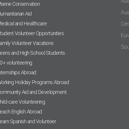
Asi
arine Conservation
Aus
umanitarian Aid
edical and Healthcare
Cen
tudent Volunteer Opportunities
Eur
amily Volunteer Vacations
Sou
eens and High School Students
0+ volunteering
nternships Abroad
orking Holiday Programs Abroad
ommunity Aid and Development
hild-care Volunteering
each English Abroad
earn Spanish and Volunteer