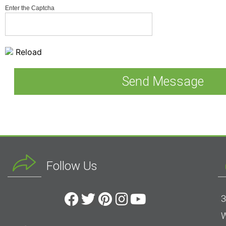
Enter the Captcha
Reload
Follow Us
3
W