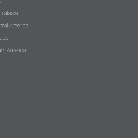
a
tralasia
tral America
ope
th America