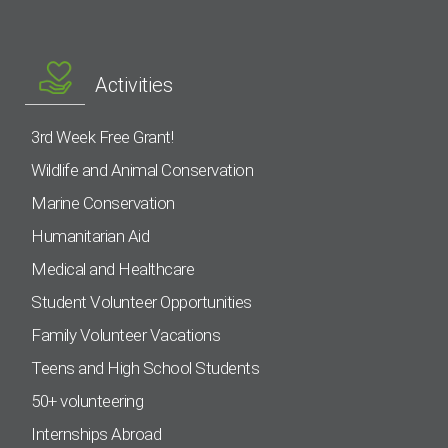
Activities
3rd Week Free Grant!
Wildlife and Animal Conservation
Marine Conservation
Humanitarian Aid
Medical and Healthcare
Student Volunteer Opportunities
Family Volunteer Vacations
Teens and High School Students
50+ volunteering
Internships Abroad