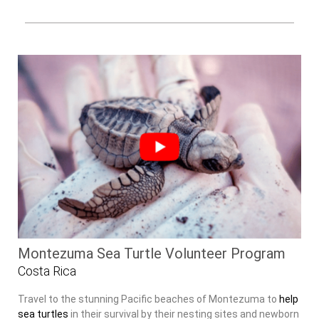
Montezuma Sea Turtle Volunteer Program
Costa Rica
Travel to the stunning Pacific beaches of Montezuma to
help
sea turtles
in their survival by their nesting sites and newborn