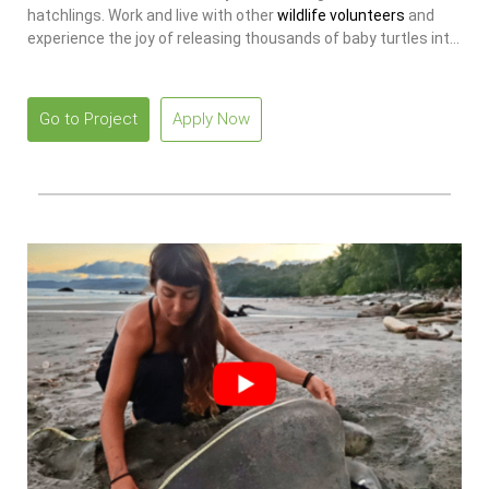
hatchlings. Work and live with other
wildlife volunteers
and
experience the joy of releasing thousands of baby turtles into
the ocean.
Go to Project
Apply Now