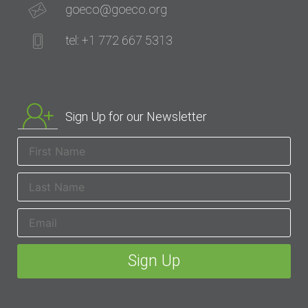
goeco@goeco.org
tel: +1 772 667 5313
Sign Up for our Newsletter