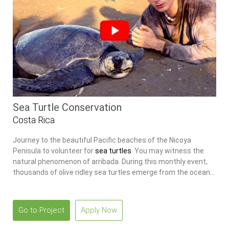
Sea Turtle Conservation
Costa Rica
Journey to the beautiful Pacific beaches of the Nicoya
Penisula to volunteer for
sea turtles
. You may witness the
natural phenomenon of arribada. During this monthly event,
thousands of olive ridley sea turtles emerge from the ocean
to nest on the beach.
Go to Project
Apply Now