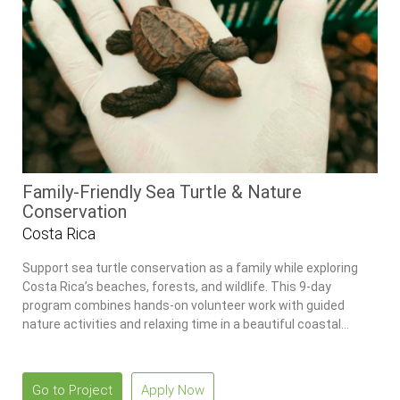
Family-Friendly Sea Turtle & Nature
Conservation
Costa Rica
Support sea turtle conservation as a family while exploring
Costa Rica’s beaches, forests, and wildlife. This 9-day
program combines hands-on volunteer work with guided
nature activities and relaxing time in a beautiful coastal
setting.
Go to Project
Apply Now