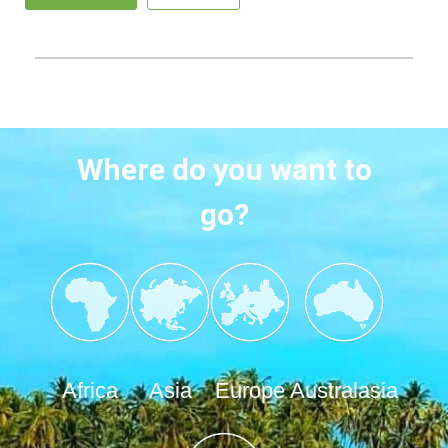
Where do you want to
go?
Africa
Asia
Europe
Australasia