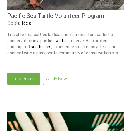
Pacific Sea Turtle Volunteer Program
Costa Rica
Travel to tropical Costa Rica and volunteer for sea turtle
conservation in a pristine
wildlife
reserve. Help protect
endangered
sea turtles
, experience a rich ecosystem, and
connect with a passionate community of conservationists.
Go to Project
Apply Now