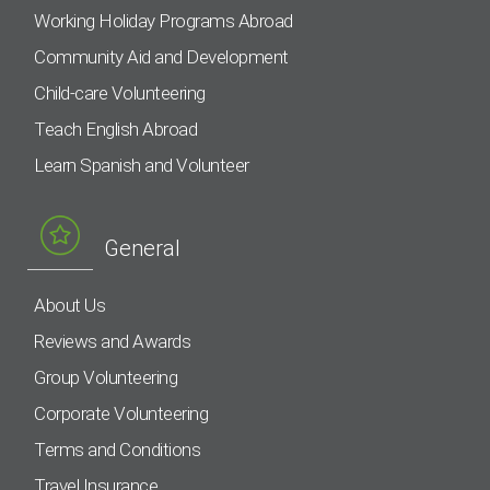
Working Holiday Programs Abroad
Community Aid and Development
Child-care Volunteering
Teach English Abroad
Learn Spanish and Volunteer
General
About Us
Reviews and Awards
Group Volunteering
Corporate Volunteering
Terms and Conditions
Travel Insurance