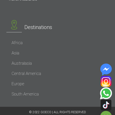
Destinations
Africa
Asia
Australasia
Central America
Europe
South America
© 2022 GOECO | ALL RIGHTS RESERVED​