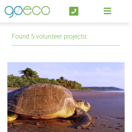
Found 5 volunteer projects: