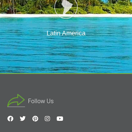
Latin America
Follow Us