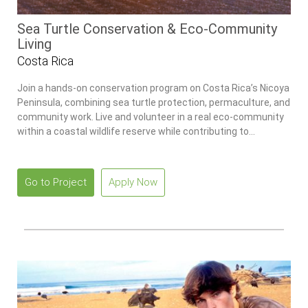
Sea Turtle Conservation & Eco-Community
Living
Costa Rica
Join a hands-on conservation program on Costa Rica’s Nicoya
Peninsula, combining sea turtle protection, permaculture, and
community work. Live and volunteer in a real eco-community
within a coastal wildlife reserve while contributing to
environmental projects and building practical sustainability
skills.
Go to Project
Apply Now