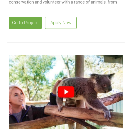
conservation and volunteer with a range of animals, from
monkeys to lions.
Go to Project
Apply Now