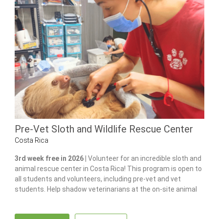
Pre-Vet Sloth and Wildlife Rescue Center
Costa Rica
3rd week free in 2026 |
Volunteer for an incredible sloth and
animal rescue center in Costa Rica! This program is open to
all students and volunteers, including pre-vet and vet
students. Help shadow veterinarians at the on-site animal
hospital, feed and care for 100+ of animals and gain hands-
on experience in wildlife care.