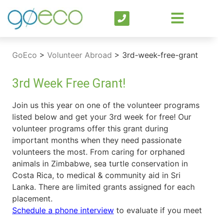
GoEco
>
Volunteer Abroad
>
3rd-week-free-grant
3rd Week Free Grant!
Join us this year on one of the volunteer programs
listed below and get your 3rd week for free! Our
volunteer programs offer this grant during
important months when they need passionate
volunteers the most. From caring for orphaned
animals in Zimbabwe, sea turtle conservation in
Costa Rica, to medical & community aid in Sri
Lanka. There are limited grants assigned for each
placement.
Schedule a phone interview
to evaluate if you meet