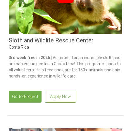
Sloth and Wildlife Rescue Center
Costa Rica
3rd week free in 2026 |
Volunteer for an incredible sloth and
animal rescue center in Costa Rica! This program is open to
all volunteers. Help feed and care for 150+ animals and gain
hands-on experience in wildlife care.
Go to Project
Apply Now