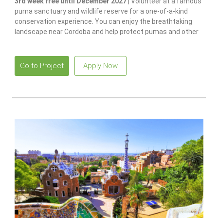
3rd week free until December 2027 |
Volunteer at a famous
puma sanctuary and wildlife reserve for a one-of-a-kind
conservation experience. You can enjoy the breathtaking
landscape near Cordoba and help protect pumas and other
native species.
Go to Project
Apply Now