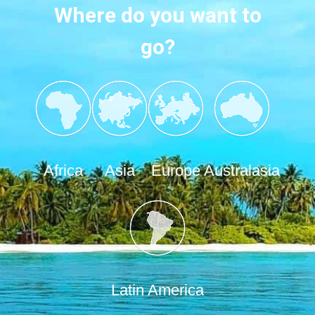
Where do you want to
go?
Africa
Asia
Europe
Australasia
Latin America