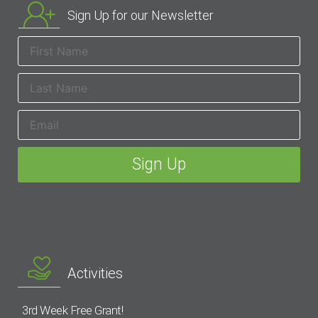
Sign Up for our Newsletter
Activities
3rd Week Free Grant!