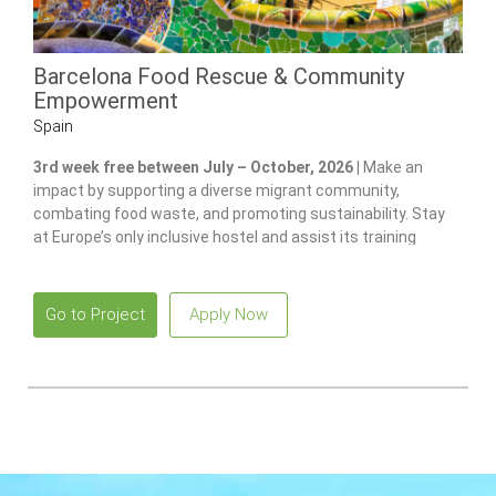
Barcelona Food Rescue & Community
Empowerment
Spain
3rd week free between July – October, 2026 |
Make an
impact by supporting a diverse migrant community,
combating food waste, and promoting sustainability. Stay
at Europe’s only inclusive hostel and assist its training
program for individuals with disabilities.
Go to Project
Apply Now