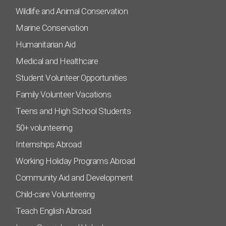
Wildlife and Animal Conservation
Marine Conservation
Humanitarian Aid
Medical and Healthcare
Student Volunteer Opportunities
Family Volunteer Vacations
Teens and High School Students
50+ volunteering
Internships Abroad
Working Holiday Programs Abroad
Community Aid and Development
Child-care Volunteering
Teach English Abroad