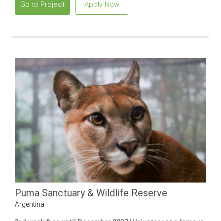
Go to Project
Apply Now
Puma Sanctuary & Wildlife Reserve
Argentina