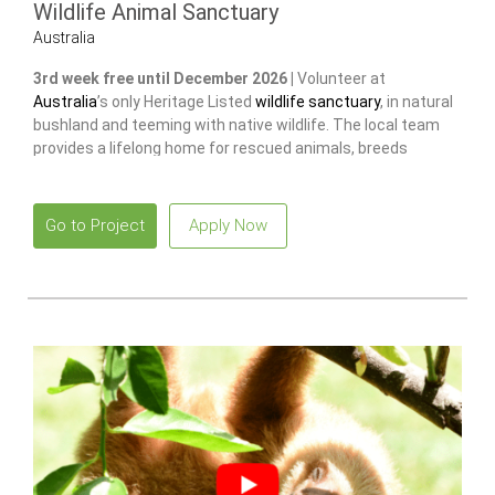
Wildlife Animal Sanctuary
Australia
3rd week free until December 2026 |
Volunteer at
Australia
’s only Heritage Listed
wildlife sanctuary
, in natural
bushland and teeming with native wildlife. The local team
provides a lifelong home for rescued animals, breeds
endangered species
to release and restore wild populations.
Go to Project
Apply Now