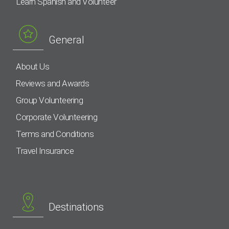
Learn Spanish and Volunteer
General
About Us
Reviews and Awards
Group Volunteering
Corporate Volunteering
Terms and Conditions
Travel Insurance
Destinations