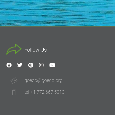
Follow Us
goeco@goeco.org
tel: +1 772 667 5313