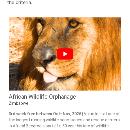
the criteria.
African Wildlife Orphanage
Zimbabwe
3rd week free between Oct–Nov, 2026 |
Volunteer at one of
the longest running wildlife sanctuaries and rescue centers
in Africa! Become a part of a 50 year history of wildlife