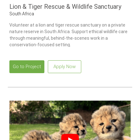
Lion & Tiger Rescue & Wildlife Sanctuary
South Africa
Volunteer at a lion and tiger rescue sanctuary on a private
nature reserve in South Africa. Support ethical wildlife care
through meaningful, behind-the-scenes work in a
conservation-focused setting.
Go to Project
Apply Now