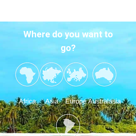
Where do you want to
go?
Africa
Asia
Europe
Australasia