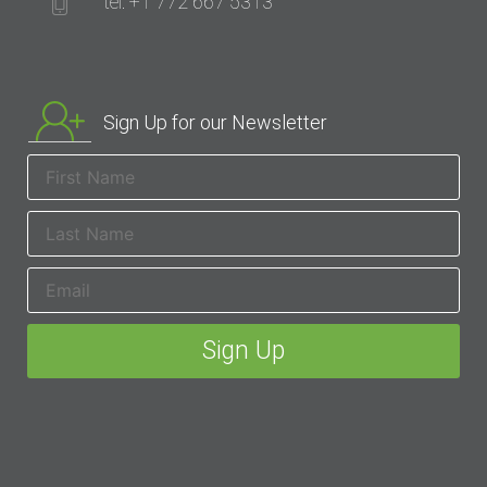
tel: +1 772 667 5313
Sign Up for our Newsletter