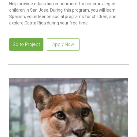
Help provide education enrichment for underprivileged
children in San Jose. During this program, you will learn
Spanish, volunteer on social programs for children, and
explore Costa Rica during your free time.
Go to Project
Apply Now