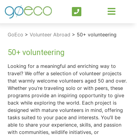
GoEco
>
Volunteer Abroad
>
50+ volunteering
50+ volunteering
Looking for a meaningful and enriching way to
travel? We offer a selection of volunteer projects
that warmly welcome volunteers aged 50 and over.
Whether you’re traveling solo or with peers, these
programs provide an inspiring opportunity to give
back while exploring the world. Each project is
designed with mature volunteers in mind, offering
tasks suited to your pace and interests. You’ll be
able to share your experience, skills, and passion
with communities, wildlife initiatives, or