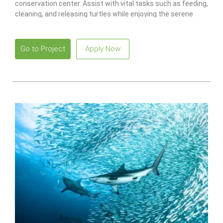
conservation center. Assist with vital tasks such as feeding,
cleaning, and releasing turtles while enjoying the serene
beaches and vibrant local culture.
Go to Project
Apply Now