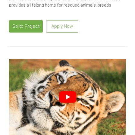
provides a lifelong home for rescued animals, breeds
endangered species
to release and restore wild populations.
Go to Project
Apply Now