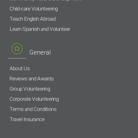
Child-care Volunteering
Teach English Abroad
Learn Spanish and Volunteer
General
About Us
Reviews and Awards
Group Volunteering
Corporate Volunteering
Terms and Conditions
Travel Insurance