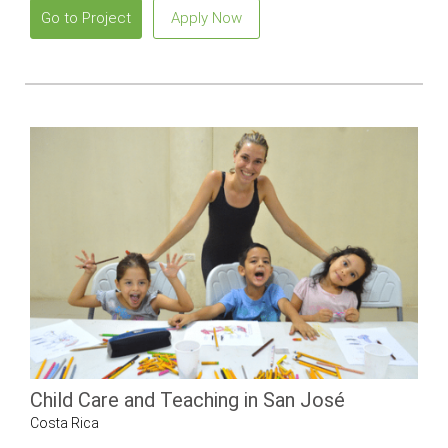
Go to Project
Apply Now
Child Care and Teaching in San José
Costa Rica