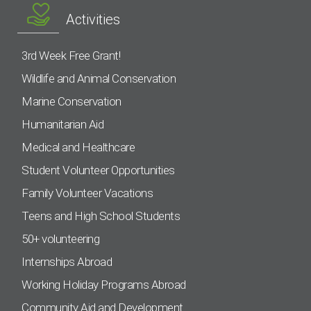
Activities
3rd Week Free Grant!
Wildlife and Animal Conservation
Marine Conservation
Humanitarian Aid
Medical and Healthcare
Student Volunteer Opportunities
Family Volunteer Vacations
Teens and High School Students
50+ volunteering
Internships Abroad
Working Holiday Programs Abroad
Community Aid and Development