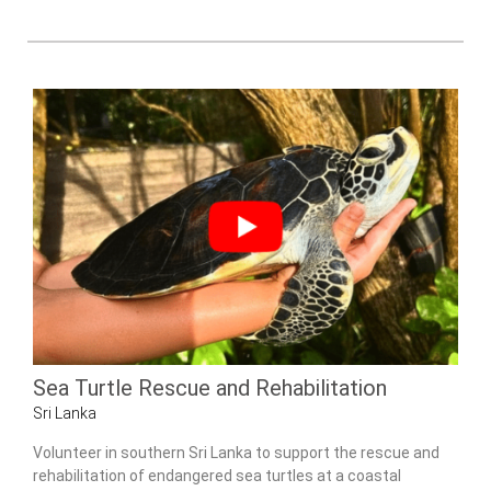
Sea Turtle Rescue and Rehabilitation
Sri Lanka
Volunteer in southern Sri Lanka to support the rescue and
rehabilitation of endangered sea turtles at a coastal