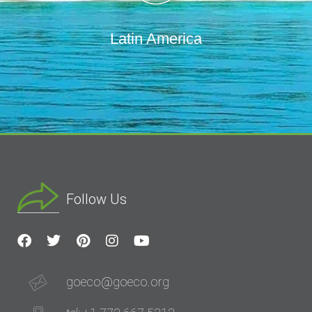
Latin America
Follow Us
goeco@goeco.org