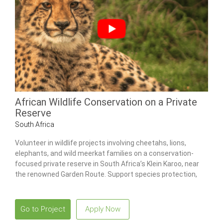
African Wildlife Conservation on a Private
Reserve
South Africa
Volunteer in wildlife projects involving cheetahs, lions,
elephants, and wild meerkat families on a conservation-
focused private reserve in South Africa’s Klein Karoo, near
the renowned Garden Route. Support species protection,
ecosystem restoration, and research initiatives while living
in a comfortable tented bush camp surrounded by wildlife.
Go to Project
Apply Now