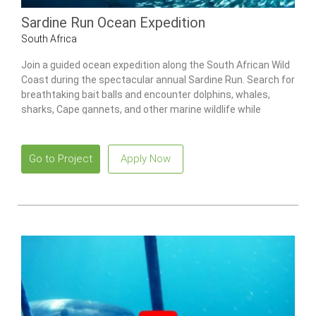
Sardine Run Ocean Expedition
South Africa
Join a guided ocean expedition along the South African Wild
Coast during the spectacular annual Sardine Run. Search for
breathtaking bait balls and encounter dolphins, whales,
sharks, Cape gannets, and other marine wildlife while
exploring one of the world’s greatest natural marine events.
Go to Project
Apply Now