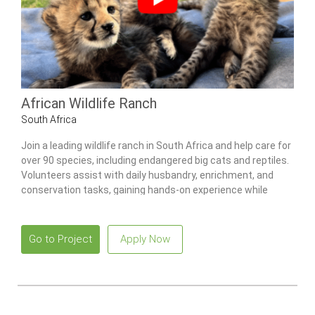
African Wildlife Ranch
South Africa
Join a leading wildlife ranch in South Africa and help care for
over 90 species, including endangered big cats and reptiles.
Volunteers assist with daily husbandry, enrichment, and
conservation tasks, gaining hands-on experience while
learning from professional staff.
Go to Project
Apply Now