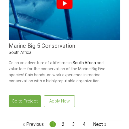
Marine Big 5 Conservation
South Africa
Go on an adventure of a lifetime in
South Africa
and
volunteer for the conservation of the Marine Big Five
species! Gain hands-on work experience in marine
conservation with a highly reputable organization.
Go to Project
Apply Now
« Previous
1
2
3
4
Next »