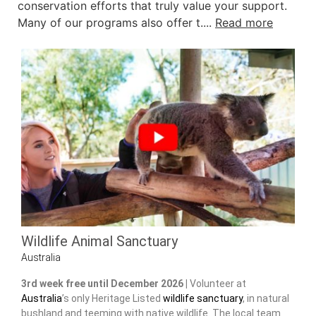
conservation efforts that truly value your support.
Many of our programs also offer t....
Read more
Wildlife Animal Sanctuary
Australia
3rd week free until December 2026 |
Volunteer at
Australia
’s only Heritage Listed
wildlife sanctuary
, in natural
bushland and teeming with native wildlife. The local team