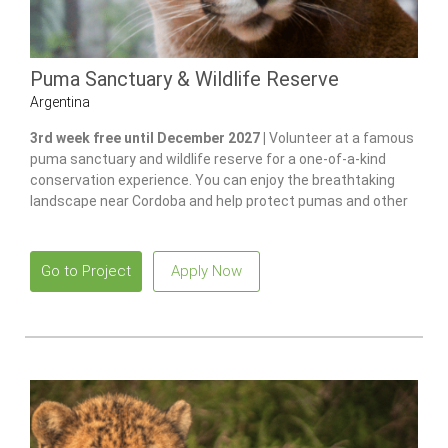
Puma Sanctuary & Wildlife Reserve
Argentina
3rd week free until December 2027 |
Volunteer at a famous
puma sanctuary and wildlife reserve for a one-of-a-kind
conservation experience. You can enjoy the breathtaking
landscape near Cordoba and help protect pumas and other
native species.
Go to Project
Apply Now