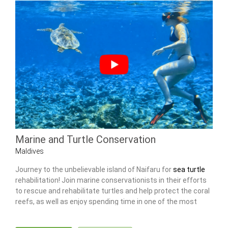
Marine and Turtle Conservation
Maldives
Journey to the unbelievable island of Naifaru for
sea turtle
rehabilitation! Join marine conservationists in their efforts
to rescue and rehabilitate turtles and help protect the coral
reefs, as well as enjoy spending time in one of the most
idyllic places in the world.