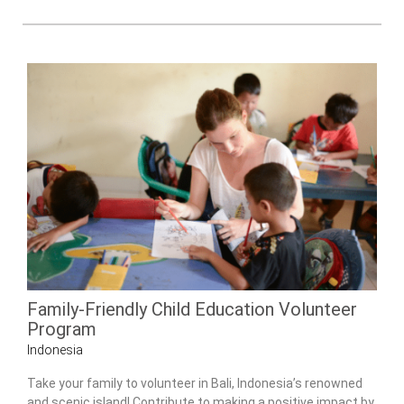
Family-Friendly Child Education Volunteer
Program
Indonesia
Take your family to volunteer in Bali, Indonesia’s renowned
and scenic island! Contribute to making a positive impact by