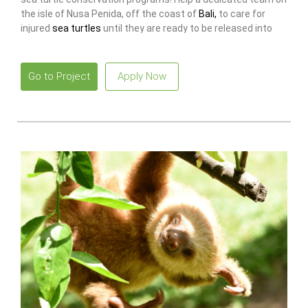
the isle of Nusa Penida, off the coast of
Bali,
to care for
injured
sea turtles
until they are ready to be released into
the sea again!
Go to Project
Apply Now