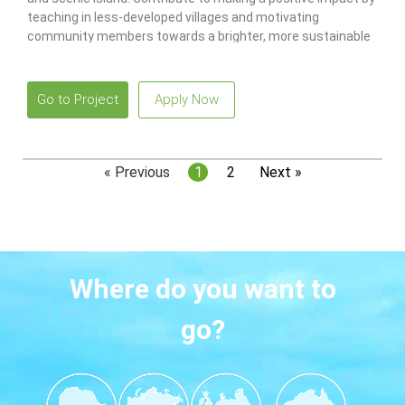
teaching in less-developed villages and motivating
community members towards a brighter, more sustainable
future!
Go to Project
Apply Now
« Previous
1
2
Next »
Where do you want to
go?