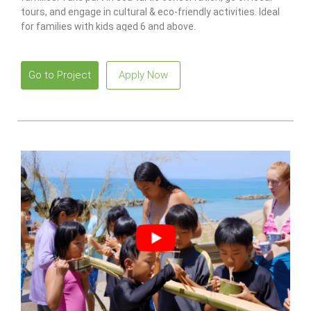
tours, and engage in cultural & eco-friendly activities. Ideal
for families with kids aged 6 and above.
Go to Project
Apply Now