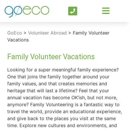
GoEco
>
Volunteer Abroad
>
Family Volunteer
Vacations
Family Volunteer Vacations
Looking for a super meaningful family experience?
One that joins the family together around your
family values, and that creates memories and
heritage that will last a lifetime? Feel that your
annual vacation has become OK’ish, but not more,
anymore? Family Volunteering is a fantastic way to
travel the world, provide an educational experience,
and give back to the places you visit at the same
time. Explore new cultures and environments, and