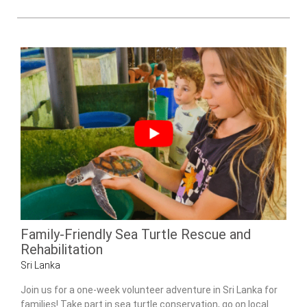
Family-Friendly Sea Turtle Rescue and
Rehabilitation
Sri Lanka
Join us for a one-week volunteer adventure in Sri Lanka for
families! Take part in sea turtle conservation, go on local