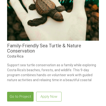
Family-Friendly Sea Turtle & Nature
Conservation
Costa Rica
Support sea turtle conservation as a family while exploring
Costa Rica’s beaches, forests, and wildlife. This 9-day
program combines hands-on volunteer work with guided
nature activities and relaxing time in a beautiful coastal
setting.
Go to Project
Apply Now