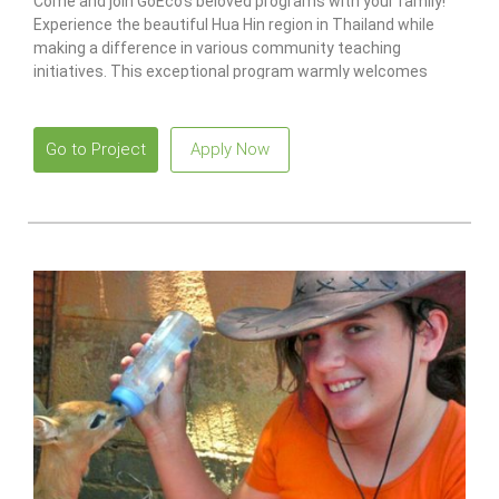
Come and join GoEco’s beloved programs with your family!
Experience the beautiful Hua Hin region in Thailand while
making a difference in various community teaching
initiatives. This exceptional program warmly welcomes
families with children aged five and above.
Go to Project
Apply Now