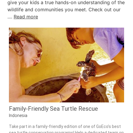
give your kids a true hands-on understanding of the
wildlife and communities you meet. Check out our
....
Read more
Family-Friendly Sea Turtle Rescue
Indonesia
Take part in a family-friendly edition of one of GoEco’s best
sea turtle conservation programs! Help a dedicated team on