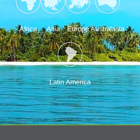
Africa
Asia
Europe
Australasia
Latin America