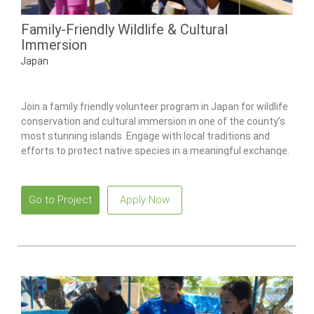
Family-Friendly Wildlife & Cultural
Immersion
Japan
Join a family friendly volunteer program in Japan for wildlife
conservation and cultural immersion in one of the county’s
most stunning islands. Engage with local traditions and
efforts to protect native species in a meaningful exchange.
Go to Project
Apply Now