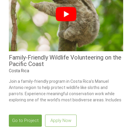
Family-Friendly Wildlife Volunteering on the
Pacific Coast
Costa Rica
Join a family-friendly program in Costa Rica’s Manuel
Antonio region to help protect wildlife like sloths and
parrots. Experience meaningful conservation work while
exploring one of the world’s most biodiverse areas. Includes
a combo tour to Poás Volcano National Park and the La Paz
Waterfall Gardens.
Go to Project
Apply Now