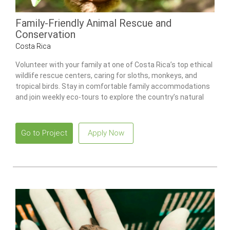
Family-Friendly Animal Rescue and
Conservation
Costa Rica
Volunteer with your family at one of Costa Rica’s top ethical
wildlife rescue centers, caring for sloths, monkeys, and
tropical birds. Stay in comfortable family accommodations
and join weekly eco-tours to explore the country’s natural
wonders.
Go to Project
Apply Now