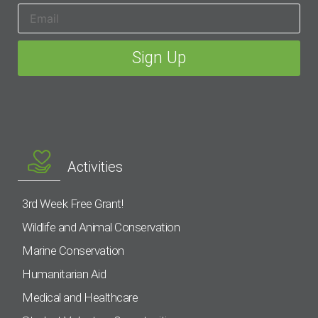
Activities
3rd Week Free Grant!
Wildlife and Animal Conservation
Marine Conservation
Humanitarian Aid
Medical and Healthcare