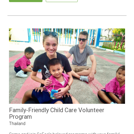
Family-Friendly Child Care Volunteer
Program
Thailand