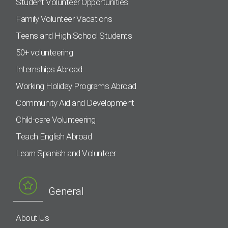
Student Volunteer Opportunities
Family Volunteer Vacations
Teens and High School Students
50+ volunteering
Internships Abroad
Working Holiday Programs Abroad
Community Aid and Development
Child-care Volunteering
Teach English Abroad
Learn Spanish and Volunteer
General
About Us