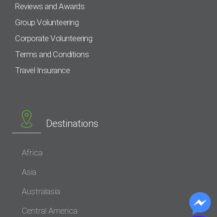
Reviews and Awards
Group Volunteering
Corporate Volunteering
Terms and Conditions
Travel Insurance
Destinations
Africa
Asia
Australasia
Central America