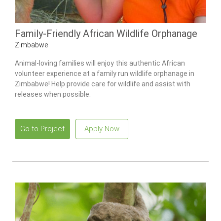
Family-Friendly African Wildlife Orphanage
Zimbabwe
Animal-loving families will enjoy this authentic African
volunteer experience at a family run wildlife orphanage in
Zimbabwe! Help provide care for wildlife and assist with
releases when possible.
Go to Project
Apply Now