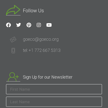
Follow Us
goeco@goeco.org
tel: +1 772 667 5313
Sign Up for our Newsletter