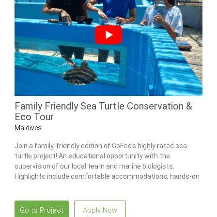
Family Friendly Sea Turtle Conservation &
Eco Tour
Maldives
Join a family-friendly edition of GoEco’s highly rated sea
turtle project! An educational opportunity with the
supervision of our local team and marine biologists.
Highlights include comfortable accommodations, hands-on
sea turtle care & snorkeling tours.
Go to Project
Apply Now