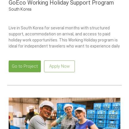
GoEco Working Holiday Support Program
South Korea
Live in South Korea for several months with structured
support, accommodation on arrival, and access to paid
holiday work opportunities. This Working Holiday program is
ideal for independent travelers who want to experience daily
life in South Korea while working legally with local guidance
and ongoing support.
Go to Project
Apply Now