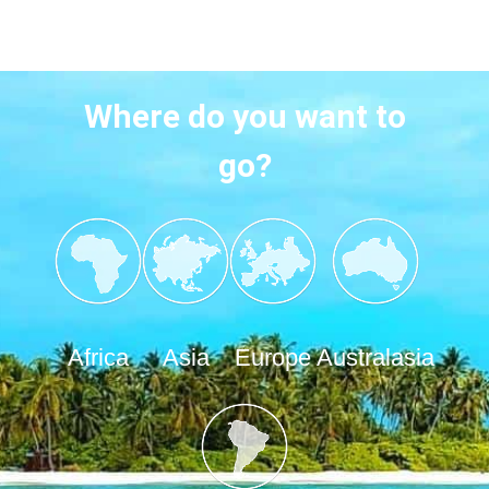
Where do you want to
go?
Africa
Asia
Europe
Australasia