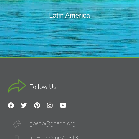
Latin America
Follow Us
goeco@goeco.org
tel: +1 772 667 5313