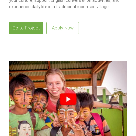
your culture, support English conversation activities, and
experience daily life in a traditional mountain village.
Go to Project
Apply Now