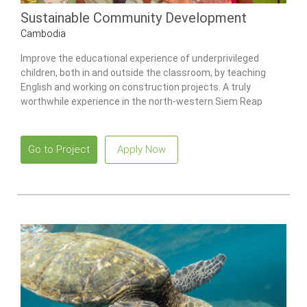
Sustainable Community Development
Cambodia
Improve the educational experience of underprivileged
children, both in and outside the classroom, by teaching
English and working on construction projects. A truly
worthwhile experience in the north-western Siem Reap
district of Cambodia.
Go to Project
Apply Now