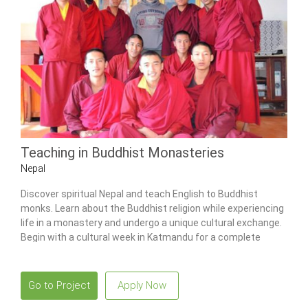
Teaching in Buddhist Monasteries
Nepal
Discover spiritual Nepal and teach English to Buddhist
monks. Learn about the Buddhist religion while experiencing
life in a monastery and undergo a unique cultural exchange.
Begin with a cultural week in Katmandu for a complete
Nepalese experience.
Go to Project
Apply Now