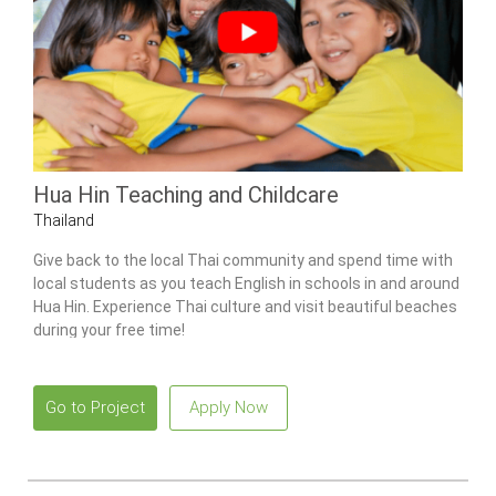
Hua Hin Teaching and Childcare
Thailand
Give back to the local Thai community and spend time with
local students as you teach English in schools in and around
Hua Hin. Experience Thai culture and visit beautiful beaches
during your free time!
Go to Project
Apply Now