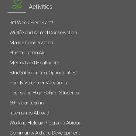
Activities
3rd Week Free Grant!
Wildlife and Animal Conservation
Marine Conservation
Humanitarian Aid
Medical and Healthcare
Student Volunteer Opportunities
Family Volunteer Vacations
Teens and High School Students
50+ volunteering
Internships Abroad
Working Holiday Programs Abroad
Community Aid and Development