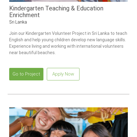
Kindergarten Teaching & Education
Enrichment
Sri Lanka
Join our Kindergarten Volunteer Project in Sri Lanka to teach
English and help young children develop new language skills.
Experience living and working with international volunteers
near beautiful beaches.
Go to Project
Apply Now