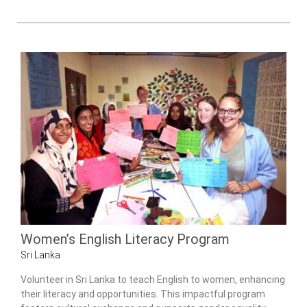
Women’s English Literacy Program
Sri Lanka
Volunteer in Sri Lanka to teach English to women, enhancing
their literacy and opportunities. This impactful program