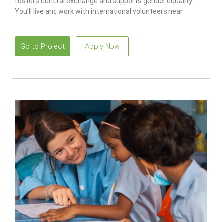
fosters cultural exchange and supports gender equality.
You’ll live and work with international volunteers near
beautiful beaches.
Go to Project
Apply Now