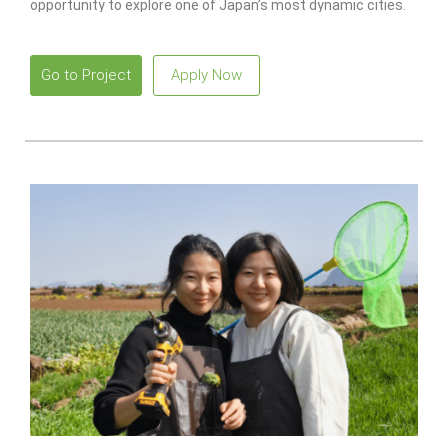
opportunity to explore one of Japan’s most dynamic cities.
Go to Project
Apply Now