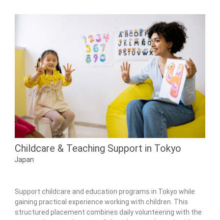
Childcare & Teaching Support in Tokyo
Japan
Support childcare and education programs in Tokyo while
gaining practical experience working with children. This
structured placement combines daily volunteering with the