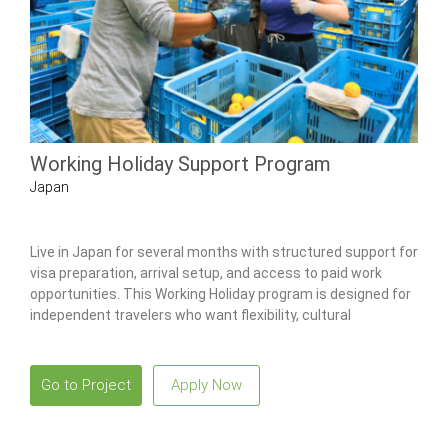
Working Holiday Support Program
Japan
Live in Japan for several months with structured support for
visa preparation, arrival setup, and access to paid work
opportunities. This Working Holiday program is designed for
independent travelers who want flexibility, cultural
immersion, and local guidance while working legally in Japan.
Go to Project
Apply Now