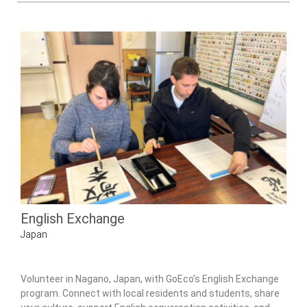
English Exchange
Japan
Volunteer in Nagano, Japan, with GoEco’s English Exchange
program. Connect with local residents and students, share