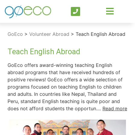
GoEco
>
Volunteer Abroad
>
Teach English Abroad
Teach English Abroad
GoEco offers award-winning teaching English
abroad programs that have received hundreds of
positive reviews! GoEco offers a wide selection of
programs focused on teaching English to children
and adults. In countries like Nepal, Thailand and
Peru, standard English teaching is quite poor and
does not afford students the opportun....
Read more