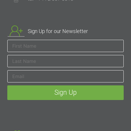
Sign Up for our Newsletter