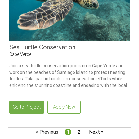
Sea Turtle Conservation
Cape Verde
Join a sea turtle conservation program in Cape Verde and
work on the beaches of Santiago Island to protect nesting
turtles. Take part in hands-on conservation efforts while
enjoying the stunning coastline and engaging with the local
community.
Go to Project
Apply Now
« Previous
1
2
Next »