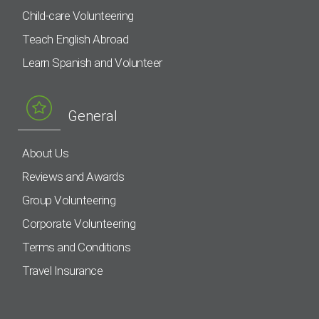
Child-care Volunteering
Teach English Abroad
Learn Spanish and Volunteer
General
About Us
Reviews and Awards
Group Volunteering
Corporate Volunteering
Terms and Conditions
Travel Insurance