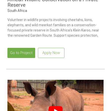
Reserve
South Africa
Volunteer in wildlife projects involving cheetahs, lions,
elephants, and wild meerkat families on a conservation-
focused private reserve in South Africa’s Klein Karoo, near
the renowned Garden Route. Support species protection,
ecosystem restoration, and research initiatives while living
in a comfortable tented bush camp surrounded by wildlife.
Go to Project
Apply Now