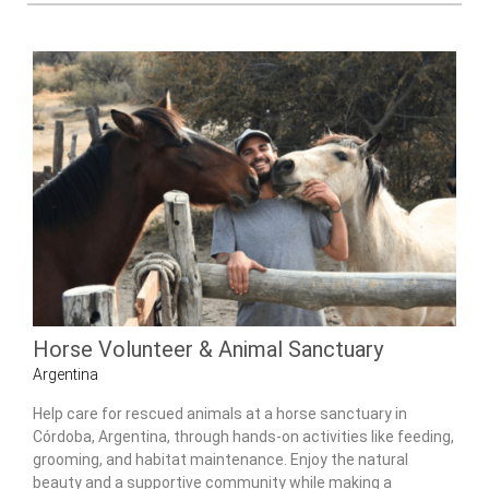
Horse Volunteer & Animal Sanctuary
Argentina
Help care for rescued animals at a horse sanctuary in
Córdoba, Argentina, through hands-on activities like feeding,
grooming, and habitat maintenance. Enjoy the natural
beauty and a supportive community while making a