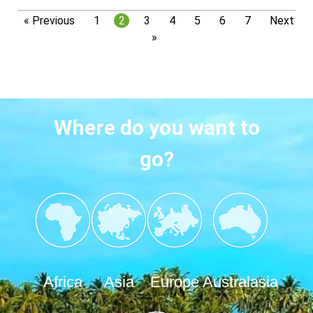
« Previous
1
2
3
4
5
6
7
Next
»
Where do you want to
go?
Africa
Asia
Europe
Australasia