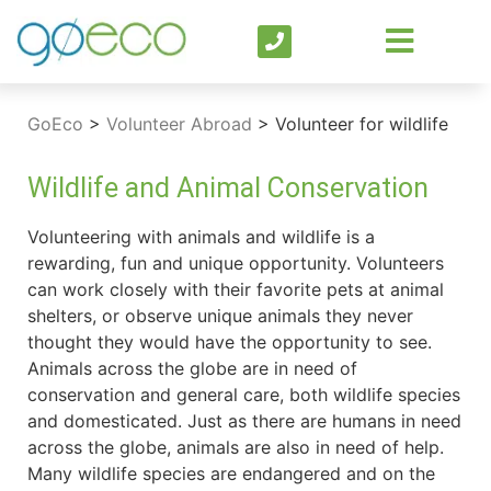
GoEco
>
Volunteer Abroad
>
Volunteer for wildlife
Wildlife and Animal Conservation
Volunteering with animals and wildlife is a
rewarding, fun and unique opportunity. Volunteers
can work closely with their favorite pets at animal
shelters, or observe unique animals they never
thought they would have the opportunity to see.
Animals across the globe are in need of
conservation and general care, both wildlife species
and domesticated. Just as there are humans in need
across the globe, animals are also in need of help.
Many wildlife species are endangered and on the