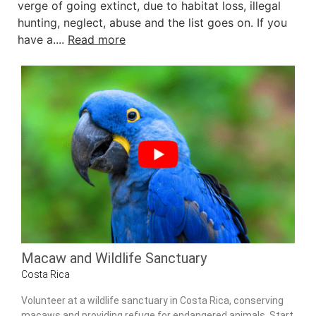
verge of going extinct, due to habitat loss, illegal
hunting, neglect, abuse and the list goes on. If you
have a....
Read more
Macaw and Wildlife Sanctuary
Costa Rica
Volunteer at a wildlife sanctuary in Costa Rica, conserving
macaws and providing refuge for endangered animals. Start