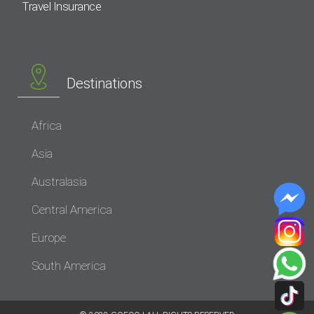
Travel Insurance
Destinations
Africa
Asia
Australasia
Central America
Europe
South America