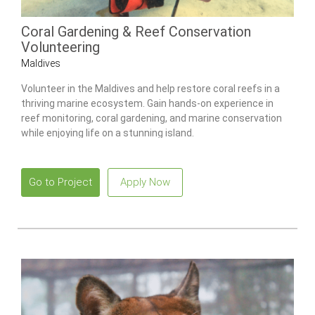
Coral Gardening & Reef Conservation
Volunteering
Maldives
Volunteer in the Maldives and help restore coral reefs in a
thriving marine ecosystem. Gain hands-on experience in
reef monitoring, coral gardening, and marine conservation
while enjoying life on a stunning island.
Go to Project
Apply Now