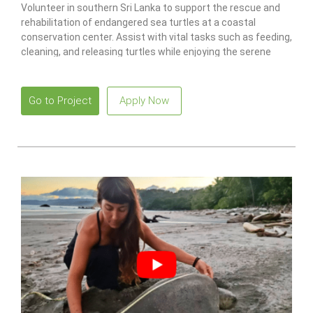
Volunteer in southern Sri Lanka to support the rescue and
rehabilitation of endangered sea turtles at a coastal
conservation center. Assist with vital tasks such as feeding,
cleaning, and releasing turtles while enjoying the serene
beaches and vibrant local culture.
Go to Project
Apply Now