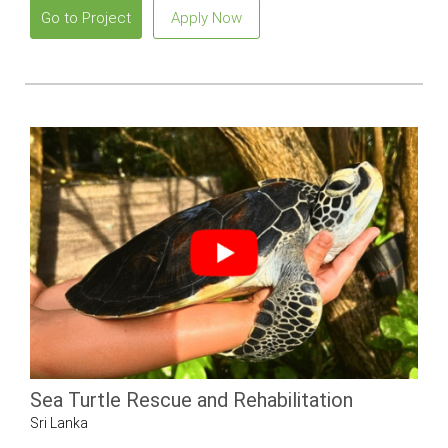
Go to Project
Apply Now
Sea Turtle Rescue and Rehabilitation
Sri Lanka