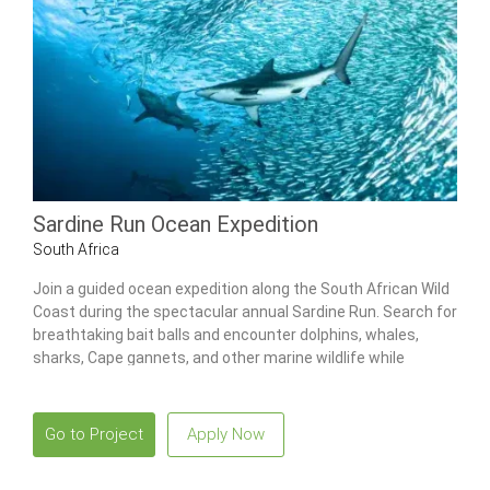
Sardine Run Ocean Expedition
South Africa
Join a guided ocean expedition along the South African Wild
Coast during the spectacular annual Sardine Run. Search for
breathtaking bait balls and encounter dolphins, whales,
sharks, Cape gannets, and other marine wildlife while
exploring one of the world’s greatest natural marine events.
Go to Project
Apply Now