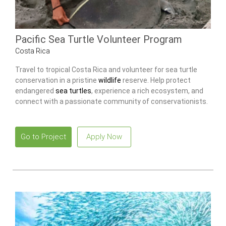
Pacific Sea Turtle Volunteer Program
Costa Rica
Travel to tropical Costa Rica and volunteer for sea turtle
conservation in a pristine
wildlife
reserve. Help protect
endangered
sea turtles
, experience a rich ecosystem, and
connect with a passionate community of conservationists.
Go to Project
Apply Now