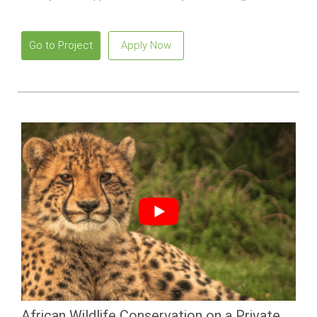
meaningful impact.
Go to Project
Apply Now
African Wildlife Conservation on a Private