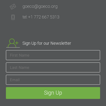
goeco@goeco.org
tel: +1 772 667 5313
Sign Up for our Newsletter