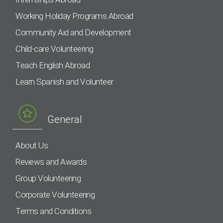
Working Holiday Programs Abroad
Community Aid and Development
Child-care Volunteering
Teach English Abroad
Learn Spanish and Volunteer
General
About Us
Reviews and Awards
Group Volunteering
Corporate Volunteering
Terms and Conditions