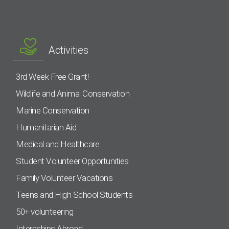
Activities
3rd Week Free Grant!
Wildlife and Animal Conservation
Marine Conservation
Humanitarian Aid
Medical and Healthcare
Student Volunteer Opportunities
Family Volunteer Vacations
Teens and High School Students
50+ volunteering
Internships Abroad