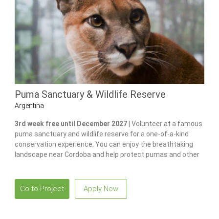
Puma Sanctuary & Wildlife Reserve
Argentina
3rd week free until December 2027 |
Volunteer at a famous
puma sanctuary and wildlife reserve for a one-of-a-kind
conservation experience. You can enjoy the breathtaking
landscape near Cordoba and help protect pumas and other
native species.
Go to Project
Apply Now