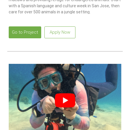
with a Spanish language and culture week in San Jose, then
care for over 500 animals in a jungle setting.
Go to Project
Apply Now