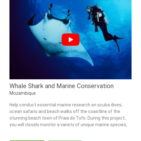
Whale Shark and Marine Conservation
Mozambique
Help conduct essential marine research on scuba dives,
ocean safaris and beach walks off the coastline of the
stunning beach town of Praia do Tofo. During this project,
you will closely monitor a variety of unique marine species,
including the majestic whale shark.