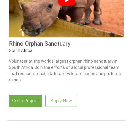
Rhino Orphan Sanctuary
South Africa
Volunteer at the worlds largest orphan rhino sanctuary in
South Africa. Join the efforts of a local professional team
that rescues, rehabilitates, re-wilds, releases and protects
rhinos.
Go to Project
Apply Now