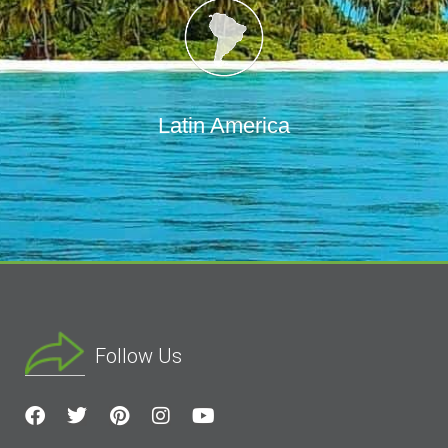
Latin America
Follow Us