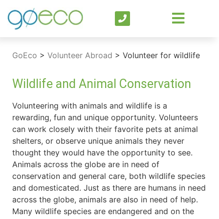
GoEco
>
Volunteer Abroad
>
Volunteer for wildlife
Wildlife and Animal Conservation
Volunteering with animals and wildlife is a
rewarding, fun and unique opportunity. Volunteers
can work closely with their favorite pets at animal
shelters, or observe unique animals they never
thought they would have the opportunity to see.
Animals across the globe are in need of
conservation and general care, both wildlife species
and domesticated. Just as there are humans in need
across the globe, animals are also in need of help.
Many wildlife species are endangered and on the