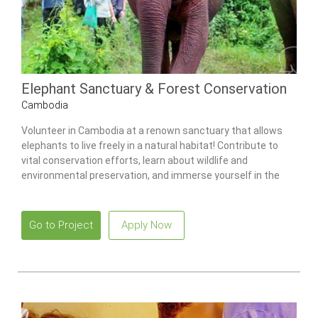
Elephant Sanctuary & Forest Conservation
Cambodia
Volunteer in Cambodia at a renown sanctuary that allows
elephants to live freely in a natural habitat! Contribute to
vital conservation efforts, learn about wildlife and
environmental preservation, and immerse yourself in the
beauty of Cambodia’s forests.
Go to Project
Apply Now