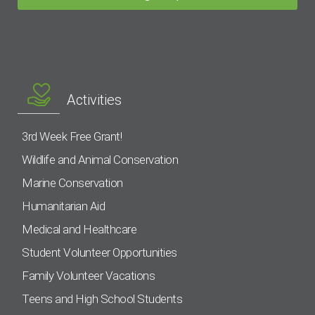
Activities
3rd Week Free Grant!
Wildlife and Animal Conservation
Marine Conservation
Humanitarian Aid
Medical and Healthcare
Student Volunteer Opportunities
Family Volunteer Vacations
Teens and High School Students