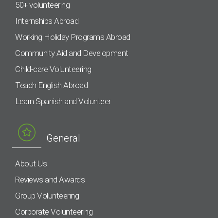
50+ volunteering
Internships Abroad
Working Holiday Programs Abroad
Community Aid and Development
Child-care Volunteering
Teach English Abroad
Learn Spanish and Volunteer
General
About Us
Reviews and Awards
Group Volunteering
Corporate Volunteering