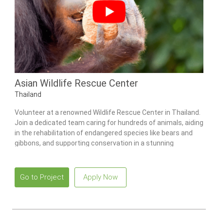
Asian Wildlife Rescue Center
Thailand
Volunteer at a renowned Wildlife Rescue Center in Thailand.
Join a dedicated team caring for hundreds of animals, aiding
in the rehabilitation of endangered species like bears and
gibbons, and supporting conservation in a stunning
environment.
Go to Project
Apply Now