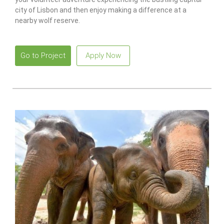
city of Lisbon and then enjoy making a difference at a
nearby wolf reserve.
Go to Project
Apply Now