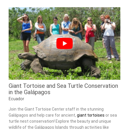
Giant Tortoise and Sea Turtle Conservation
in the Galápagos
Ecuador
Join the Giant Tortoise Center staff in the stunning
Galápagos and help care for ancient,
giant tortoises
or sea
turtle nest conservation! Explore the beauty and unique
wildlife of the Galápagos Islands through activities like