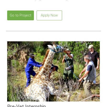
snorkeling with marine iguanas.
Go to Project
Apply Now
Pre-Vet Internship