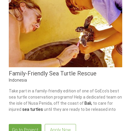
Family-Friendly Sea Turtle Rescue
Indonesia
Take part in a family-friendly edition of one of GoEco’s best
sea turtle conservation programs! Help a dedicated team on
the isle of Nusa Penida, off the coast of
Bali,
to care for
injured
sea turtles
until they are ready to be released into
the sea again!
Go to Project
Apply Now