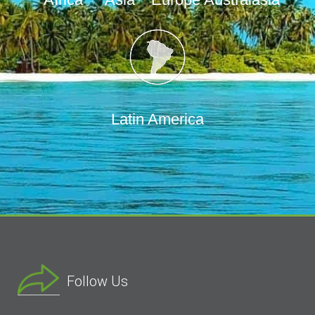
Latin America
Follow Us