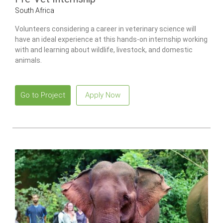
South Africa
Volunteers considering a career in veterinary science will
have an ideal experience at this hands-on internship working
with and learning about wildlife, livestock, and domestic
animals.
Go to Project
Apply Now