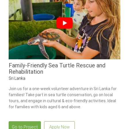
Family-Friendly Sea Turtle Rescue and
Rehabilitation
Sri Lanka
Join us for a one-week volunteer adventure in Sri Lanka for
families! Take part in sea turtle conservation, go on local
tours, and engage in cultural & eco-friendly activities. Ideal
for families with kids aged 6 and above.
Go to Project
Apply Now