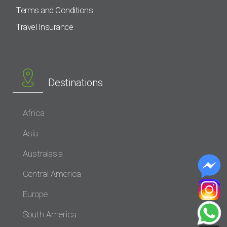
Terms and Conditions
Travel Insurance
Destinations
Africa
Asia
Australasia
Central America
Europe
South America