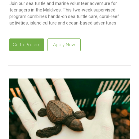
Join our sea turtle and marine volunteer adventure for
teenagers in the Maldives. This two-week supervised
program combines hands-on sea turtle care, coral-reef
activities, island culture and ocean-based adventures
designed specifically for ages 15–17.
Go to Project
Apply Now