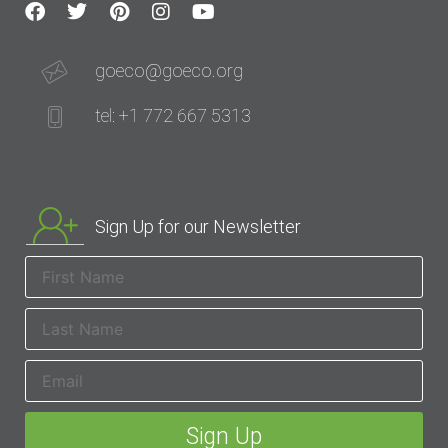
goeco@goeco.org
tel: +1 772 667 5313
Sign Up for our Newsletter