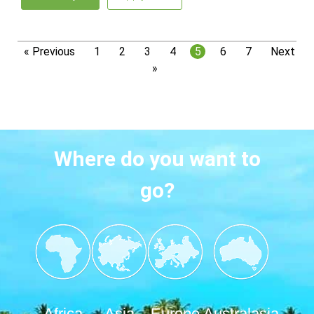
« Previous
1
2
3
4
5
6
7
Next
»
Where do you want to
go?
Africa
Asia
Europe
Australasia