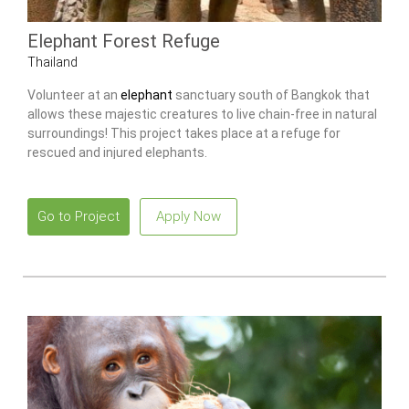
Elephant Forest Refuge
Thailand
Volunteer at an
elephant
sanctuary south of Bangkok that
allows these majestic creatures to live chain-free in natural
surroundings! This project takes place at a refuge for
rescued and injured elephants.
Go to Project
Apply Now