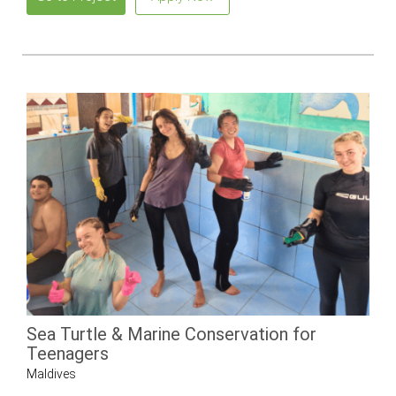
Sea Turtle & Marine Conservation for
Teenagers
Maldives