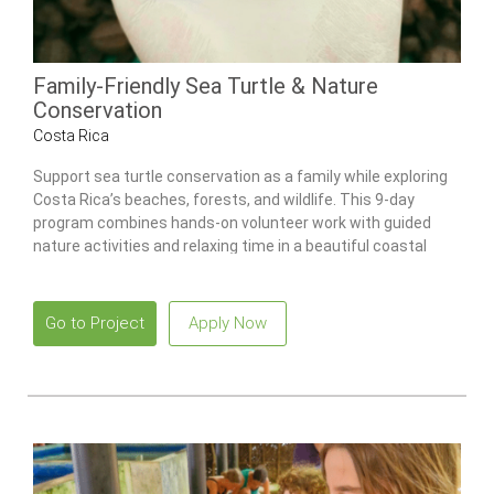
Family-Friendly Sea Turtle & Nature
Conservation
Costa Rica
Support sea turtle conservation as a family while exploring
Costa Rica’s beaches, forests, and wildlife. This 9-day
program combines hands-on volunteer work with guided
nature activities and relaxing time in a beautiful coastal
setting.
Go to Project
Apply Now