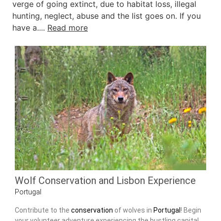
verge of going extinct, due to habitat loss, illegal
hunting, neglect, abuse and the list goes on. If you
have a....
Read more
Wolf Conservation and Lisbon Experience
Portugal
Contribute to the
conservation
of wolves in
Portugal
! Begin
your volunteer adventure experiencing the bustling capital