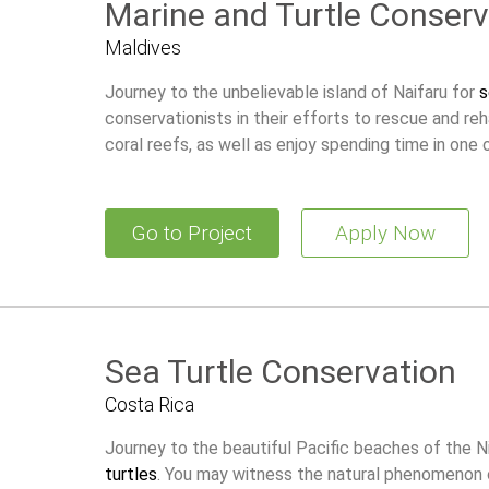
Marine and Turtle Conserv
Maldives
Journey to the unbelievable island of Naifaru for
s
conservationists in their efforts to rescue and reh
coral reefs, as well as enjoy spending time in one o
Go to Project
Apply Now
Sea Turtle Conservation
Costa Rica
Journey to the beautiful Pacific beaches of the N
turtles
. You may witness the natural phenomenon o