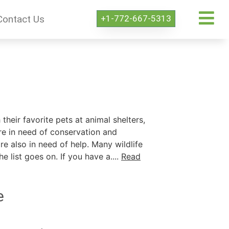
+1-772-667-5313
Contact Us
their favorite pets at animal shelters,
re in need of conservation and
e also in need of help. Many wildlife
 list goes on. If you have a....
Read
e