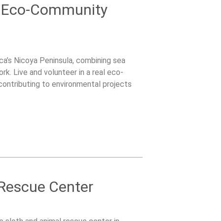
& Eco-Community
ca’s Nicoya Peninsula, combining sea
k. Live and volunteer in a real eco-
contributing to environmental projects
 Rescue Center