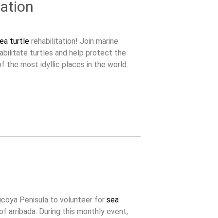
ation
ea turtle
rehabilitation! Join marine
abilitate turtles and help protect the
f the most idyllic places in the world.
icoya Penisula to volunteer for
sea
f arribada. During this monthly event,