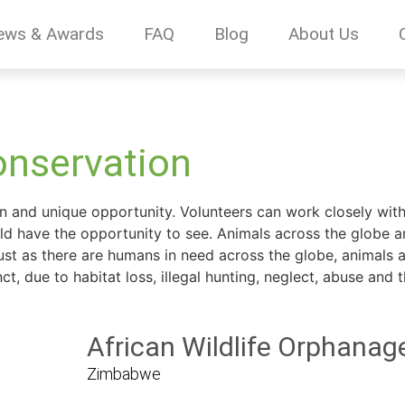
ews & Awards
FAQ
Blog
About Us
onservation
un and unique opportunity. Volunteers can work closely with 
d have the opportunity to see. Animals across the globe a
ust as there are humans in need across the globe, animals ar
 due to habitat loss, illegal hunting, neglect, abuse and the
African Wildlife Orphanag
Zimbabwe