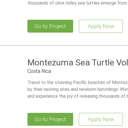
thousands of olive ridley sea turtles emerge from
Go to Project
Apply Now
Montezuma Sea Turtle Vo
Costa Rica
Travel to the stunning Pacific beaches of Monte
by their nesting sites and newborn hatchlings. Wor
and experience the joy of releasing thousands of b
Go to Project
Apply Now