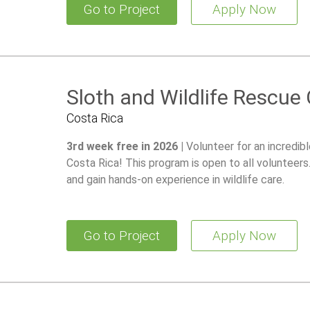
Go to Project
Apply Now
Sloth and Wildlife Rescue
Costa Rica
3rd week free in 2026 |
Volunteer for an incredib
Costa Rica! This program is open to all volunteer
and gain hands-on experience in wildlife care.
Go to Project
Apply Now