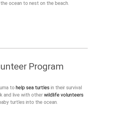
 the ocean to nest on the beach.
lunteer Program
zuma to
help sea turtles
in their survival
k and live with other
wildlife volunteers
aby turtles into the ocean.