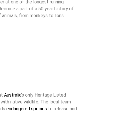
er at one of the longest running
 Become a part of a 50 year history of
f animals, from monkeys to lions.
at
Australia
’s only Heritage Listed
 with native wildlife. The local team
eeds
endangered species
to release and