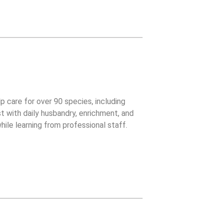
lp care for over 90 species, including
t with daily husbandry, enrichment, and
ile learning from professional staff.