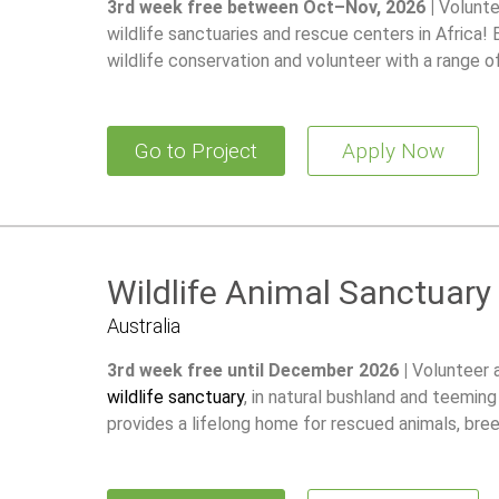
3rd week free between Oct–Nov, 2026 |
Volunte
wildlife sanctuaries and rescue centers in Africa!
wildlife conservation and volunteer with a range o
Go to Project
Apply Now
Wildlife Animal Sanctuary
Australia
3rd week free until December 2026 |
Volunteer 
wildlife sanctuary
, in natural bushland and teeming
provides a lifelong home for rescued animals, br
restore wild populations.