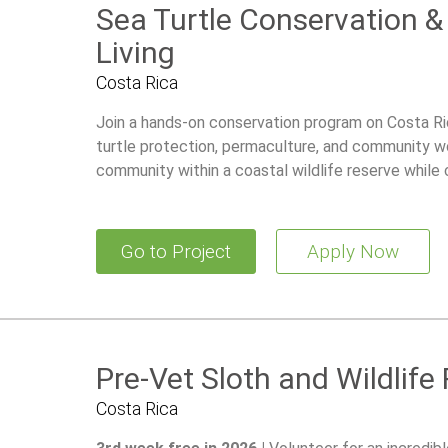
Sea Turtle Conservation 
Living
Costa Rica
Join a hands-on conservation program on Costa Ri
turtle protection, permaculture, and community wor
community within a coastal wildlife reserve while 
and building practical sustainability skills.
Go to Project
Apply Now
Pre-Vet Sloth and Wildlife
Costa Rica