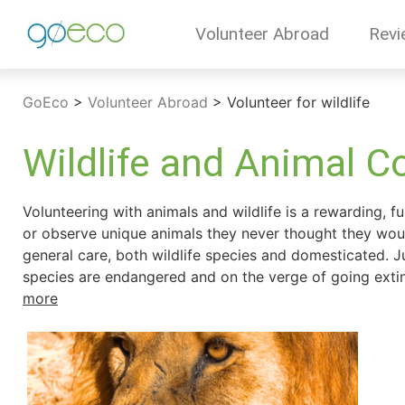
Volunteer Abroad
Revi
GoEco
>
Volunteer Abroad
>
Volunteer for wildlife
Wildlife and Animal C
Volunteering with animals and wildlife is a rewarding, f
or observe unique animals they never thought they woul
general care, both wildlife species and domesticated. J
species are endangered and on the verge of going extinct,
more