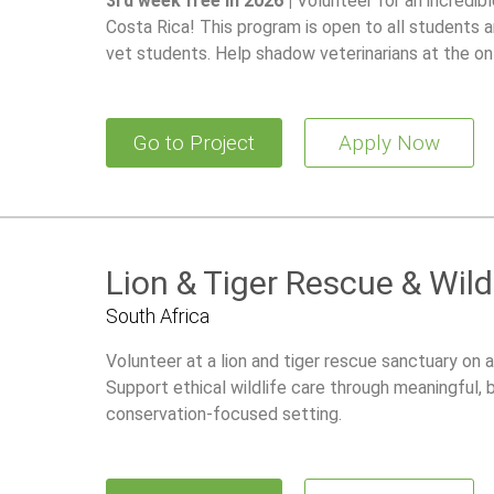
3rd week free in 2026 |
Volunteer for an incredib
Costa Rica! This program is open to all students a
vet students. Help shadow veterinarians at the on-
100+ of animals and gain hands-on experience in wi
Go to Project
Apply Now
Lion & Tiger Rescue & Wild
South Africa
Volunteer at a lion and tiger rescue sanctuary on a
Support ethical wildlife care through meaningful,
conservation-focused setting.