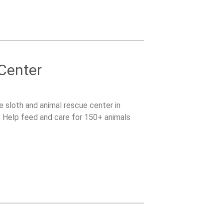
 Center
le sloth and animal rescue center in
s. Help feed and care for 150+ animals