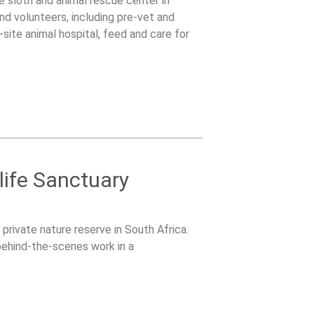
le sloth and animal rescue center in
nd volunteers, including pre-vet and
site animal hospital, feed and care for
ldlife care.
life Sanctuary
 private nature reserve in South Africa.
 behind-the-scenes work in a