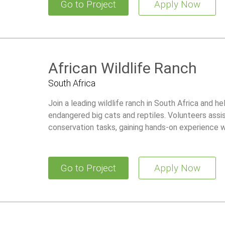
Go to Project
Apply Now
African Wildlife Ranch
South Africa
Join a leading wildlife ranch in South Africa and he
endangered big cats and reptiles. Volunteers assis
conservation tasks, gaining hands-on experience wh
Go to Project
Apply Now