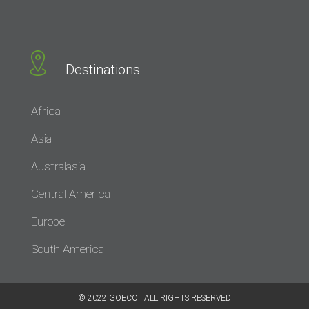
Destinations
Africa
Asia
Australasia
Central America
Europe
South America
© 2022 GOECO | ALL RIGHTS RESERVED​