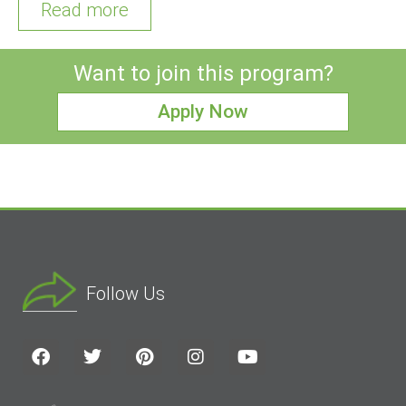
Read more
Want to join this program?
Apply Now
Follow Us