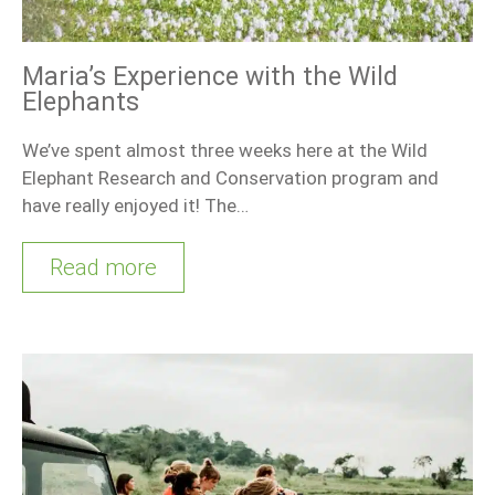
Maria’s Experience with the Wild
Elephants
We’ve spent almost three weeks here at the Wild
Elephant Research and Conservation program and
have really enjoyed it! The…
Read more