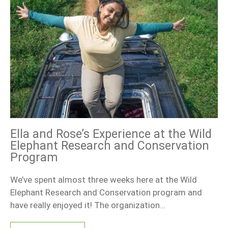
Ella and Rose’s Experience at the Wild
Elephant Research and Conservation
Program
We’ve spent almost three weeks here at the Wild
Elephant Research and Conservation program and
have really enjoyed it! The organization…