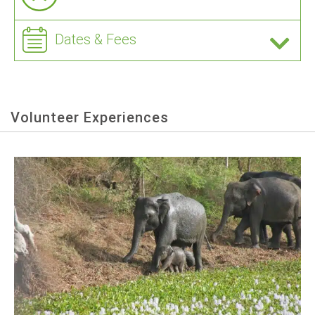
Dates & Fees
Volunteer Experiences