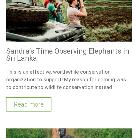
Sandra’s Time Observing Elephants in
Sri Lanka
This is an effective, worthwhile conservation
organization to support! My reason for coming was
to contribute to wildlife conservation instead…
Read more