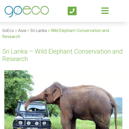
GoEco
>
Asia
>
Sri Lanka
>
Wild Elephant Conservation and
Research
Sri Lanka – Wild Elephant Conservation and
Research