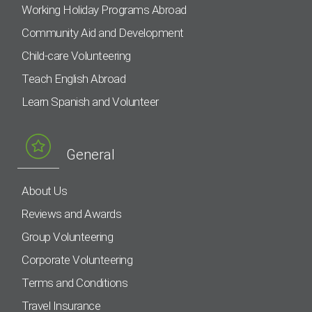
Working Holiday Programs Abroad
Community Aid and Development
Child-care Volunteering
Teach English Abroad
Learn Spanish and Volunteer
General
About Us
Reviews and Awards
Group Volunteering
Corporate Volunteering
Terms and Conditions
Travel Insurance