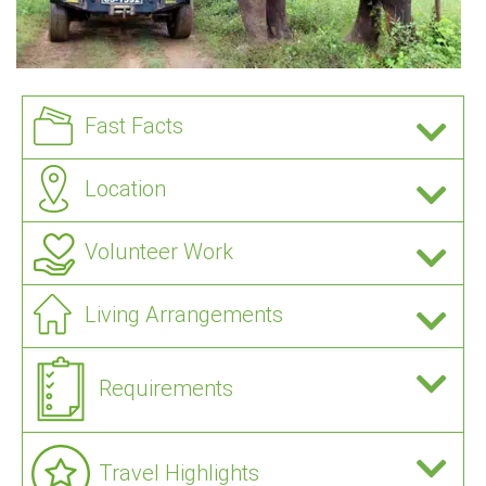
Fast Facts
Location
Volunteer Work
Living Arrangements
Requirements
Travel Highlights