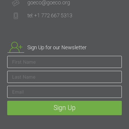
goeco@goeco.org
tel: +1 772 667 5313
Sign Up for our Newsletter