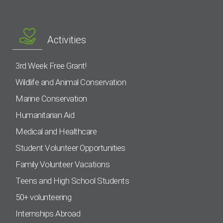
Activities
3rd Week Free Grant!
Wildlife and Animal Conservation
Marine Conservation
Humanitarian Aid
Medical and Healthcare
Student Volunteer Opportunities
Family Volunteer Vacations
Teens and High School Students
50+ volunteering
Internships Abroad