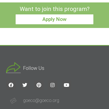
Want to join this program?
Apply Now
Follow Us
goeco@goeco.org