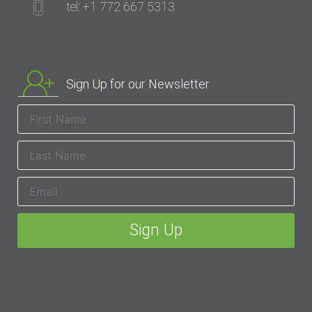
tel: +1 772 667 5313
Sign Up for our Newsletter