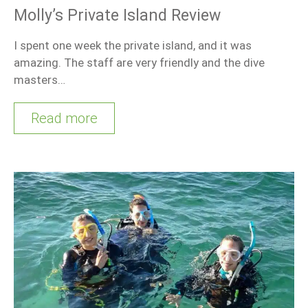
Molly’s Private Island Review
I spent one week the private island, and it was
amazing. The staff are very friendly and the dive
masters…
Read more