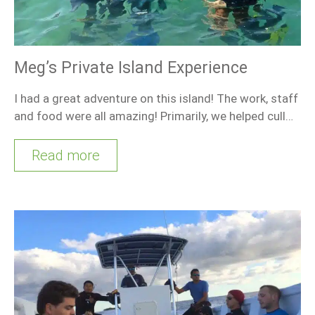
Meg’s Private Island Experience
I had a great adventure on this island! The work, staff
and food were all amazing! Primarily, we helped cull…
Read more