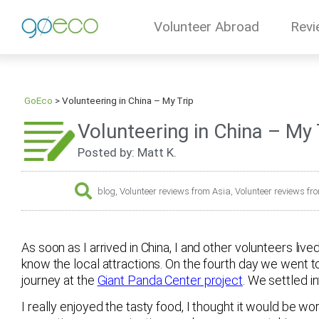
Volunteer Abroad
Revi
GoEco
>
Volunteering in China – My Trip
Volunteering in China – My 
Posted by: Matt K.
blog
,
Volunteer reviews from Asia
,
Volunteer reviews fr
As soon as I arrived in China, I and other volunteers live
know the local attractions. On the fourth day we went t
journey at the
Giant Panda Center project
. We settled i
I really enjoyed the tasty food, I thought it would be w