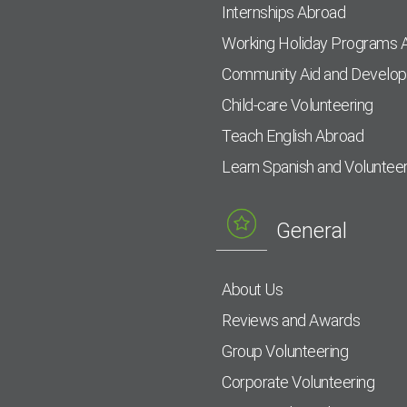
Internships Abroad
Working Holiday Programs 
Community Aid and Develo
Child-care Volunteering
Teach English Abroad
Learn Spanish and Voluntee
General
About Us
Reviews and Awards
Group Volunteering
Corporate Volunteering