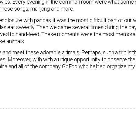
vies. Every evening in the common room were what some e
 Chinese songs, mahjong and more.
nclosure with pandas, it was the most difficult part of our
as eat sweetly. Then we came several times during the day
wed to hand-feed. These moments were the most memorable 
se animals.
ina and meet these adorable animals. Perhaps, such a trip is 
ies. Moreover, with with a unique opportunity to observe the 
China and all of the company GoEco who helped organize my t