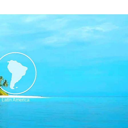
Latin America