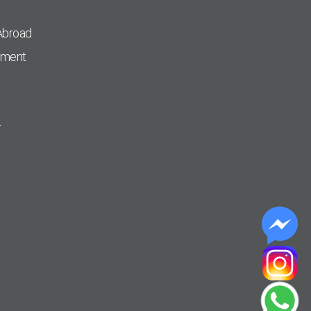
Abroad
pment
r