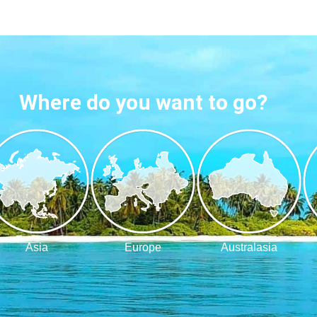
Where do you want to go?
Asia
Europe
Australasia