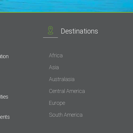
Destinations
Africa
tion
Asia
Australasia
Central America
ties
Europe
South America
dents