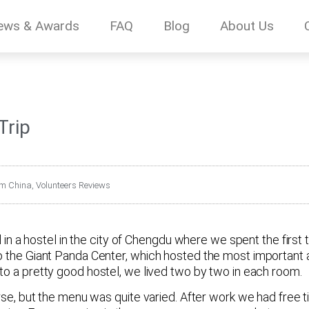
ews & Awards
FAQ
Blog
About Us
Trip
om China
,
Volunteers Reviews
d in a hostel in the city of Chengdu where we spent the first 
o the Giant Panda Center, which hosted the most important a
nto a pretty good hostel, we lived two by two in each room.
orse, but the menu was quite varied. After work we had free t