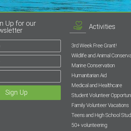
n Up for our
Activities
sletter
3rd Week Free Grant!
Wildlife and Animal Conserva
Marine Conservation
Humanitarian Aid
Medical and Healthcare
Student Volunteer Opportuni
Family Volunteer Vacations
Teens and High School Stu
50+ volunteering