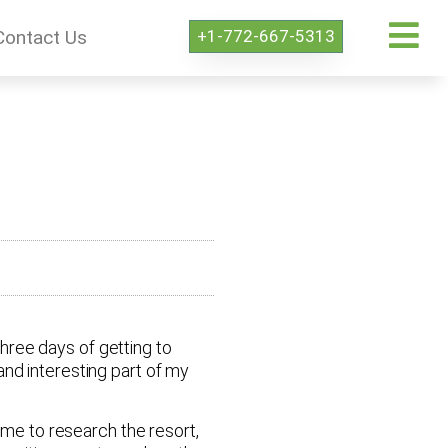
+1-772-667-5313
Contact Us
three days of getting to
nd interesting part of my
ime to research the resort,