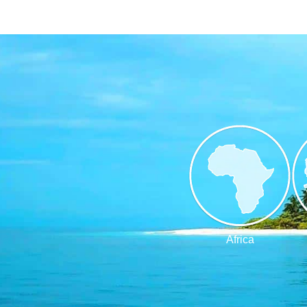
Africa