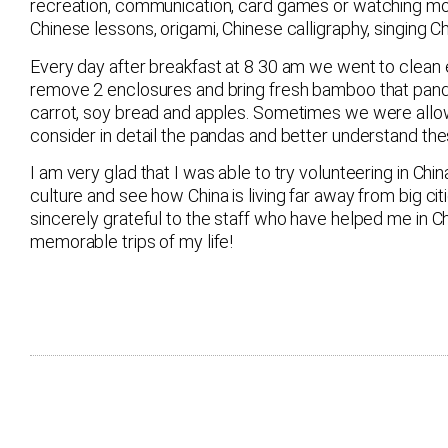
recreation, communication, card games or watching mo
Chinese lessons, origami, Chinese calligraphy, singing
Every day after breakfast at 8 30 am we went to clean e
remove 2 enclosures and bring fresh bamboo that pand
carrot, soy bread and apples. Sometimes we were allo
consider in detail the pandas and better understand the
I am very glad that I was able to try volunteering in Ch
culture and see how China is living far away from big cit
sincerely grateful to the staff who have helped me in 
memorable trips of my life!