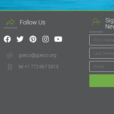
Sig
Follow Us
New
goeco@goeco.org
tel: +1 772 667 5313