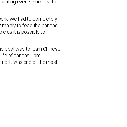
xciting events such as the
 work. We had to completely
 mainly to feed the pandas
as it is possible to
the best way to learn Chinese
life of pandas. I am
rip. It was one of the most