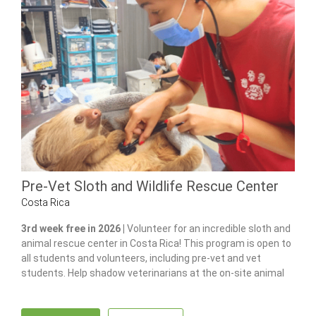
Pre-Vet Sloth and Wildlife Rescue Center
Costa Rica
3rd week free in 2026 |
Volunteer for an incredible sloth and
animal rescue center in Costa Rica! This program is open to
all students and volunteers, including pre-vet and vet
students. Help shadow veterinarians at the on-site animal
hospital, feed and care for 100+ of animals and gain hands-
on experience in wildlife care.