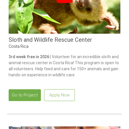
Sloth and Wildlife Rescue Center
Costa Rica
3rd week free in 2026 |
Volunteer for an incredible sloth and
animal rescue center in Costa Rica! This program is open to
all volunteers. Help feed and care for 150+ animals and gain
hands-on experience in wildlife care.
Go to Project
Apply Now