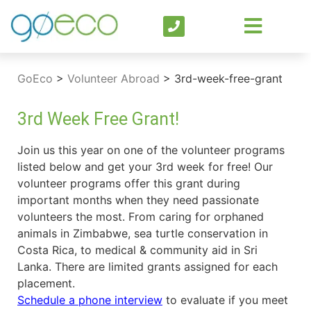
GoEco
>
Volunteer Abroad
>
3rd-week-free-grant
3rd Week Free Grant!
Join us this year on one of the volunteer programs
listed below and get your 3rd week for free! Our
volunteer programs offer this grant during
important months when they need passionate
volunteers the most. From caring for orphaned
animals in Zimbabwe, sea turtle conservation in
Costa Rica, to medical & community aid in Sri
Lanka. There are limited grants assigned for each
placement.
Schedule a phone interview
to evaluate if you meet