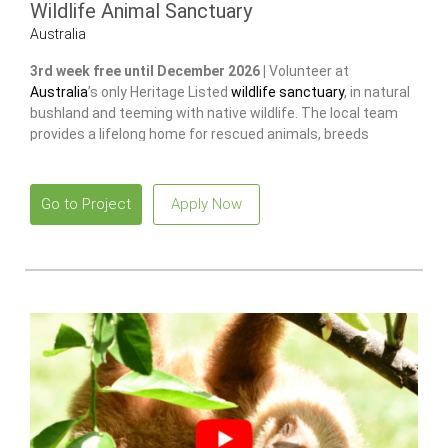
Wildlife Animal Sanctuary
Australia
3rd week free until December 2026 |
Volunteer at
Australia
’s only Heritage Listed
wildlife sanctuary
, in natural
bushland and teeming with native wildlife. The local team
provides a lifelong home for rescued animals, breeds
endangered species
to release and restore wild populations.
Go to Project
Apply Now