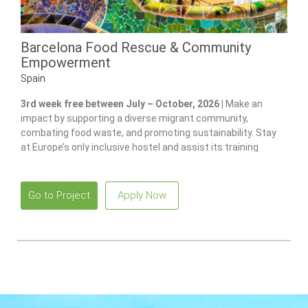
Barcelona Food Rescue & Community
Empowerment
Spain
3rd week free between July – October, 2026 |
Make an
impact by supporting a diverse migrant community,
combating food waste, and promoting sustainability. Stay
at Europe’s only inclusive hostel and assist its training
program for individuals with disabilities.
Go to Project
Apply Now