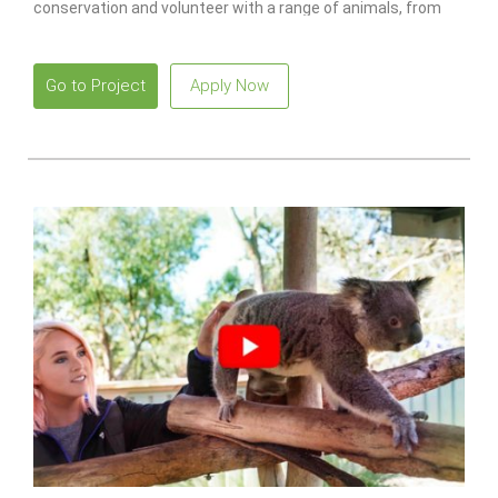
conservation and volunteer with a range of animals, from
monkeys to lions.
Go to Project
Apply Now