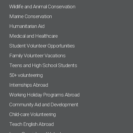
Wildlife and Animal Conservation
Marine Conservation
Humanitarian Aid
Medical and Healthcare
Student Volunteer Opportunities
Family Volunteer Vacations
Teens and High School Students
50+ volunteering
Internships Abroad
Working Holiday Programs Abroad
Community Aid and Development
Child-care Volunteering
Teach English Abroad