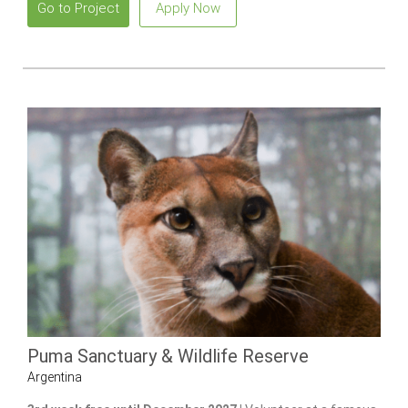
Go to Project
Apply Now
Puma Sanctuary & Wildlife Reserve
Argentina