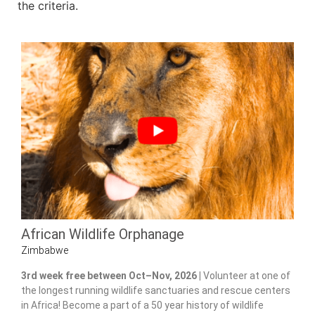
the criteria.
African Wildlife Orphanage
Zimbabwe
3rd week free between Oct–Nov, 2026 |
Volunteer at one of
the longest running wildlife sanctuaries and rescue centers
in Africa! Become a part of a 50 year history of wildlife