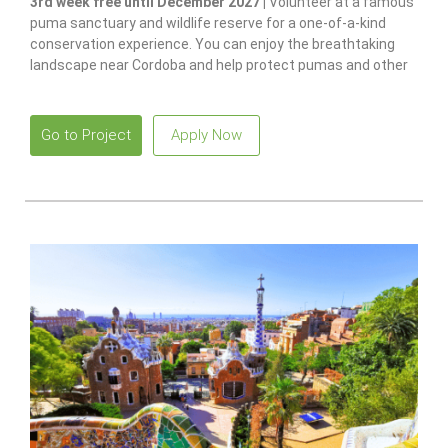
3rd week free until December 2027 |
Volunteer at a famous
puma sanctuary and wildlife reserve for a one-of-a-kind
conservation experience. You can enjoy the breathtaking
landscape near Cordoba and help protect pumas and other
native species.
Go to Project
Apply Now