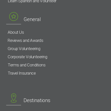
Learn Spanish and Volunteer
General
About Us
Reviews and Awards
Group Volunteering
Corporate Volunteering
Terms and Conditions
Travel Insurance
Destinations