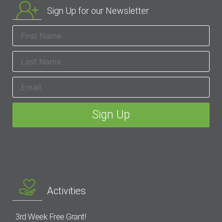
Sign Up for our Newsletter
Activities
3rd Week Free Grant!