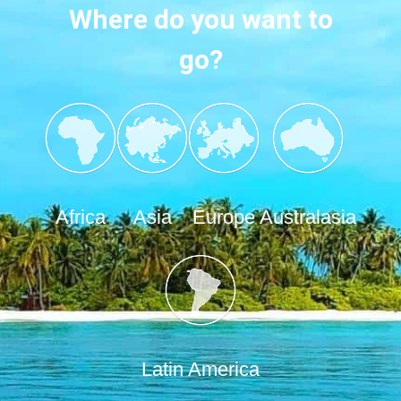
Where do you want to
go?
Africa
Asia
Europe
Australasia
Latin America