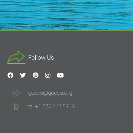
Follow Us
goeco@goeco.org
tel: +1 772 667 5313