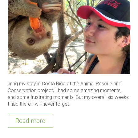
uring my stay in Costa Rica at the Animal Rescue and
Conservation project, I had some amazing moments,
and some frustrating moments. But my overall six weeks
I had there I will never forget.
Read more