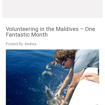
Volunteering in the Maldives – One
Fantastic Month
Posted By: Andrea