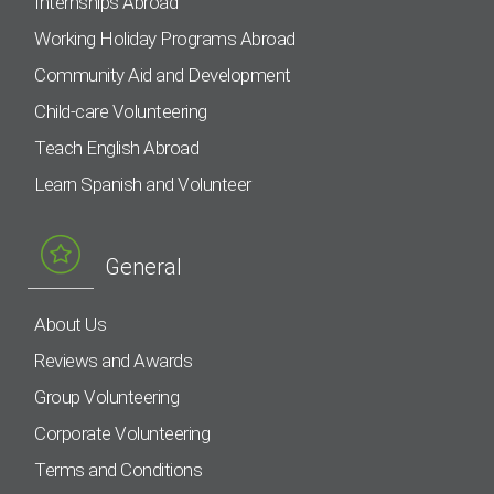
Internships Abroad
Working Holiday Programs Abroad
Community Aid and Development
Child-care Volunteering
Teach English Abroad
Learn Spanish and Volunteer
General
About Us
Reviews and Awards
Group Volunteering
Corporate Volunteering
Terms and Conditions