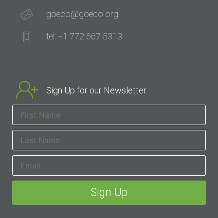
goeco@goeco.org
tel: +1 772 667 5313
Sign Up for our Newsletter