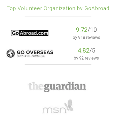
Top Volunteer Organization by GoAbroad
9.72
/10
by
918 reviews
4.82
/5
by
92 reviews