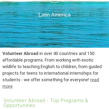
Latin America
Volunteer Abroad
in over 40 countries and 150
affordable programs. From working with exotic
wildlife to teaching English to children, from guided
projects for teens to international internships for
students - we offer something for everyone!
read
more
Volunteer Abroad - Top Programs &
Opportunities