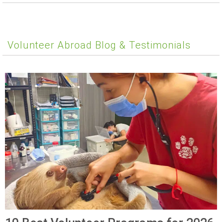
Volunteer Abroad Blog & Testimonials