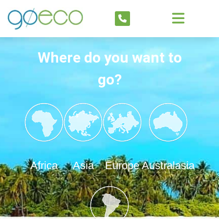
Where do you want to
go?
Africa
Asia
Europe
Australasia