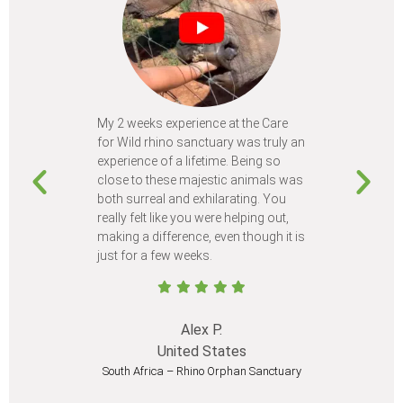
My 2 weeks experience at the Care
Every time
for Wild rhino sanctuary was truly an
program, I 
experience of a lifetime. Being so
learn so m
close to these majestic animals was
animals I 
both surreal and exhilarating. You
different c
really felt like you were helping out,
meet from 
making a difference, even though it is
Volunteer
just for a few weeks.
I believe 
at least onc
Alex P.
United States
South Africa – Rhino Orphan Sanctuary
South Afr