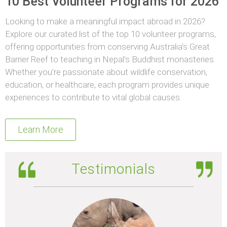
10 Best Volunteer Programs for 2026
Looking to make a meaningful impact abroad in 2026?
Explore our curated list of the top 10 volunteer programs,
offering opportunities from conserving Australia’s Great
Barrier Reef to teaching in Nepal’s Buddhist monasteries.
Whether you’re passionate about wildlife conservation,
education, or healthcare, each program provides unique
experiences to contribute to vital global causes.
Learn More
Testimonials