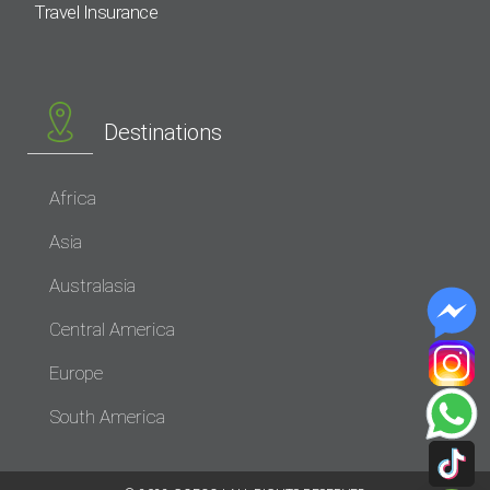
Travel Insurance
Destinations
Africa
Asia
Australasia
Central America
Europe
South America