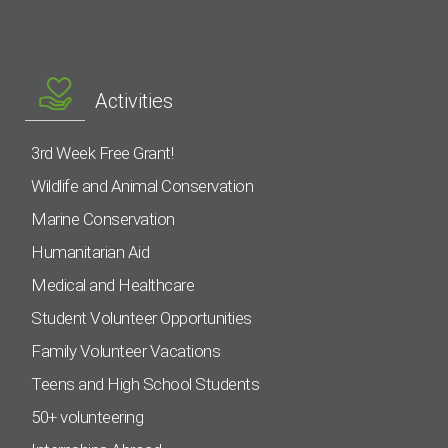
Activities
3rd Week Free Grant!
Wildlife and Animal Conservation
Marine Conservation
Humanitarian Aid
Medical and Healthcare
Student Volunteer Opportunities
Family Volunteer Vacations
Teens and High School Students
50+ volunteering