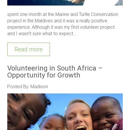
spent one month at the Marine and Turtle Conservation
project in the Maldives and it was a really positive
experience. Although it was my first volunteer project
and I wasn’t sure what to expect.....
Read more
Volunteering in South Africa –
Opportunity for Growth
Posted By: Madison