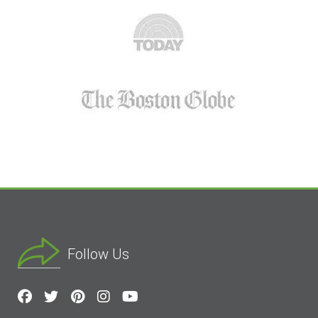
Follow Us