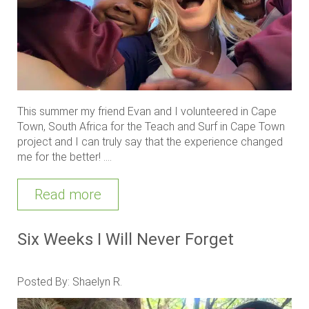
This summer my friend Evan and I volunteered in Cape
Town, South Africa for the Teach and Surf in Cape Town
project and I can truly say that the experience changed
me for the better! ....
Read more
Six Weeks I Will Never Forget
Posted By: Shaelyn R.