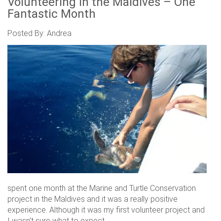
Volunteering in the Maldives – One
Fantastic Month
Posted By: Andrea
spent one month at the Marine and Turtle Conservation
project in the Maldives and it was a really positive
experience. Although it was my first volunteer project and
I wasn’t sure what to expect.....