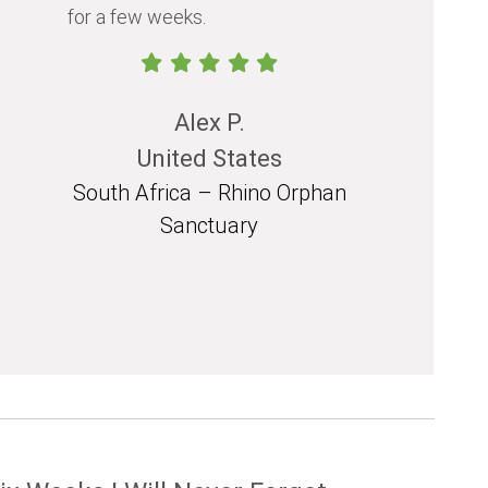
for a few weeks.
should exp
in their life.
Alex P.
United States
South Africa – Rhino Orphan
South 
Sanctuary
Mozam