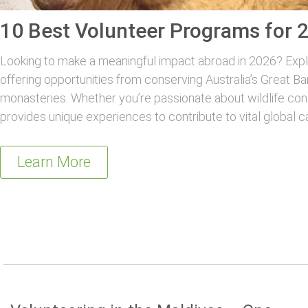
10 Best Volunteer Programs for 
Looking to make a meaningful impact abroad in 2026? Explo
offering opportunities from conserving Australia’s Great Ba
monasteries. Whether you’re passionate about wildlife con
provides unique experiences to contribute to vital global c
Learn More