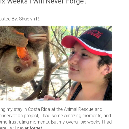
ix Weeks I Will Never Forget
osted By: Shaelyn R.
ring my stay in Costa Rica at the Animal Rescue and
onservation project, I had some amazing moments, and
ome frustrating moments. But my overall six weeks I had
ere I will never forget.