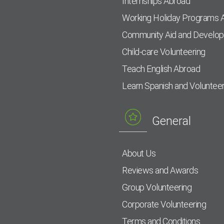
Internships Abroad
Working Holiday Programs 
Community Aid and Develo
Child-care Volunteering
Teach English Abroad
Learn Spanish and Voluntee
General
About Us
Reviews and Awards
Group Volunteering
Corporate Volunteering
Terms and Conditions