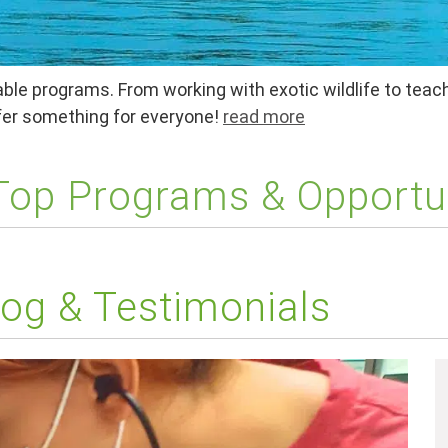
ble programs. From working with exotic wildlife to teach
ffer something for everyone!
read more
 Top Programs & Opportu
og & Testimonials