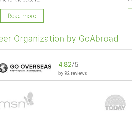
Read more
eer Organization by GoAbroad
4.82
/5
by
92 reviews