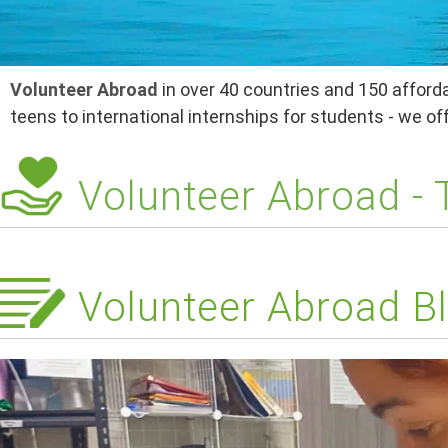
Volunteer Abroad
in over 40 countries and 150 afforda
teens to international internships for students - we o
Volunteer Abroad -
Volunteer Abroad Bl