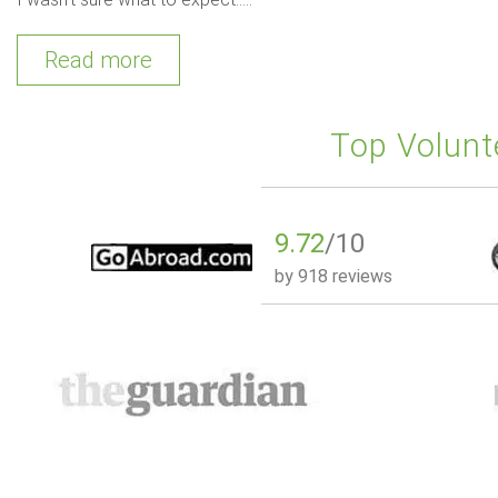
Read more
Top Volunt
9.72
/10
by
918 reviews