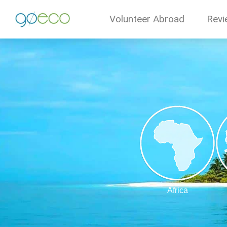
Volunteer Abroad
Revi
Africa