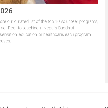
2026
re our curated list of the top 10 volunteer programs,
rrier Reef to teaching in Nepal’s Buddhist
servation, education, or healthcare, each program
auses.