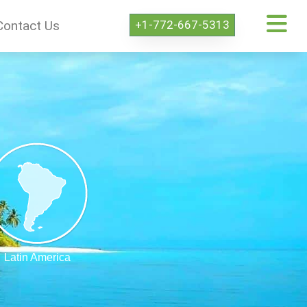
+1-772-667-5313
Contact Us
Latin America