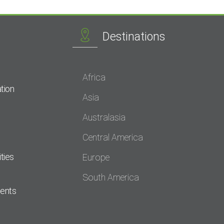
Destinations
Africa
tion
Asia
Australasia
Central America
ties
Europe
South America
dents