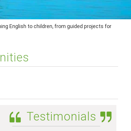
ing English to children, from guided projects for
nities
Testimonials