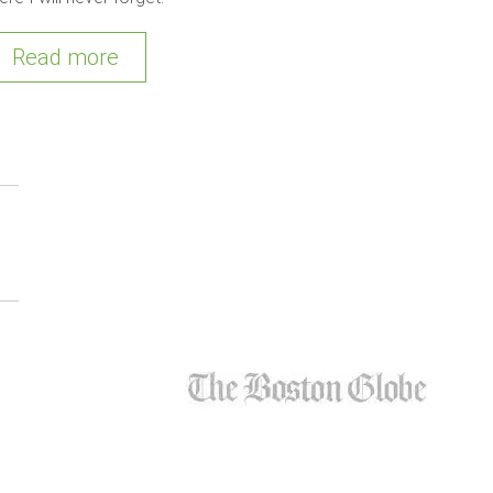
Read more