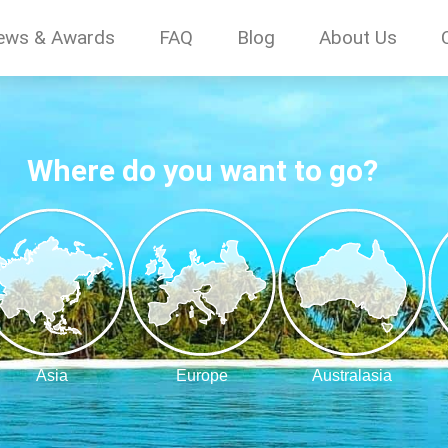
ews & Awards
FAQ
Blog
About Us
Where do you want to go?
Asia
Europe
Australasia