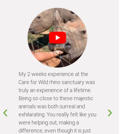
My 2 weeks experience at the
Every time
Care for Wild rhino sanctuary was
program, I 
truly an experience of a lifetime.
I learn so 
Being so close to these majestic
the animals
animals was both surreal and
about diffe
exhilarating. You really felt like you
people I me
were helping out, making a
world. Vol
difference, even though it is just
something 