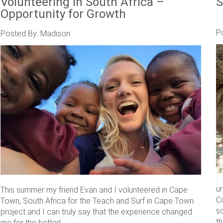
Volunteering in South Africa –
S
Opportunity for Growth
P
Posted By: Madison
u
This summer my friend Evan and I volunteered in Cape
C
Town, South Africa for the Teach and Surf in Cape Town
s
project and I can truly say that the experience changed
th
me for the better! ....