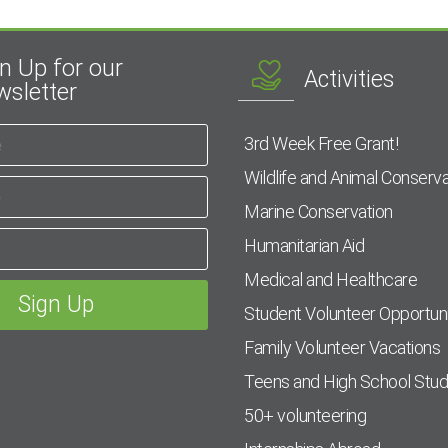
n Up for our
Activities
sletter
3rd Week Free Grant!
Wildlife and Animal Conserva
Marine Conservation
Humanitarian Aid
Medical and Healthcare
Student Volunteer Opportuni
Family Volunteer Vacations
Teens and High School Stu
50+ volunteering