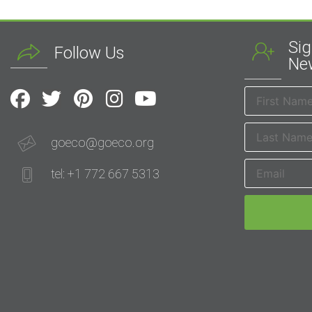
Sig
Follow Us
New
goeco@goeco.org
tel: +1 772 667 5313