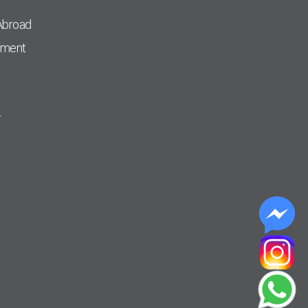
Abroad
pment
r