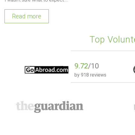
Read more
Top Volunt
9.72
/10
by
918 reviews