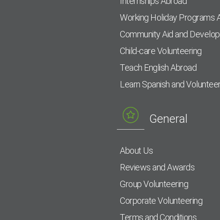
Internships Abroad
Working Holiday Programs 
Community Aid and Develo
Child-care Volunteering
Teach English Abroad
Learn Spanish and Voluntee
General
About Us
Reviews and Awards
Group Volunteering
Corporate Volunteering
Terms and Conditions