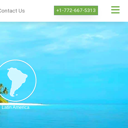
+1-772-667-5313
Contact Us
Latin America