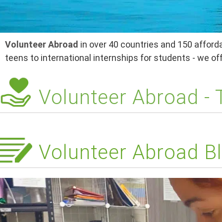
Volunteer Abroad
in over 40 countries and 150 afforda
teens to international internships for students - we o
Volunteer Abroad -
Volunteer Abroad Bl