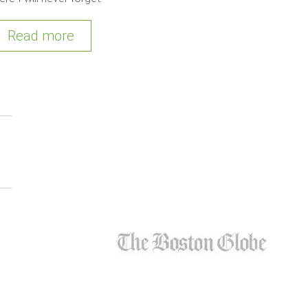
Read more