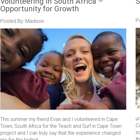
Volunteering in South Africa –
S
Opportunity for Growth
P
Posted By: Madison
u
This summer my friend Evan and I volunteered in Cape
C
Town, South Africa for the Teach and Surf in Cape Town
s
project and I can truly say that the experience changed
th
me for the better! ....