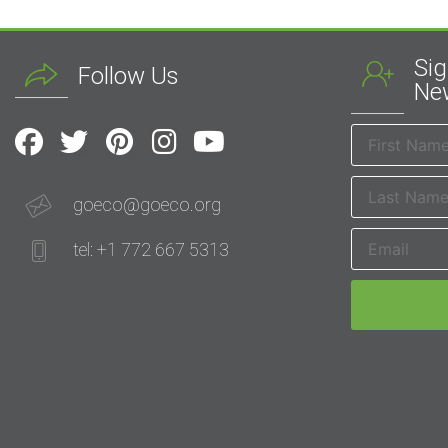
Sig
Follow Us
New
goeco@goeco.org
tel: +1 772 667 5313