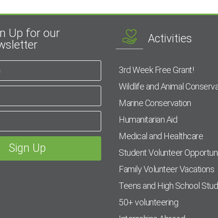
n Up for our
Activities
sletter
3rd Week Free Grant!
Wildlife and Animal Conserva
Marine Conservation
Humanitarian Aid
Medical and Healthcare
Student Volunteer Opportuni
Family Volunteer Vacations
Teens and High School Stu
50+ volunteering