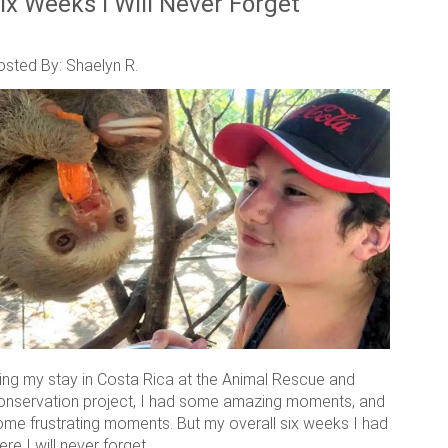
ix Weeks I Will Never Forget
osted By: Shaelyn R.
ring my stay in Costa Rica at the Animal Rescue and
onservation project, I had some amazing moments, and
ome frustrating moments. But my overall six weeks I had
ere I will never forget.