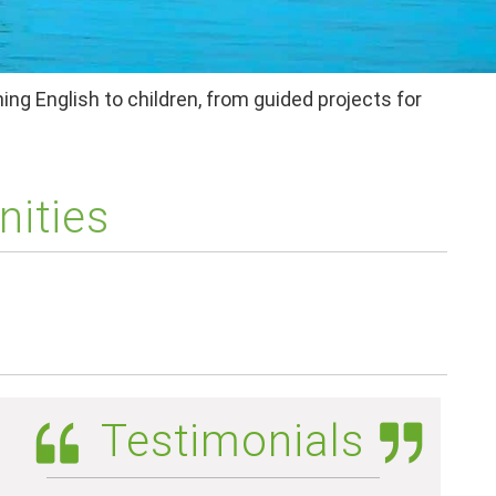
ing English to children, from guided projects for
nities
Testimonials