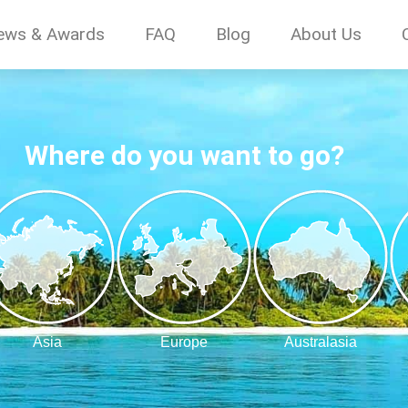
ews & Awards
FAQ
Blog
About Us
Where do you want to go?
Asia
Europe
Australasia