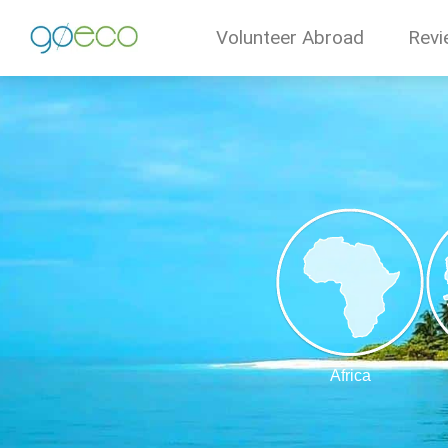
Volunteer Abroad
Revi
Africa