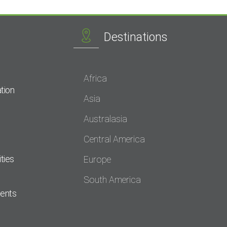
Destinations
Africa
tion
Asia
Australasia
Central America
ties
Europe
South America
dents