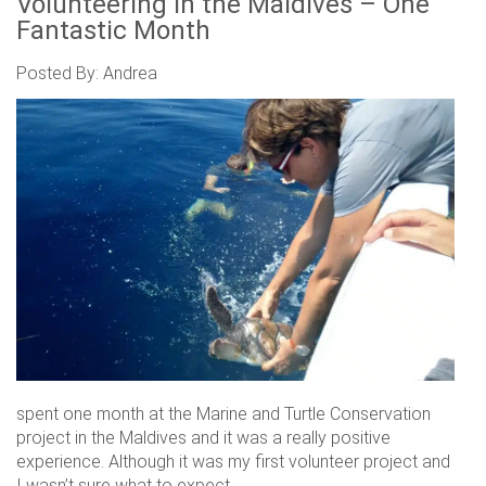
Volunteering in the Maldives – One
Fantastic Month
Posted By: Andrea
spent one month at the Marine and Turtle Conservation
project in the Maldives and it was a really positive
experience. Although it was my first volunteer project and
I wasn’t sure what to expect.....