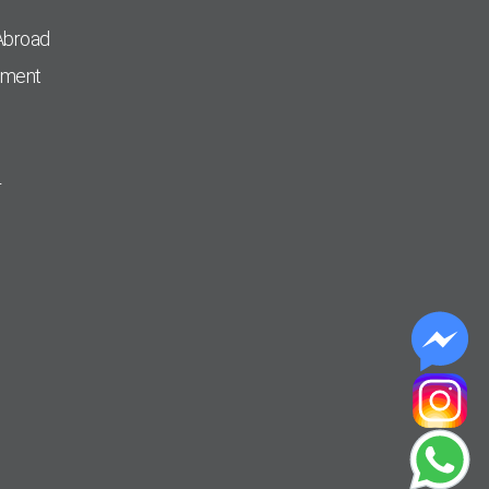
Abroad
pment
r