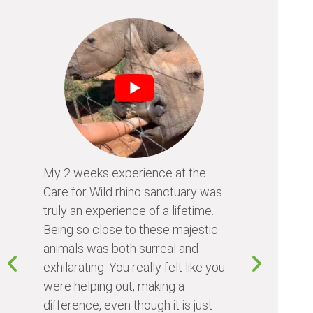
My 2 weeks experience at the
Every time
Care for Wild rhino sanctuary was
program, I 
truly an experience of a lifetime.
I learn so 
Being so close to these majestic
the animals
animals was both surreal and
about diffe
exhilarating. You really felt like you
people I me
were helping out, making a
world. Vol
difference, even though it is just
something 