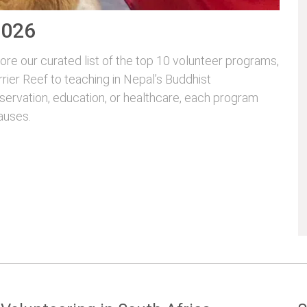
2026
re our curated list of the top 10 volunteer programs,
rrier Reef to teaching in Nepal’s Buddhist
servation, education, or healthcare, each program
auses.