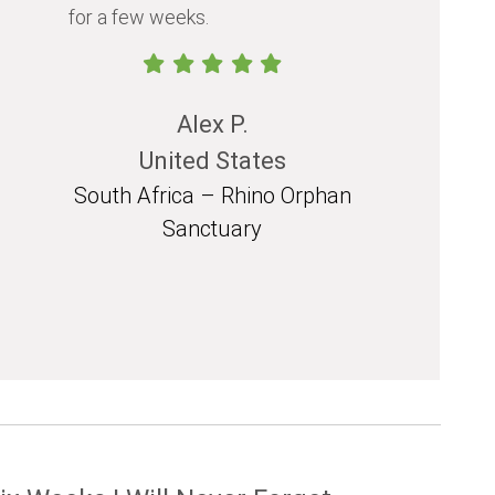
for a few weeks.
should exp
in their life.
Alex P.
United States
South Africa – Rhino Orphan
South 
Sanctuary
Mozam