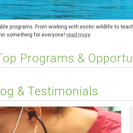
ble programs. From working with exotic wildlife to teach
ffer something for everyone!
read more
 Top Programs & Opportu
og & Testimonials