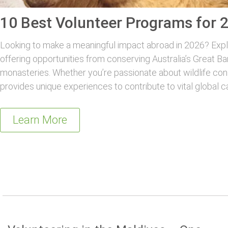
10 Best Volunteer Programs for 
Looking to make a meaningful impact abroad in 2026? Explo
offering opportunities from conserving Australia’s Great Ba
monasteries. Whether you’re passionate about wildlife con
provides unique experiences to contribute to vital global c
Learn More