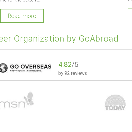
Read more
eer Organization by GoAbroad
4.82
/5
by
92 reviews