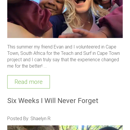
This summer my friend Evan and I volunteered in Cape
Town, South Africa for the Teach and Surf in Cape Town
project and I can truly say that the experience changed
me for the better! ....
Read more
Six Weeks I Will Never Forget
Posted By: Shaelyn R.