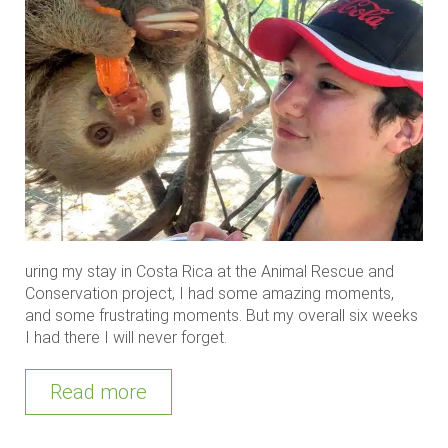
uring my stay in Costa Rica at the Animal Rescue and
Conservation project, I had some amazing moments,
and some frustrating moments. But my overall six weeks
I had there I will never forget.
Read more