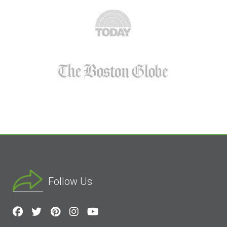
Follow Us