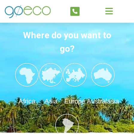
Where do you want to
go?
Africa
Asia
Europe
Australasia