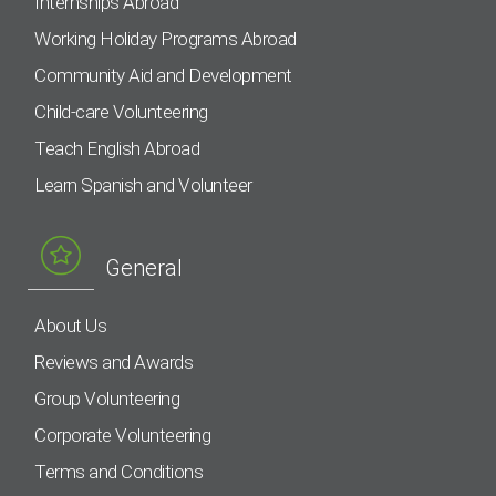
Internships Abroad
Working Holiday Programs Abroad
Community Aid and Development
Child-care Volunteering
Teach English Abroad
Learn Spanish and Volunteer
General
About Us
Reviews and Awards
Group Volunteering
Corporate Volunteering
Terms and Conditions