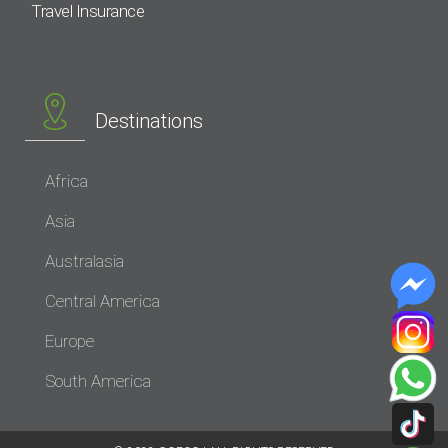
Travel Insurance
Destinations
Africa
Asia
Australasia
Central America
Europe
South America