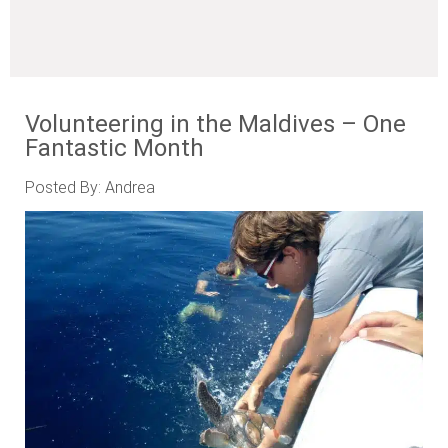
Volunteering in the Maldives – One
Fantastic Month
Posted By: Andrea