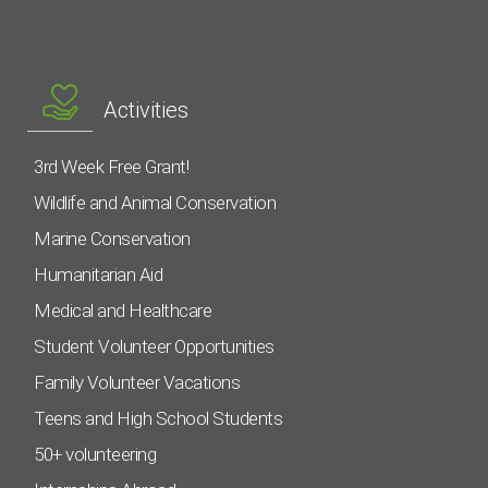
Activities
3rd Week Free Grant!
Wildlife and Animal Conservation
Marine Conservation
Humanitarian Aid
Medical and Healthcare
Student Volunteer Opportunities
Family Volunteer Vacations
Teens and High School Students
50+ volunteering