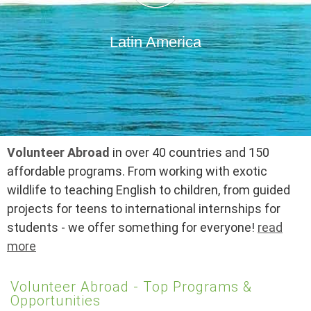
Latin America
Volunteer Abroad
in over 40 countries and 150
affordable programs. From working with exotic
wildlife to teaching English to children, from guided
projects for teens to international internships for
students - we offer something for everyone!
read
more
Volunteer Abroad - Top Programs &
Opportunities