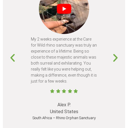
My 2 weeks experience at the Care
Every time
for Wild rhino sanctuary was truly an
program, I 
experience of a lifetime. Being so
learn so m
close to these majestic animals was
animals I 
both surreal and exhilarating. You
different c
really felt like you were helping out,
meet from 
making a difference, even though it is
Volunteer
just for a few weeks.
I believe 
at least onc
Alex P.
United States
South Africa – Rhino Orphan Sanctuary
South Afr