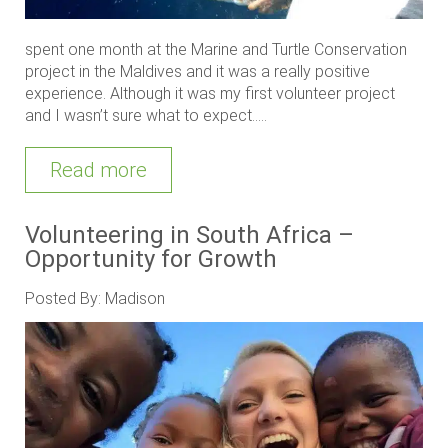
spent one month at the Marine and Turtle Conservation
project in the Maldives and it was a really positive
experience. Although it was my first volunteer project
and I wasn’t sure what to expect.....
Read more
Volunteering in South Africa –
Opportunity for Growth
Posted By: Madison