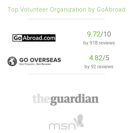
Top Volunteer Organization by GoAbroad
9.72
/10
by
918 reviews
4.82
/5
by
92 reviews