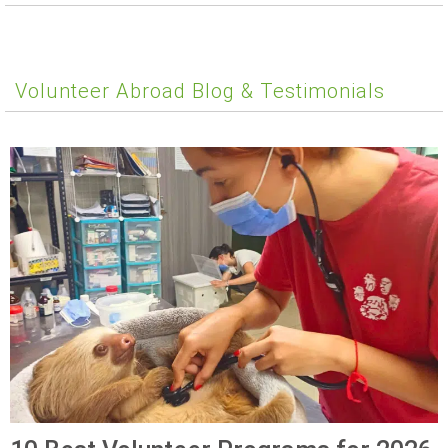
Volunteer Abroad Blog & Testimonials