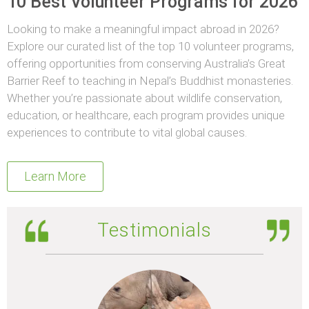
10 Best Volunteer Programs for 2026
Looking to make a meaningful impact abroad in 2026?
Explore our curated list of the top 10 volunteer programs,
offering opportunities from conserving Australia’s Great
Barrier Reef to teaching in Nepal’s Buddhist monasteries.
Whether you’re passionate about wildlife conservation,
education, or healthcare, each program provides unique
experiences to contribute to vital global causes.
Learn More
Testimonials