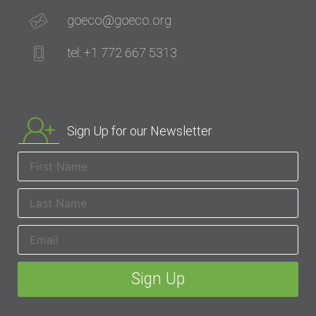
goeco@goeco.org
tel: +1 772 667 5313
Sign Up for our Newsletter