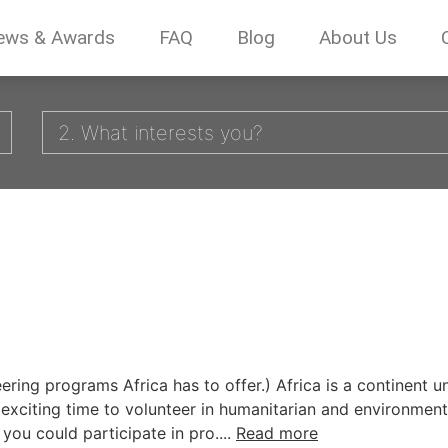
ews & Awards
FAQ
Blog
About Us
2. What interests you?
teering programs Africa has to offer.) Africa is a continent
n exciting time to volunteer in humanitarian and environmen
 you could participate in pro....
Read more