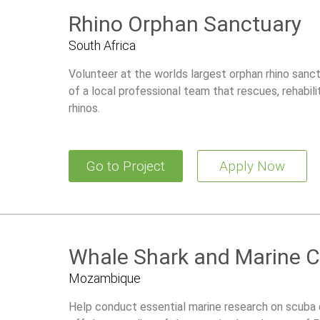
Rhino Orphan Sanctuary
South Africa
Volunteer at the worlds largest orphan rhino sanct
of a local professional team that rescues, rehabili
rhinos.
Go to Project
Apply Now
Whale Shark and Marine C
Mozambique
Help conduct essential marine research on scuba 