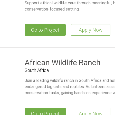
Support ethical wildlife care through meaningful,
conservation-focused setting.
Go to Project
Apply Now
African Wildlife Ranch
South Africa
Join a leading wildlife ranch in South Africa and he
endangered big cats and reptiles. Volunteers assis
conservation tasks, gaining hands-on experience wh
Go to Project
Apply Now