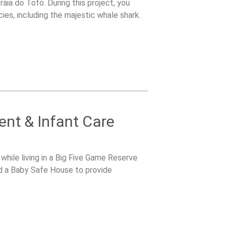
aia do Tofo. During this project, you
cies, including the majestic whale shark.
nt & Infant Care
while living in a Big Five Game Reserve
d a Baby Safe House to provide