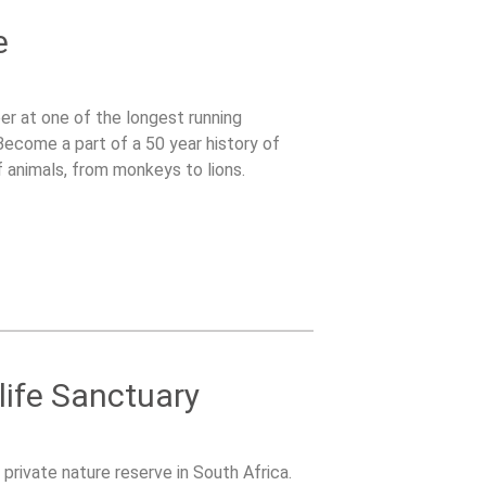
e
er at one of the longest running
 Become a part of a 50 year history of
f animals, from monkeys to lions.
life Sanctuary
 private nature reserve in South Africa.