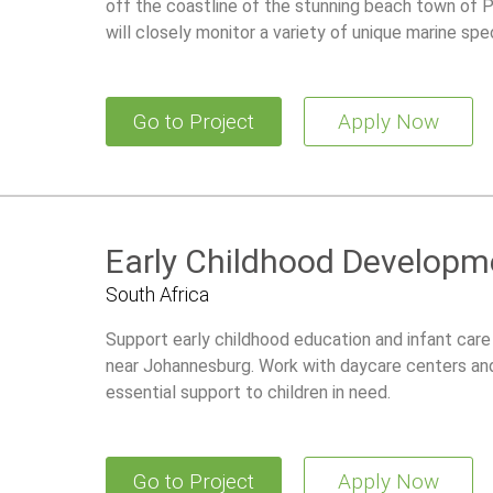
off the coastline of the stunning beach town of Pr
will closely monitor a variety of unique marine spe
Go to Project
Apply Now
Early Childhood Developme
South Africa
Support early childhood education and infant care 
near Johannesburg. Work with daycare centers an
essential support to children in need.
Go to Project
Apply Now