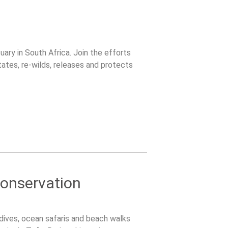
uary in South Africa. Join the efforts
tates, re-wilds, releases and protects
onservation
dives, ocean safaris and beach walks