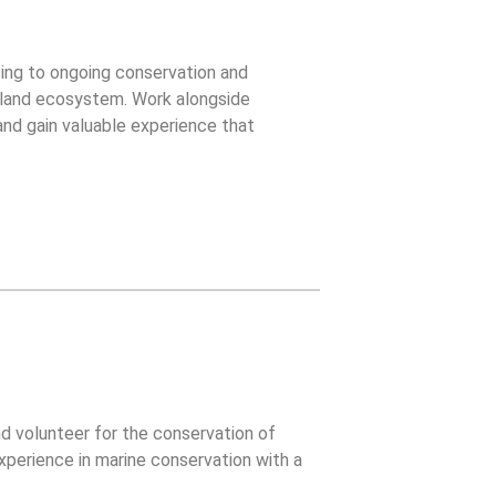
uting to ongoing conservation and
Island ecosystem. Work alongside
 and gain valuable experience that
ities.
d volunteer for the conservation of
xperience in marine conservation with a