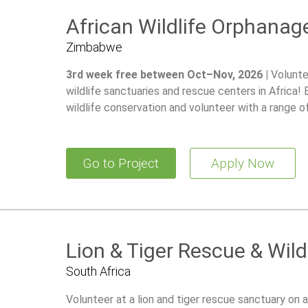
African Wildlife Orphanag
Zimbabwe
3rd week free between Oct–Nov, 2026 |
Volunte
wildlife sanctuaries and rescue centers in Africa!
wildlife conservation and volunteer with a range o
Go to Project
Apply Now
Lion & Tiger Rescue & Wild
South Africa
Volunteer at a lion and tiger rescue sanctuary on a