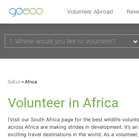
Volunteer Abroad
Revi
1. Where would you like to volunteer?
GoEco
>
Africa
Volunteer in Africa
(Visit our South Africa page for the best wildlife volun
across Africa are making strides in development. It’s a
exciting travel destinations in the world. As a volunteer,