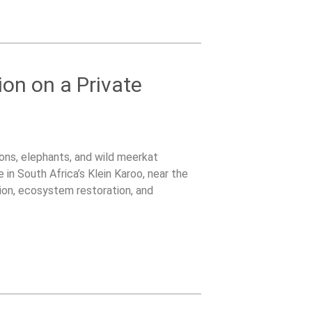
ion on a Private
lions, elephants, and wild meerkat
 in South Africa’s Klein Karoo, near the
on, ecosystem restoration, and
tented bush camp surrounded by wildlife.