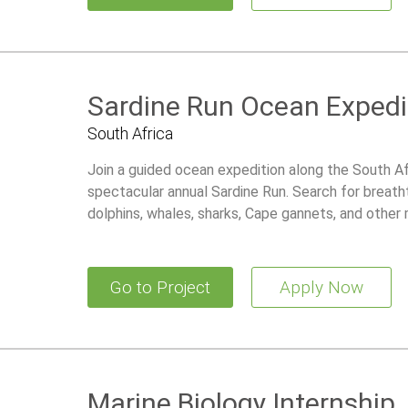
Sardine Run Ocean Expedi
South Africa
Join a guided ocean expedition along the South Af
spectacular annual Sardine Run. Search for breath
dolphins, whales, sharks, Cape gannets, and other m
the world’s greatest natural marine events.
Go to Project
Apply Now
Marine Biology Internship