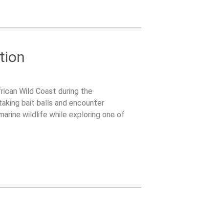
tion
rican Wild Coast during the
taking bait balls and encounter
arine wildlife while exploring one of