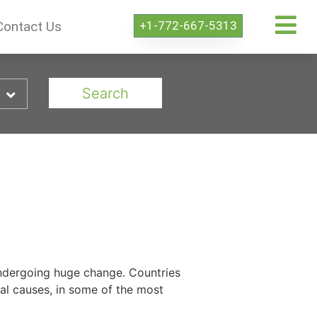
+1-772-667-5313
Contact Us
Search
 undergoing huge change. Countries
tal causes, in some of the most