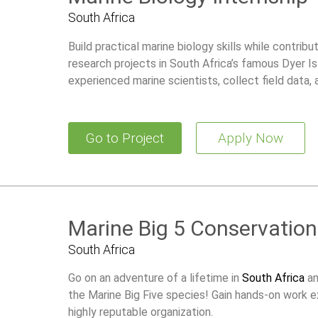
South Africa
Build practical marine biology skills while contrib
research projects in South Africa’s famous Dyer 
experienced marine scientists, collect field data,
supports future academic or professional opportun
Go to Project
Apply Now
Marine Big 5 Conservation
South Africa
Go on an adventure of a lifetime in
South Africa
an
the Marine Big Five species! Gain hands-on work e
highly reputable organization.