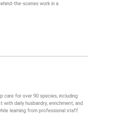
 behind-the-scenes work in a
lp care for over 90 species, including
t with daily husbandry, enrichment, and
ile learning from professional staff.