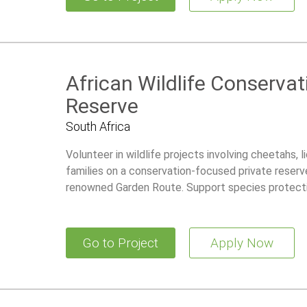
African Wildlife Conservat
Reserve
South Africa
Volunteer in wildlife projects involving cheetahs, 
families on a conservation-focused private reserve
renowned Garden Route. Support species protecti
research initiatives while living in a comfortable 
Go to Project
Apply Now