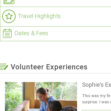
Travel Highlights
Dates & Fees
Volunteer Experiences
Sophie’s E
This was my fir
surprise. I was