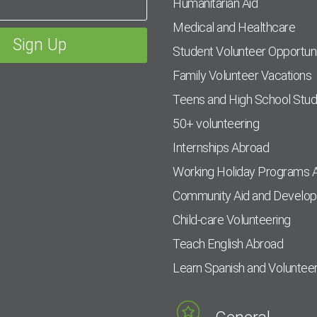
Humanitarian Aid
Medical and Healthcare
Student Volunteer Opportuni
Family Volunteer Vacations
Teens and High School Stu
50+ volunteering
Internships Abroad
Working Holiday Programs 
Community Aid and Develo
Child-care Volunteering
Teach English Abroad
Learn Spanish and Voluntee