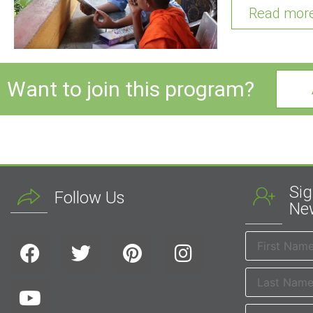
Read mor
Want to join this program?
Sig
Follow Us
New