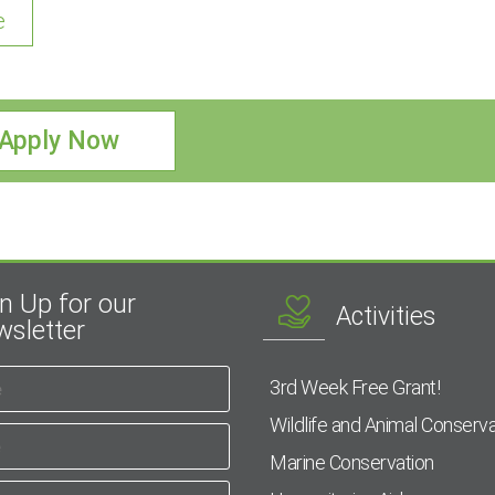
e
Apply Now
n Up for our
Activities
sletter
3rd Week Free Grant!
Wildlife and Animal Conserva
Marine Conservation