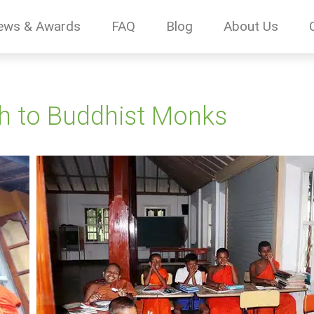
ews & Awards
FAQ
Blog
About Us
sh to Buddhist Monks