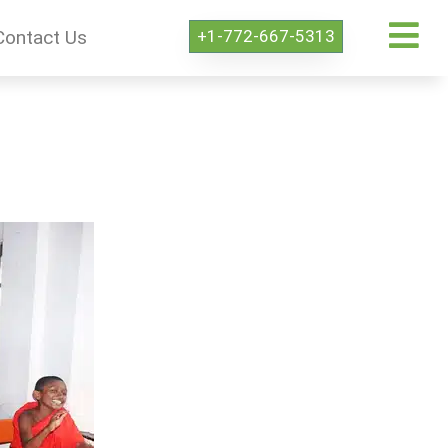
+1-772-667-5313
Contact Us