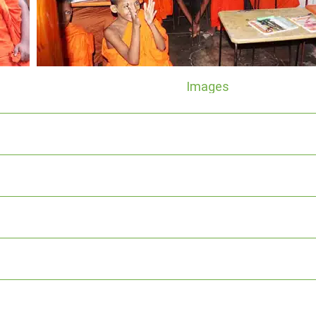
Images