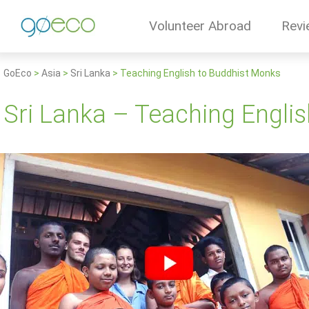
Volunteer Abroad
Revi
GoEco
>
Asia
>
Sri Lanka
>
Teaching English to Buddhist Monks
Sri Lanka – Teaching Engli