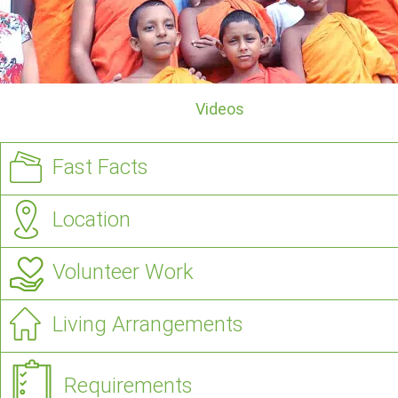
Videos
Fast Facts
Location
Volunteer Work
Living Arrangements
Requirements