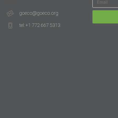
goeco@goeco.org
tel: +1 772 667 5313