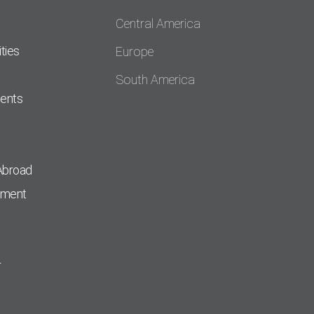
Central America
ties
Europe
South America
dents
Abroad
pment
r