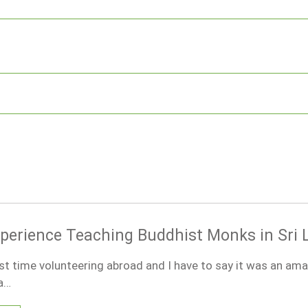
xperience Teaching Buddhist Monks in Sri
st time volunteering abroad and I have to say it was an am
 a…