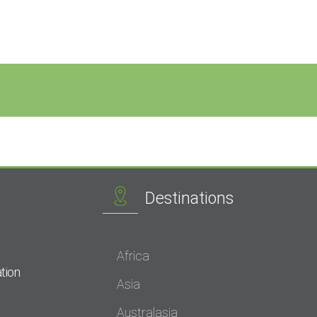
Destinations
Africa
tion
Asia
Australasia