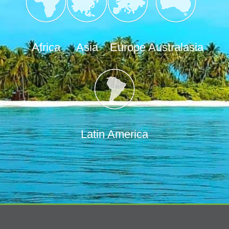
Africa
Asia
Europe
Australasia
Latin America