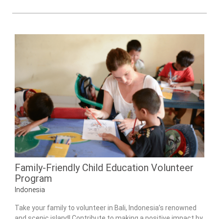
Family-Friendly Child Education Volunteer
Program
Indonesia
Take your family to volunteer in Bali, Indonesia’s renowned
and scenic island! Contribute to making a positive impact by