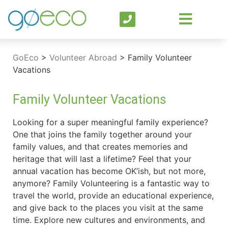
GoEco
>
Volunteer Abroad
>
Family Volunteer
Vacations
Family Volunteer Vacations
Looking for a super meaningful family experience?
One that joins the family together around your
family values, and that creates memories and
heritage that will last a lifetime? Feel that your
annual vacation has become OK’ish, but not more,
anymore? Family Volunteering is a fantastic way to
travel the world, provide an educational experience,
and give back to the places you visit at the same
time. Explore new cultures and environments, and