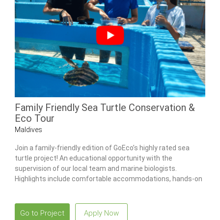
Family Friendly Sea Turtle Conservation &
Eco Tour
Maldives
Join a family-friendly edition of GoEco’s highly rated sea
turtle project! An educational opportunity with the
supervision of our local team and marine biologists.
Highlights include comfortable accommodations, hands-on
sea turtle care & snorkeling tours.
Go to Project
Apply Now