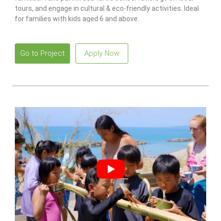
tours, and engage in cultural & eco-friendly activities. Ideal
for families with kids aged 6 and above.
Go to Project
Apply Now