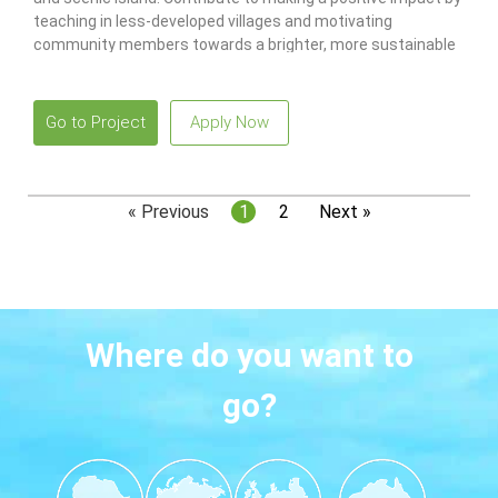
teaching in less-developed villages and motivating
community members towards a brighter, more sustainable
future!
Go to Project
Apply Now
« Previous
1
2
Next »
Where do you want to
go?