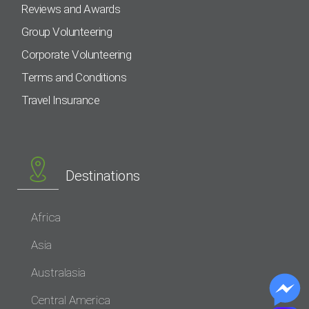
Reviews and Awards
Group Volunteering
Corporate Volunteering
Terms and Conditions
Travel Insurance
Destinations
Africa
Asia
Australasia
Central America