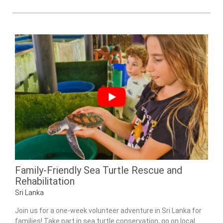
Family-Friendly Sea Turtle Rescue and
Rehabilitation
Sri Lanka
Join us for a one-week volunteer adventure in Sri Lanka for
families! Take part in sea turtle conservation, go on local