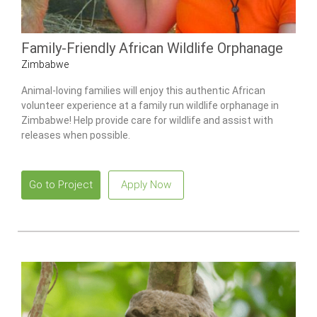
Family-Friendly African Wildlife Orphanage
Zimbabwe
Animal-loving families will enjoy this authentic African
volunteer experience at a family run wildlife orphanage in
Zimbabwe! Help provide care for wildlife and assist with
releases when possible.
Go to Project
Apply Now