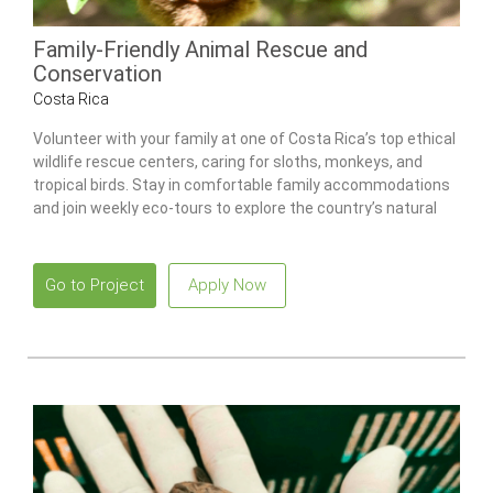
Family-Friendly Animal Rescue and
Conservation
Costa Rica
Volunteer with your family at one of Costa Rica’s top ethical
wildlife rescue centers, caring for sloths, monkeys, and
tropical birds. Stay in comfortable family accommodations
and join weekly eco-tours to explore the country’s natural
wonders.
Go to Project
Apply Now