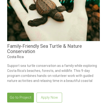
Family-Friendly Sea Turtle & Nature
Conservation
Costa Rica
Support sea turtle conservation as a family while exploring
Costa Rica’s beaches, forests, and wildlife. This 9-day
program combines hands-on volunteer work with guided
nature activities and relaxing time in a beautiful coastal
setting.
Go to Project
Apply Now