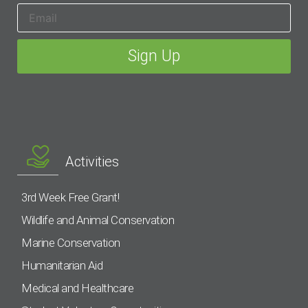
Activities
3rd Week Free Grant!
Wildlife and Animal Conservation
Marine Conservation
Humanitarian Aid
Medical and Healthcare