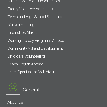
Student Volunteer Opportunities
Family Volunteer Vacations
Teens and High School Students
50+ volunteering
Internships Abroad
Working Holiday Programs Abroad
Community Aid and Development
Child-care Volunteering
Teach English Abroad
Learn Spanish and Volunteer
General
About Us