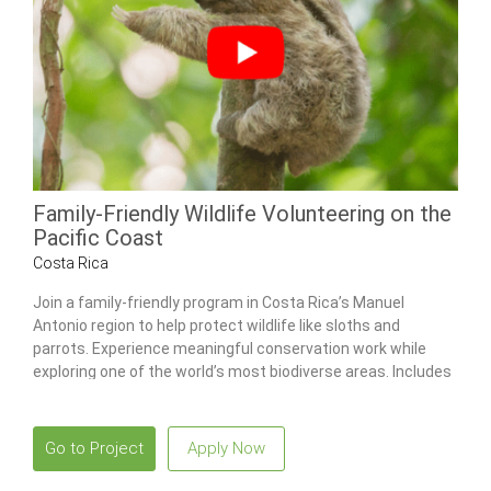
Family-Friendly Wildlife Volunteering on the
Pacific Coast
Costa Rica
Join a family-friendly program in Costa Rica’s Manuel
Antonio region to help protect wildlife like sloths and
parrots. Experience meaningful conservation work while
exploring one of the world’s most biodiverse areas. Includes
a combo tour to Poás Volcano National Park and the La Paz
Waterfall Gardens.
Go to Project
Apply Now