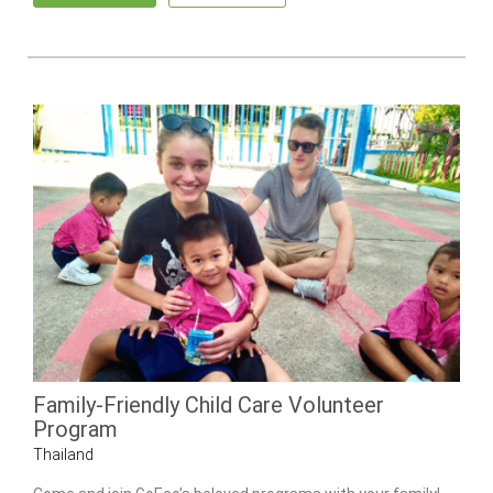
Family-Friendly Child Care Volunteer
Program
Thailand