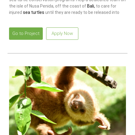
the isle of Nusa Penida, off the coast of
Bali,
to care for
injured
sea turtles
until they are ready to be released into
the sea again!
Go to Project
Apply Now