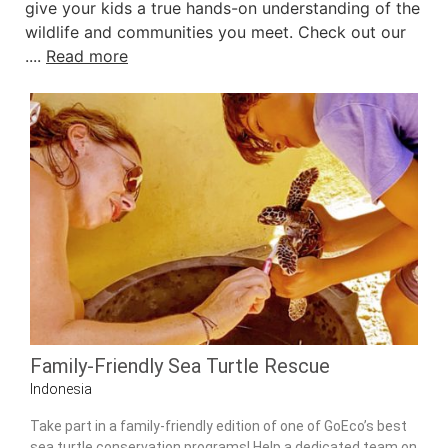
give your kids a true hands-on understanding of the
wildlife and communities you meet. Check out our
....
Read more
Family-Friendly Sea Turtle Rescue
Indonesia
Take part in a family-friendly edition of one of GoEco’s best
sea turtle conservation programs! Help a dedicated team on