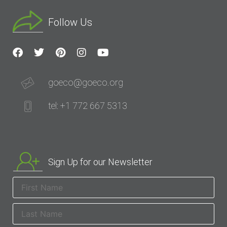
Follow Us
goeco@goeco.org
tel: +1 772 667 5313
Sign Up for our Newsletter