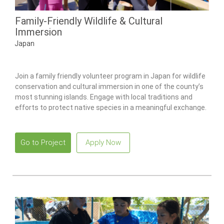
Family-Friendly Wildlife & Cultural
Immersion
Japan
Join a family friendly volunteer program in Japan for wildlife
conservation and cultural immersion in one of the county’s
most stunning islands. Engage with local traditions and
efforts to protect native species in a meaningful exchange.
Go to Project
Apply Now