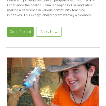
Come and join GoEco’s beloved programs with your family!
Experience the beautiful Hua Hin region in Thailand while
making a difference in various community teaching
initiatives. This exceptional program warmly welcomes
families with children aged five and above.
Go to Project
Apply Now