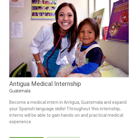
Antigua Medical Internship
Guatemala
Become a medical intern in Antigua, Guatemala and expand
your Spanish language skills! Throughout this internship,
interns will be able to gain hands-on and practical medical
experience.