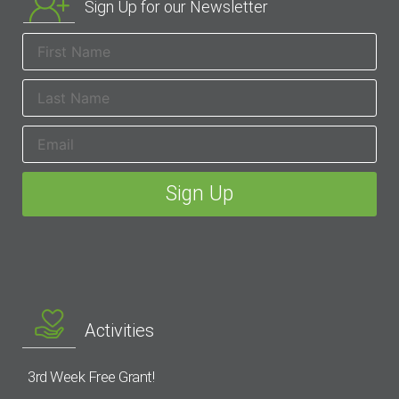
Sign Up for our Newsletter
Activities
3rd Week Free Grant!