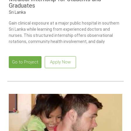
Graduates
Sri Lanka
Gain clinical exposure at a major public hospital in southern
Sri Lanka while learning from experienced doctors and
nurses. This structured internship offers observational
rotations, community health involvement, and daily
guidance to support your professional development.
Go to Project
Apply Now