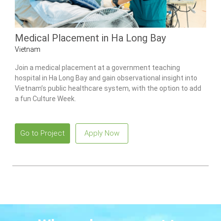
Medical Placement in Ha Long Bay
Vietnam
Join a medical placement at a government teaching
hospital in Ha Long Bay and gain observational insight into
Vietnam’s public healthcare system, with the option to add
a fun Culture Week.
Go to Project
Apply Now