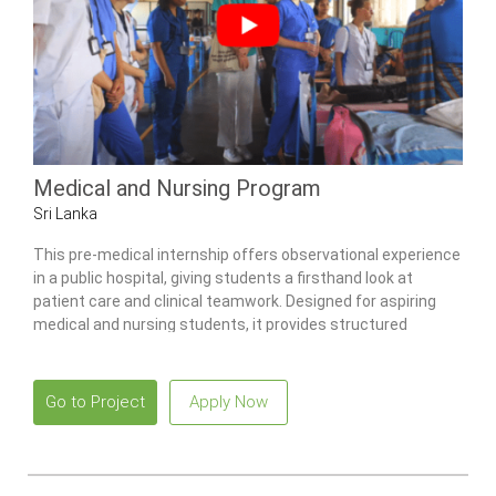
Medical and Nursing Program
Sri Lanka
This pre-medical internship offers observational experience
in a public hospital, giving students a firsthand look at
patient care and clinical teamwork. Designed for aspiring
medical and nursing students, it provides structured
exposure to multiple wards, community health activities,
and traditional Ayurvedic practices.
Go to Project
Apply Now