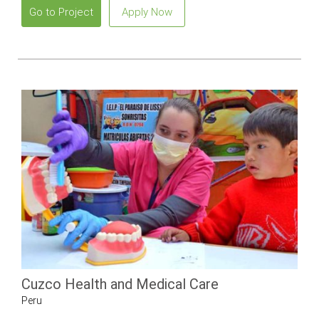
Go to Project
Apply Now
Cuzco Health and Medical Care
Peru