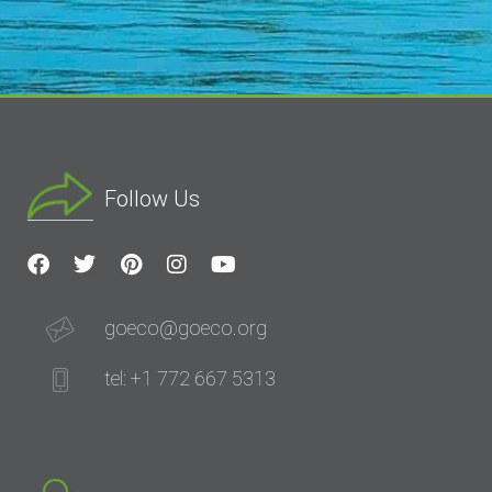
Follow Us
goeco@goeco.org
tel: +1 772 667 5313