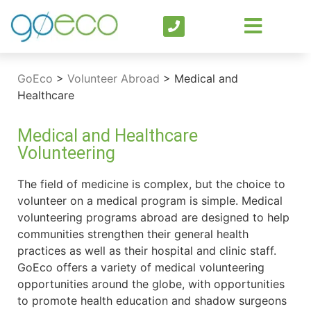
GoEco
>
Volunteer Abroad
>
Medical and
Healthcare
Medical and Healthcare
Volunteering
The field of medicine is complex, but the choice to
volunteer on a medical program is simple. Medical
volunteering programs abroad are designed to help
communities strengthen their general health
practices as well as their hospital and clinic staff.
GoEco offers a variety of medical volunteering
opportunities around the globe, with opportunities
to promote health education and shadow surgeons