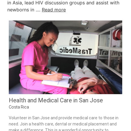
in Asia, lead HIV discussion groups and assist with
newborns in ....
Read more
Health and Medical Care in San Jose
Costa Rica
Volunteer in San Jose and provide medical care to those in
need. Join a health care, dental or medical placement and
make a difference. This is a wonderful opportunity to