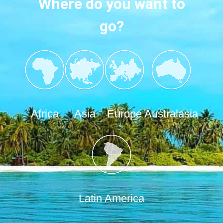
Where do you want to
go?
Africa
Asia
Europe
Australasia
Latin America