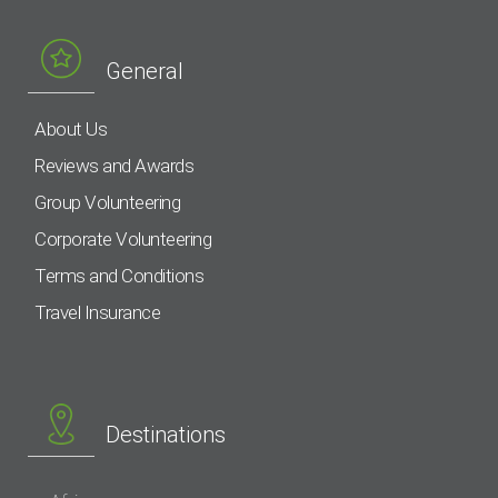
General
About Us
Reviews and Awards
Group Volunteering
Corporate Volunteering
Terms and Conditions
Travel Insurance
Destinations