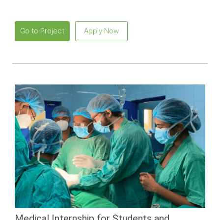
Go to Project
Apply Now
Medical Internship for Students and