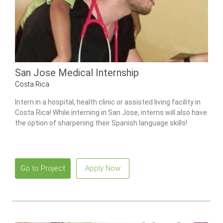
San Jose Medical Internship
Costa Rica
Intern in a hospital, health clinic or assisted living facility in
Costa Rica! While interning in San Jose, interns will also have
the option of sharpening their Spanish language skills!
Go to Project
Apply Now