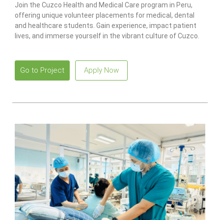
Join the Cuzco Health and Medical Care program in Peru,
offering unique volunteer placements for medical, dental
and healthcare students. Gain experience, impact patient
lives, and immerse yourself in the vibrant culture of Cuzco.
Go to Project
Apply Now