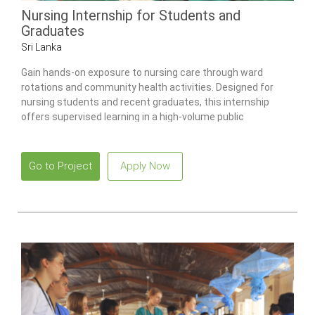
Nursing Internship for Students and
Graduates
Sri Lanka
Gain hands-on exposure to nursing care through ward
rotations and community health activities. Designed for
nursing students and recent graduates, this internship
offers supervised learning in a high-volume public
healthcare environment.
Go to Project
Apply Now