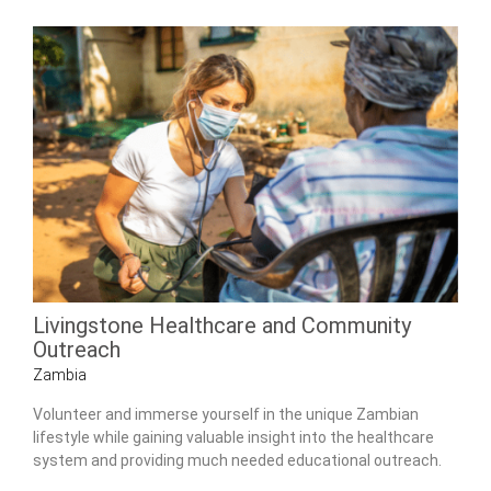
Livingstone Healthcare and Community
Outreach
Zambia
Volunteer and immerse yourself in the unique Zambian
lifestyle while gaining valuable insight into the healthcare
system and providing much needed educational outreach.