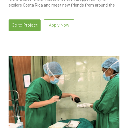
explore Costa Rica and meet new friends from around the
world.
Go to Project
Apply Now