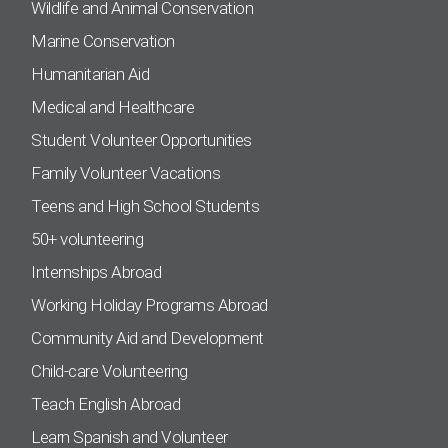
Wildlife and Animal Conservation
Marine Conservation
Humanitarian Aid
Medical and Healthcare
Student Volunteer Opportunities
Family Volunteer Vacations
Teens and High School Students
50+ volunteering
Internships Abroad
Working Holiday Programs Abroad
Community Aid and Development
Child-care Volunteering
Teach English Abroad
Learn Spanish and Volunteer