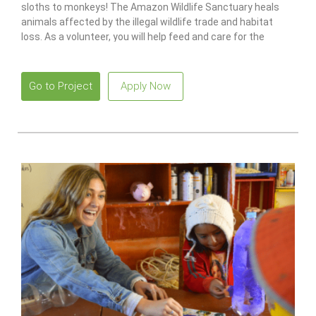
sloths to monkeys! The Amazon Wildlife Sanctuary heals
animals affected by the illegal wildlife trade and habitat
loss. As a volunteer, you will help feed and care for the
animals, as well as maintain the center.
Go to Project
Apply Now