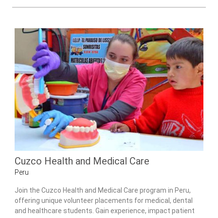
Cuzco Health and Medical Care
Peru
Join the Cuzco Health and Medical Care program in Peru,
offering unique volunteer placements for medical, dental
and healthcare students. Gain experience, impact patient