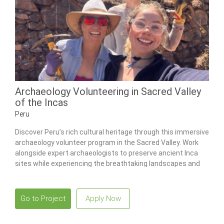
Archaeology Volunteering in Sacred Valley
of the Incas
Peru
Discover Peru’s rich cultural heritage through this immersive
archaeology volunteer program in the Sacred Valley. Work
alongside expert archaeologists to preserve ancient Inca
sites while experiencing the breathtaking landscapes and
vibrant culture of Cusco.
Go to Project
Apply Now