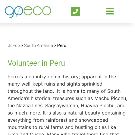
GoEco
>
South America
>
Peru
Volunteer in Peru
Peru is a country rich in history; apparent in the
many well-kept ruins and sights sprinkled
throughout the land. It is home to many of South
America’s historical treasures such as Machu Picchu,
the Nazca lines, Saqsaywaman, Huayna Picchu, and
so much more. It is also a natural beauty containing
everything from rainforest and snowcapped
mountains to rural farms and bustling cities like
Lima and Cusco. Many who travel there find that