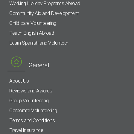
Working Holiday Programs Abroad
Community Aid and Development
Child-care Volunteering
Teach English Abroad
Learn Spanish and Volunteer
General
About Us
Reviews and Awards
Group Volunteering
Corporate Volunteering
Terms and Conditions
Travel Insurance