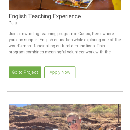
English Teaching Experience
Peru
Join a rewarding teaching program in Cusco, Peru, where
you can support English education while exploring one of the
world’s most fascinating cultural destinations. This
program combines meaningful volunteer work with the
opportunity to immerse yourself in the rich traditions and
breathtaking landscapes of the Andes.
Go to Project
Apply Now