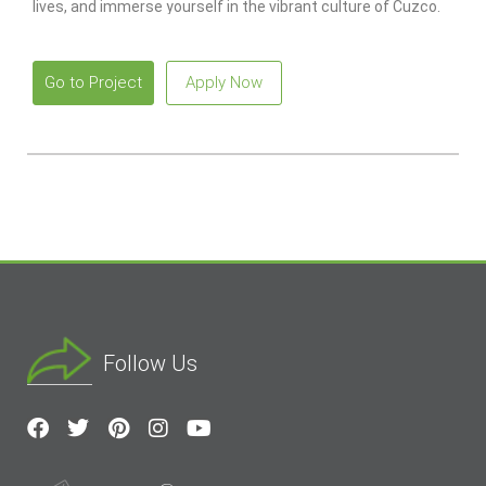
lives, and immerse yourself in the vibrant culture of Cuzco.
Go to Project
Apply Now
Follow Us