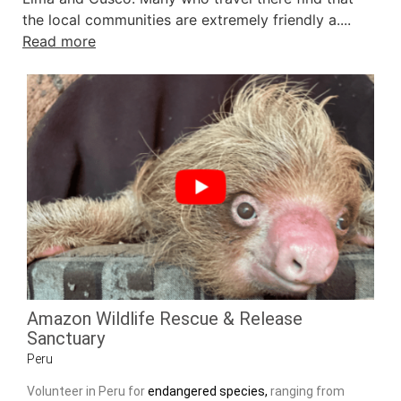
the local communities are extremely friendly a....
Read more
Amazon Wildlife Rescue & Release
Sanctuary
Peru
Volunteer in Peru for
endangered species,
ranging from