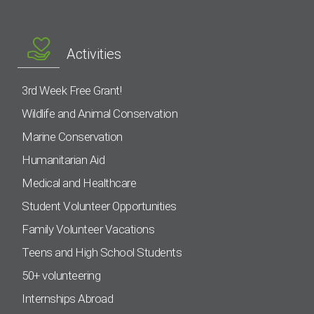
Activities
3rd Week Free Grant!
Wildlife and Animal Conservation
Marine Conservation
Humanitarian Aid
Medical and Healthcare
Student Volunteer Opportunities
Family Volunteer Vacations
Teens and High School Students
50+ volunteering
Internships Abroad