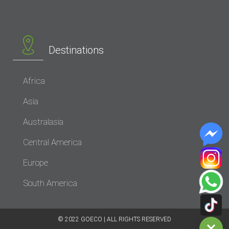
Destinations
Africa
Asia
Australasia
Central America
Europe
South America
© 2022 GOECO | ALL RIGHTS RESERVED​