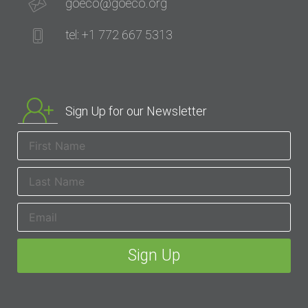
goeco@goeco.org
tel: +1 772 667 5313
Sign Up for our Newsletter