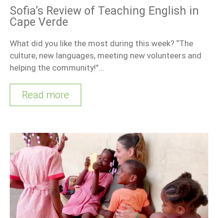
Sofia’s Review of Teaching English in
Cape Verde
What did you like the most during this week? “The
culture, new languages, meeting new volunteers and
helping the community!”…
Read more