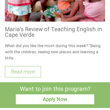
Maria’s Review of Teaching English in
Cape Verde
What did you like the most during this week? “Being
with the children, seeing new places and learning a
little…
Read more
Want to join this program?
Apply Now