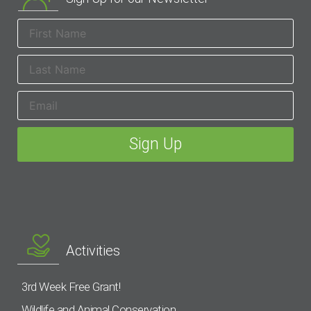
Activities
3rd Week Free Grant!
Wildlife and Animal Conservation