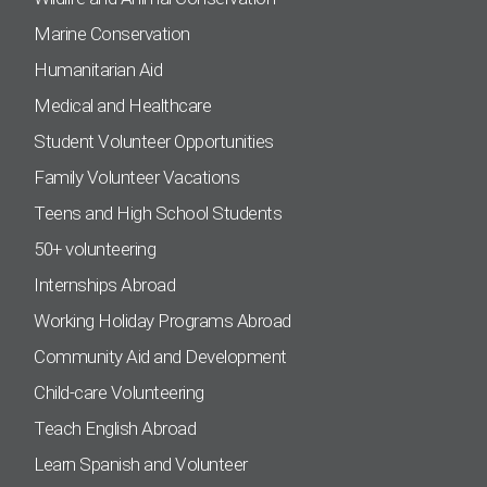
Marine Conservation
Humanitarian Aid
Medical and Healthcare
Student Volunteer Opportunities
Family Volunteer Vacations
Teens and High School Students
50+ volunteering
Internships Abroad
Working Holiday Programs Abroad
Community Aid and Development
Child-care Volunteering
Teach English Abroad
Learn Spanish and Volunteer