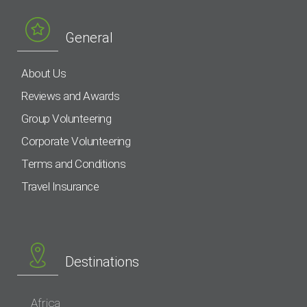
General
About Us
Reviews and Awards
Group Volunteering
Corporate Volunteering
Terms and Conditions
Travel Insurance
Destinations
Africa