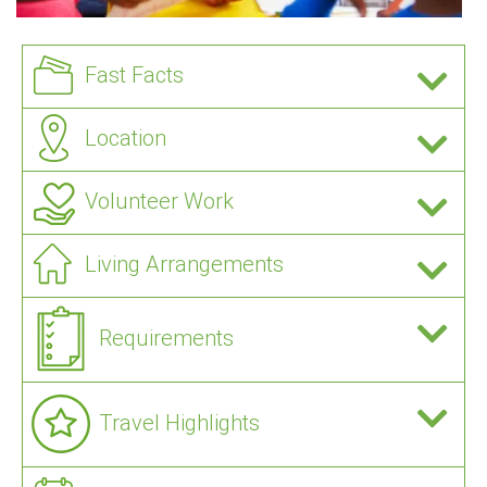
Fast Facts
Location
Volunteer Work
Living Arrangements
Requirements
Travel Highlights