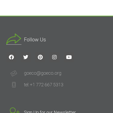
Follow Us
goeco@goeco.org
tel: +1 772 667 5313
Sign Up for our Newsletter