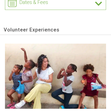
Dates & Fees
Volunteer Experiences