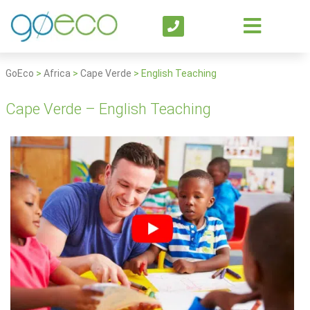
GoEco
>
Africa
>
Cape Verde
>
English Teaching
Cape Verde – English Teaching