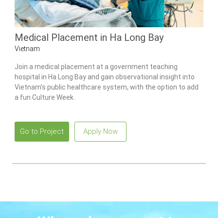
Medical Placement in Ha Long Bay
Vietnam
Join a medical placement at a government teaching
hospital in Ha Long Bay and gain observational insight into
Vietnam’s public healthcare system, with the option to add
a fun Culture Week.
Go to Project
Apply Now