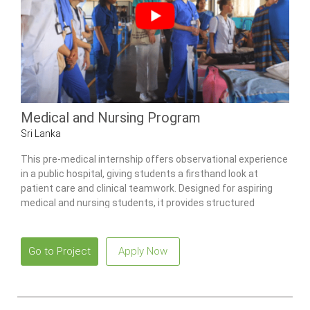
Medical and Nursing Program
Sri Lanka
This pre-medical internship offers observational experience
in a public hospital, giving students a firsthand look at
patient care and clinical teamwork. Designed for aspiring
medical and nursing students, it provides structured
exposure to multiple wards, community health activities,
and traditional Ayurvedic practices.
Go to Project
Apply Now