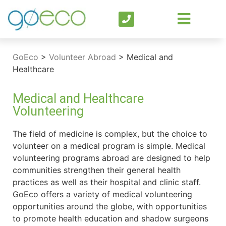
GoEco
>
Volunteer Abroad
>
Medical and
Healthcare
Medical and Healthcare
Volunteering
The field of medicine is complex, but the choice to
volunteer on a medical program is simple. Medical
volunteering programs abroad are designed to help
communities strengthen their general health
practices as well as their hospital and clinic staff.
GoEco offers a variety of medical volunteering
opportunities around the globe, with opportunities
to promote health education and shadow surgeons