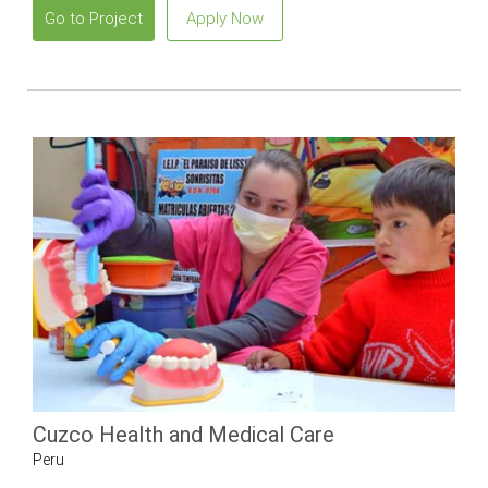
Go to Project
Apply Now
Cuzco Health and Medical Care
Peru