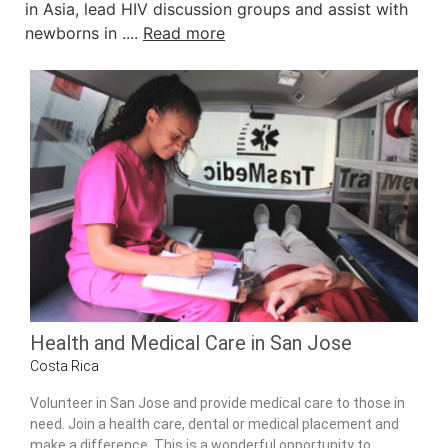
in Asia, lead HIV discussion groups and assist with
newborns in ....
Read more
Health and Medical Care in San Jose
Costa Rica
Volunteer in San Jose and provide medical care to those in
need. Join a health care, dental or medical placement and
make a difference. This is a wonderful opportunity to