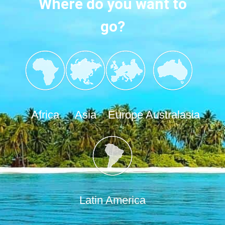
Where do you want to
go?
Africa
Asia
Europe
Australasia
Latin America