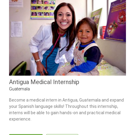
Antigua Medical Internship
Guatemala
Become a medical intern in Antigua, Guatemala and expand
your Spanish language skills! Throughout this internship,
interns will be able to gain hands-on and practical medical
experience.