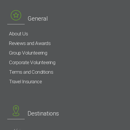
General
About Us
Reviews and Awards
Group Volunteering
Corporate Volunteering
Terms and Conditions
Travel Insurance
Destinations