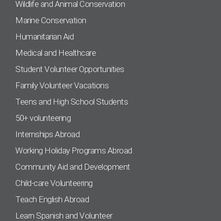
Wildlife and Animal Conservation
Marine Conservation
Humanitarian Aid
Medical and Healthcare
Student Volunteer Opportunities
Family Volunteer Vacations
Teens and High School Students
50+ volunteering
Internships Abroad
Working Holiday Programs Abroad
Community Aid and Development
Child-care Volunteering
Teach English Abroad
Learn Spanish and Volunteer