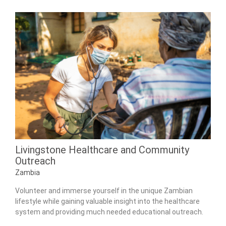
Livingstone Healthcare and Community
Outreach
Zambia
Volunteer and immerse yourself in the unique Zambian
lifestyle while gaining valuable insight into the healthcare
system and providing much needed educational outreach.