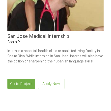
San Jose Medical Internship
Costa Rica
Intern in a hospital, health clinic or assisted living facility in
Costa Rica! While interning in San Jose, interns will also have
the option of sharpening their Spanish language skills!
Go to Project
Apply Now