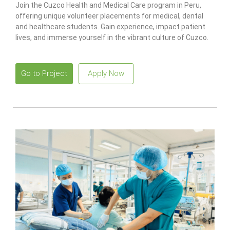
Join the Cuzco Health and Medical Care program in Peru,
offering unique volunteer placements for medical, dental
and healthcare students. Gain experience, impact patient
lives, and immerse yourself in the vibrant culture of Cuzco.
Go to Project
Apply Now