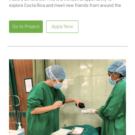
explore Costa Rica and meet new friends from around the
world.
Go to Project
Apply Now