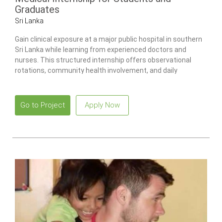
Graduates
Sri Lanka
Gain clinical exposure at a major public hospital in southern
Sri Lanka while learning from experienced doctors and
nurses. This structured internship offers observational
rotations, community health involvement, and daily
guidance to support your professional development.
Go to Project
Apply Now