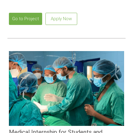
Go to Project
Apply Now
Medical Internship for Students and