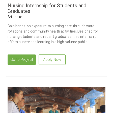
Nursing Internship for Students and
Graduates
Sri Lanka
Gain hands-on exposure to nursing care through ward
rotations and community health activities. Designed for
nursing students and recent graduates, this internship
offers supervised learning in a high-volume public
healthcare environment.
Go to Project
Apply Now