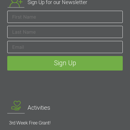
Sign Up for our Newsletter
Activities
3rd Week Free Grant!