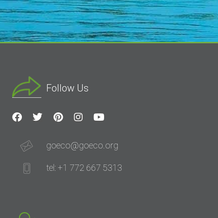
Follow Us
goeco@goeco.org
tel: +1 772 667 5313