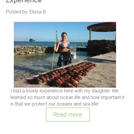
Posted by: Elissa B.
I had a lovely experience here with my daughter. We
learned so much about ocean life and how important it
is that we protect our oceans and sea life!
Read more