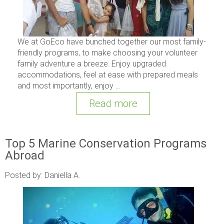
We at GoEco have bunched together our most family-
friendly programs, to make choosing your volunteer
family adventure a breeze. Enjoy upgraded
accommodations, feel at ease with prepared meals
and most importantly, enjoy ...
Read more
Top 5 Marine Conservation Programs
Abroad
Posted by: Daniella A.