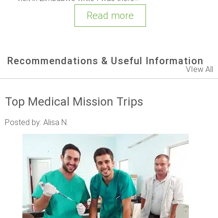
Read more
Recommendations & Useful Information
VIew All
Top Medical Mission Trips
Posted by: Alisa N.