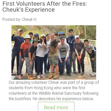
First Volunteers After the Fires:
Cheuk's Experience
Posted by: Cheuk H.
Our amazing volunteer Cheuk was part of a group of
students from Hong Kong who were the first
volunteers at the Wildlife Animal Sanctuary following
the bushfires. He describes his experience below.
Read more