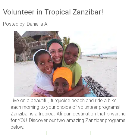
Volunteer in Tropical Zanzibar!
Posted by: Daniella A.
Live on a beautiful, turquoise beach and ride a bike
each morning to your choice of volunteer programs!
Zanzibar is a tropical, African destination that is waiting
for YOU. Discover our two amazing Zanzibar programs
below.