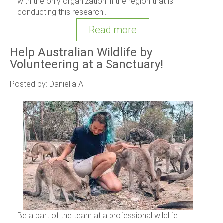
with the only organization in the region that is
conducting this research...
Read more
Help Australian Wildlife by
Volunteering at a Sanctuary!
Posted by: Daniella A.
Be a part of the team at a professional wildlife