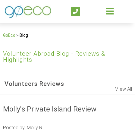
GoEco
>
Blog
Volunteer Abroad Blog - Reviews &
Highlights
Volunteers Reviews
VIew All
Molly's Private Island Review
Posted by: Molly R