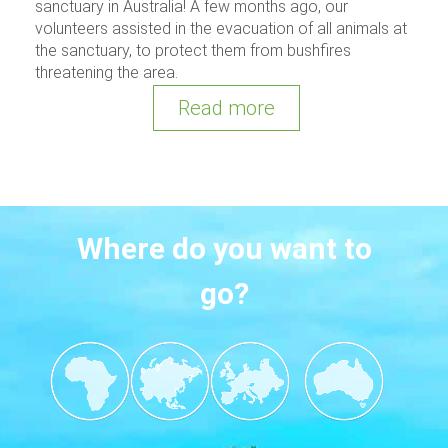
sanctuary in Australia! A few months ago, our
volunteers assisted in the evacuation of all animals at
the sanctuary, to protect them from bushfires
threatening the area.
Read more
Where do you want to
go?