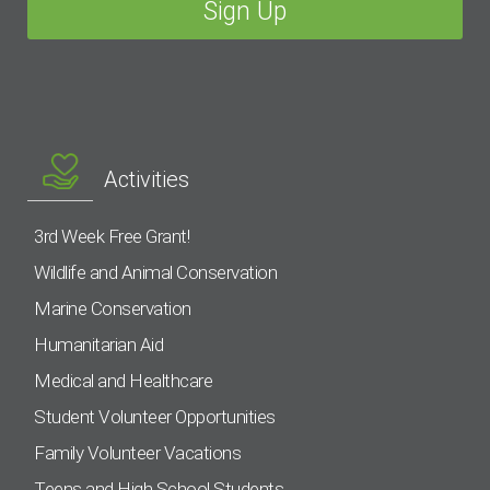
Activities
3rd Week Free Grant!
Wildlife and Animal Conservation
Marine Conservation
Humanitarian Aid
Medical and Healthcare
Student Volunteer Opportunities
Family Volunteer Vacations
Teens and High School Students