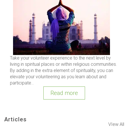
Take your volunteer experience to the next level by
living in spiritual places or within religious communities.
By adding in the extra element of spirituality, you can
elevate your volunteering as you learn about and
participate...
Read more
Articles
VIew All