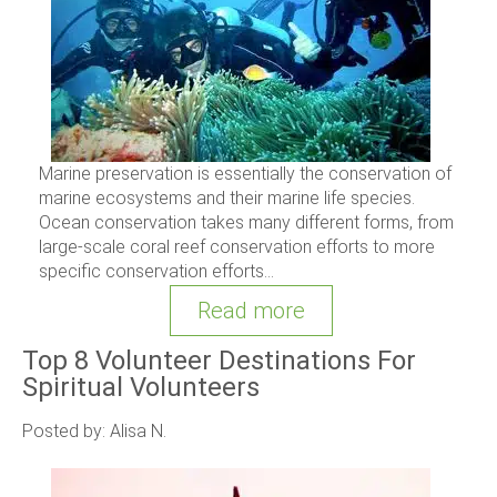
Marine preservation is essentially the conservation of
marine ecosystems and their marine life species.
Ocean conservation takes many different forms, from
large-scale coral reef conservation efforts to more
specific conservation efforts...
Read more
Top 8 Volunteer Destinations For
Spiritual Volunteers
Posted by: Alisa N.