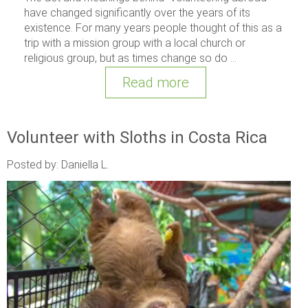
have changed significantly over the years of its
existence. For many years people thought of this as a
trip with a mission group with a local church or
religious group, but as times change so do ...
Read more
Volunteer with Sloths in Costa Rica
Posted by: Daniella L.