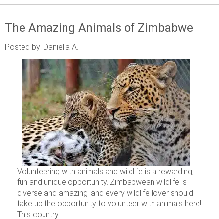
The Amazing Animals of Zimbabwe
Posted by: Daniella A.
Volunteering with animals and wildlife is a rewarding,
fun and unique opportunity. Zimbabwean wildlife is
diverse and amazing, and every wildlife lover should
take up the opportunity to volunteer with animals here!
This country ...