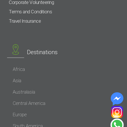
Corporate Volunteering
Terms and Conditions
Travel Insurance
Destinations
Africa
Asia
Australasia
Central America
Europe
South America