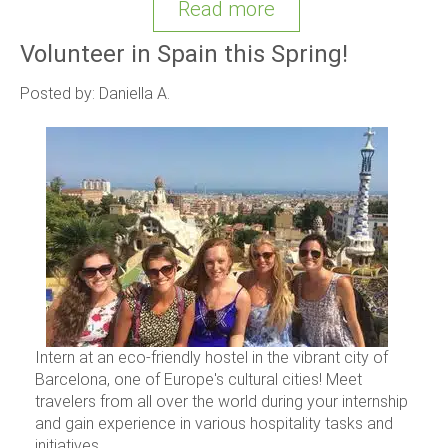
Read more
Volunteer in Spain this Spring!
Posted by: Daniella A.
Intern at an eco-friendly hostel in the vibrant city of
Barcelona, one of Europe's cultural cities! Meet
travelers from all over the world during your internship
and gain experience in various hospitality tasks and
initiatives.