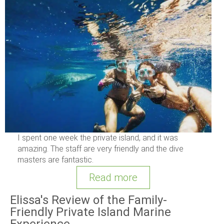
I spent one week the private island, and it was
amazing. The staff are very friendly and the dive
masters are fantastic.
Read more
Elissa's Review of the Family-
Friendly Private Island Marine
Experience