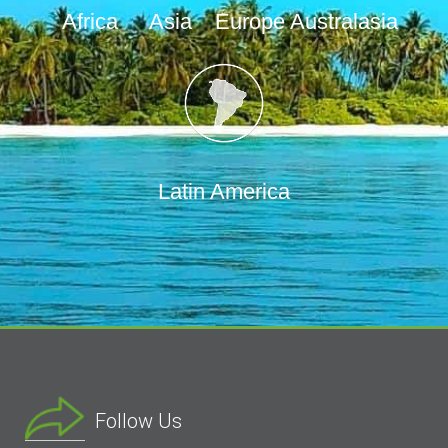
Africa
Asia
Europe
Australasia
Latin America
Follow Us