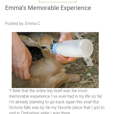
Emma's Memorable Experience
Posted by: Emma C.
"I think that the entire trip itself was the most
memorable experience I’ve ever had in my life so far,
I’m already planning to go back again this year! But
Victoria falls was by far my favorite place that I got to
visit in Zimbabwe while I was there...