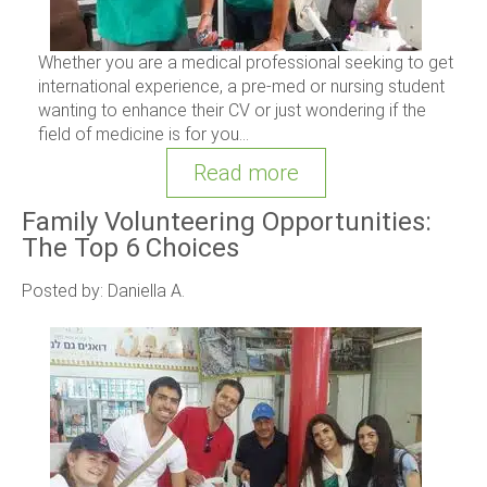
Whether you are a medical professional seeking to get
international experience, a pre-med or nursing student
wanting to enhance their CV or just wondering if the
field of medicine is for you...
Read more
Family Volunteering Opportunities:
The Top 6 Choices
Posted by: Daniella A.