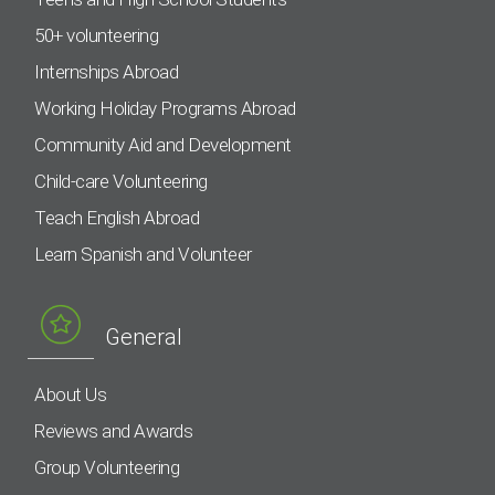
50+ volunteering
Internships Abroad
Working Holiday Programs Abroad
Community Aid and Development
Child-care Volunteering
Teach English Abroad
Learn Spanish and Volunteer
General
About Us
Reviews and Awards
Group Volunteering