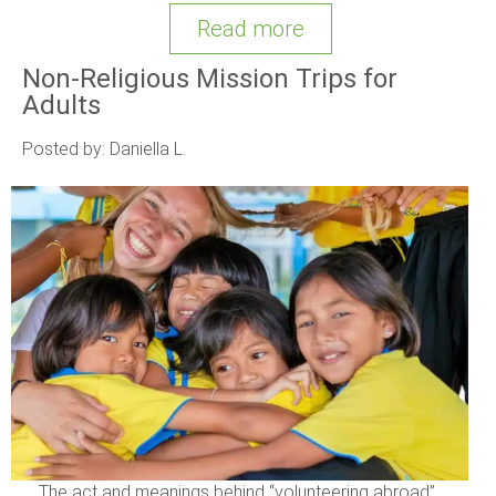
Read more
Non-Religious Mission Trips for
Adults
Posted by: Daniella L.
The act and meanings behind “volunteering abroad”