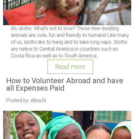
Ah, sloths. What’s not to love? These tree-dwelling
animals are cute, fun and friendly to humans! Like many
of us, sloths like to hang and to take long naps. Sloths
are native to Central America in countries such as
Costa Rica as well as to South America...
Read more
How to Volunteer Abroad and have
all Expenses Paid
Posted by: Alisa N.