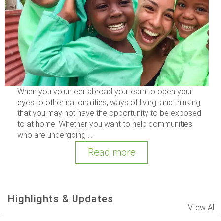
When you volunteer abroad you learn to open your
eyes to other nationalities, ways of living, and thinking,
that you may not have the opportunity to be exposed
to at home. Whether you want to help communities
who are undergoing ...
Read more
Highlights & Updates
VIew All