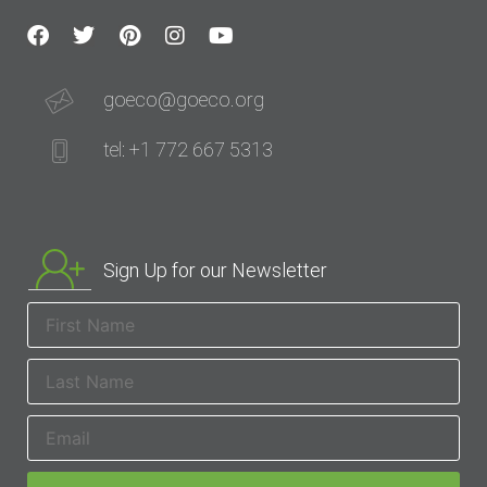
goeco@goeco.org
tel: +1 772 667 5313
Sign Up for our Newsletter