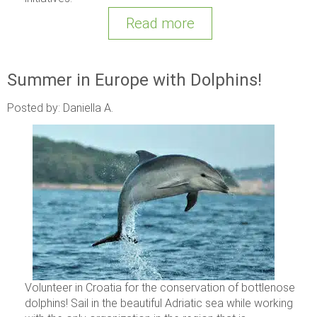
Read more
Summer in Europe with Dolphins!
Posted by: Daniella A.
Volunteer in Croatia for the conservation of bottlenose
dolphins! Sail in the beautiful Adriatic sea while working