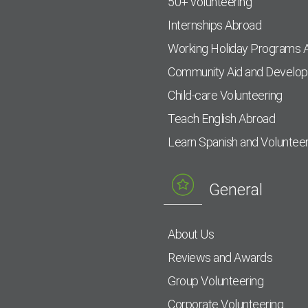
50+ volunteering
Internships Abroad
Working Holiday Programs 
Community Aid and Develo
Child-care Volunteering
Teach English Abroad
Learn Spanish and Voluntee
General
About Us
Reviews and Awards
Group Volunteering
Corporate Volunteering