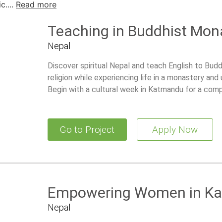
....
Read more
Teaching in Buddhist Mon
Nepal
Discover spiritual Nepal and teach English to Bud
religion while experiencing life in a monastery and
Begin with a cultural week in Katmandu for a com
Go to Project
Apply Now
Empowering Women in K
Nepal