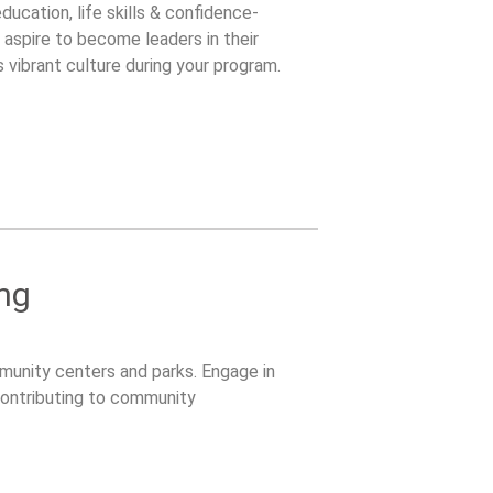
cation, life skills & confidence-
 aspire to become leaders in their
vibrant culture during your program.
ng
unity centers and parks. Engage in
 contributing to community