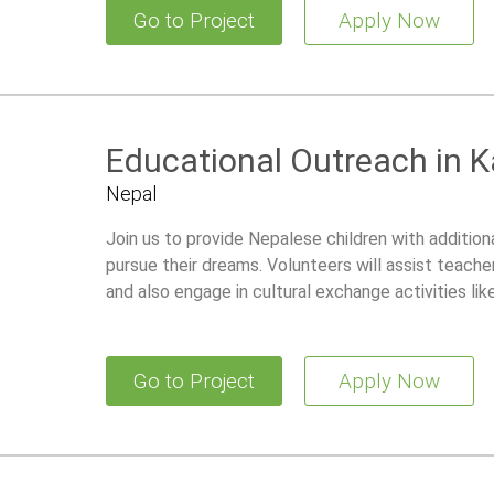
Go to Project
Apply Now
Educational Outreach in
Nepal
Join us to provide Nepalese children with additiona
pursue their dreams. Volunteers will assist teacher
and also engage in cultural exchange activities lik
Go to Project
Apply Now