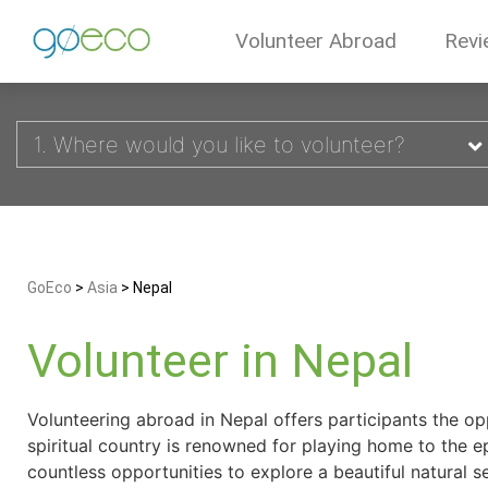
Volunteer Abroad
Revi
1. Where would you like to volunteer?
GoEco
>
Asia
>
Nepal
Volunteer in Nepal
Volunteering abroad in Nepal offers participants the op
spiritual country is renowned for playing home to the e
countless opportunities to explore a beautiful natural s