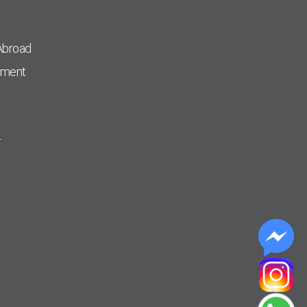
Abroad
pment
r