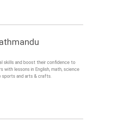
 Kathmandu
l skills and boost their confidence to
s with lessons in English, math, science
e sports and arts & crafts.