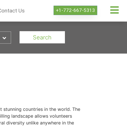
+1-772-667-5313
Contact Us
Search
t stunning countries in the world. The
illing landscape allows volunteers
al diversity unlike anywhere in the