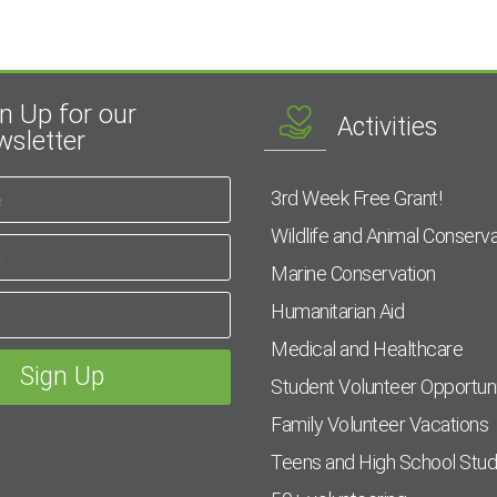
n Up for our
Activities
sletter
3rd Week Free Grant!
Wildlife and Animal Conserva
Marine Conservation
Humanitarian Aid
Medical and Healthcare
Student Volunteer Opportuni
Family Volunteer Vacations
Teens and High School Stu