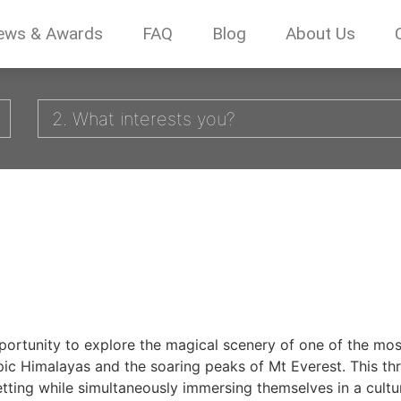
ews & Awards
FAQ
Blog
About Us
2. What interests you?
portunity to explore the magical scenery of one of the mos
pic Himalayas and the soaring peaks of Mt Everest. This thr
etting while simultaneously immersing themselves in a cultur