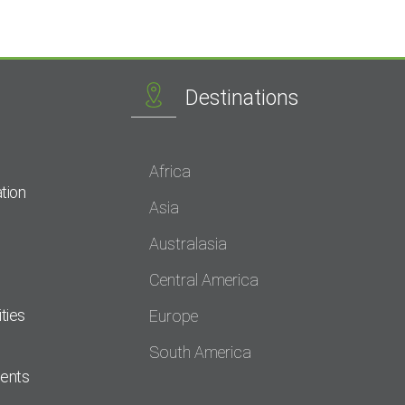
Destinations
Africa
tion
Asia
Australasia
Central America
ties
Europe
South America
dents