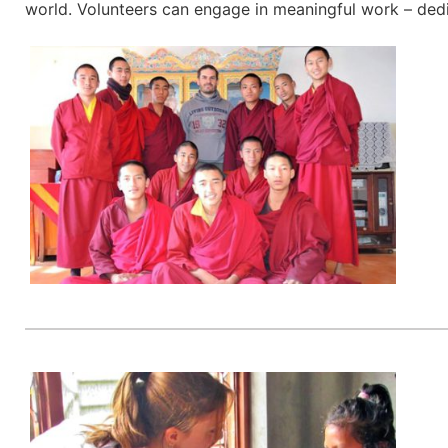
world. Volunteers can engage in meaningful work – dedic