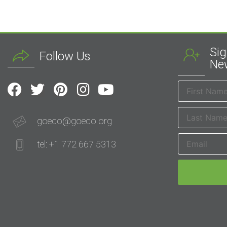
Sig
Follow Us
New
goeco@goeco.org
tel: +1 772 667 5313