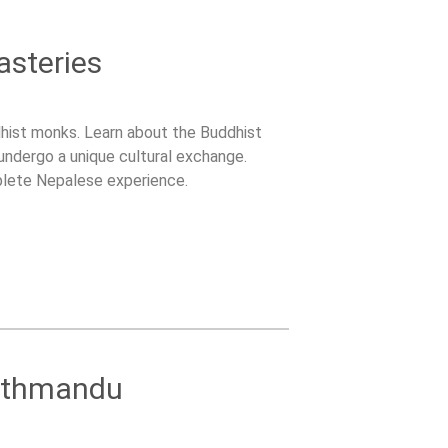
asteries
dhist monks. Learn about the Buddhist
 undergo a unique cultural exchange.
plete Nepalese experience.
athmandu