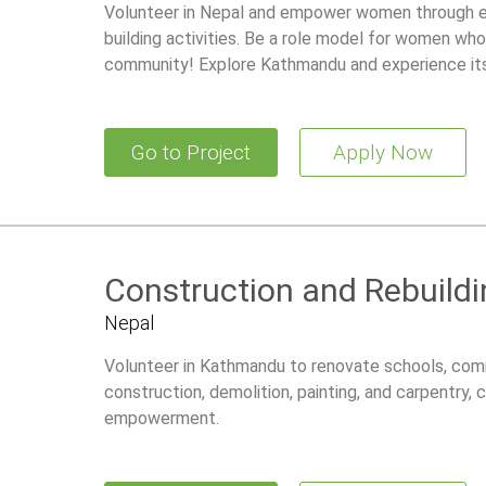
Volunteer in Nepal and empower women through edu
building activities. Be a role model for women who
community! Explore Kathmandu and experience its 
Go to Project
Apply Now
Construction and Rebuildi
Nepal
Volunteer in Kathmandu to renovate schools, comm
construction, demolition, painting, and carpentry,
empowerment.