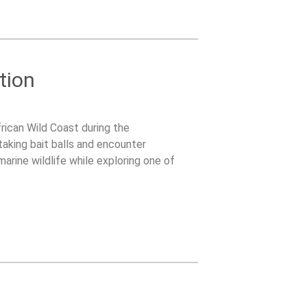
tion
rican Wild Coast during the
taking bait balls and encounter
arine wildlife while exploring one of