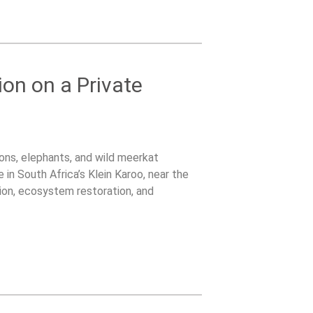
ion on a Private
lions, elephants, and wild meerkat
 in South Africa’s Klein Karoo, near the
on, ecosystem restoration, and
tented bush camp surrounded by wildlife.