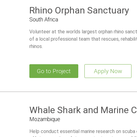
Rhino Orphan Sanctuary
South Africa
Volunteer at the worlds largest orphan rhino sanct
of a local professional team that rescues, rehabili
rhinos.
Go to Project
Apply Now
Whale Shark and Marine C
Mozambique
Help conduct essential marine research on scuba 