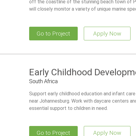
off the coastline of the stunning beach town of Pr
will closely monitor a variety of unique marine spe
Go to Project
Apply Now
Early Childhood Developme
South Africa
Support early childhood education and infant care 
near Johannesburg. Work with daycare centers an
essential support to children in need.
Go to Project
Apply Now