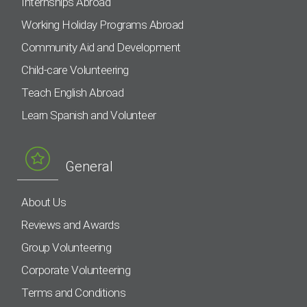
Internships Abroad
Working Holiday Programs Abroad
Community Aid and Development
Child-care Volunteering
Teach English Abroad
Learn Spanish and Volunteer
General
About Us
Reviews and Awards
Group Volunteering
Corporate Volunteering
Terms and Conditions