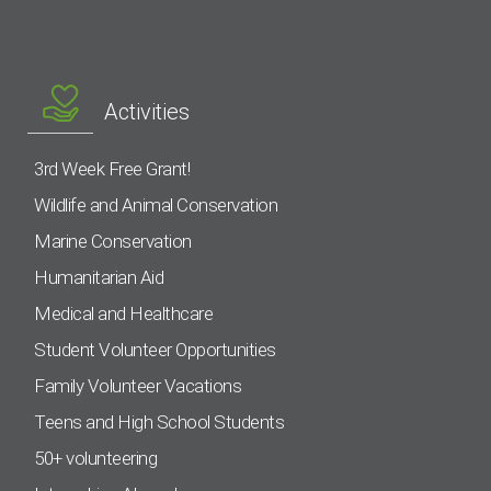
Activities
3rd Week Free Grant!
Wildlife and Animal Conservation
Marine Conservation
Humanitarian Aid
Medical and Healthcare
Student Volunteer Opportunities
Family Volunteer Vacations
Teens and High School Students
50+ volunteering