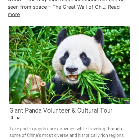
seen from space – The Great Wall of Ch....
Read
more
Giant Panda Volunteer & Cultural Tour
China
Take part in panda care activities while traveling through
some of China’s most diverse and historically rich regions.