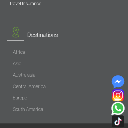
Travel Insurance
Destinations
Africa
Asia
Australasia
Central America
Europe
South America