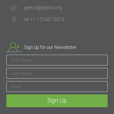
goeco@goeco.org
tel: +1 772 667 5313
Sign Up for our Newsletter