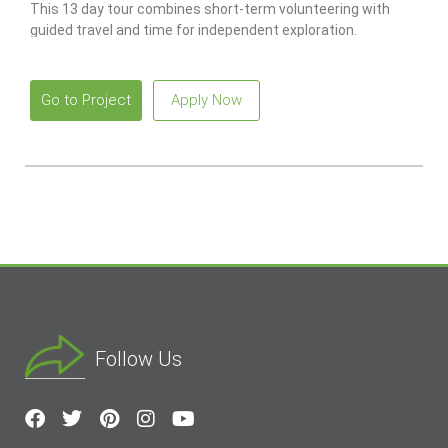
This 13 day tour combines short-term volunteering with
guided travel and time for independent exploration.
Go to Project
Apply Now
Follow Us