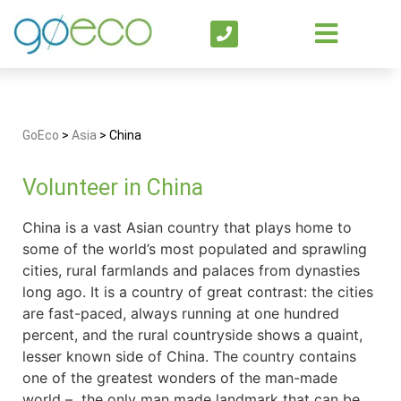
GoEco
>
Asia
>
China
Volunteer in China
China is a vast Asian country that plays home to
some of the world’s most populated and sprawling
cities, rural farmlands and palaces from dynasties
long ago. It is a country of great contrast: the cities
are fast-paced, always running at one hundred
percent, and the rural countryside shows a quaint,
lesser known side of China. The country contains
one of the greatest wonders of the man-made
world – the only man made landmark that can be