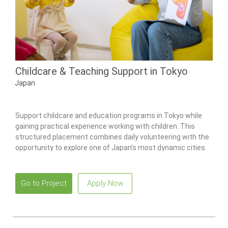
Childcare & Teaching Support in Tokyo
Japan
Support childcare and education programs in Tokyo while
gaining practical experience working with children. This
structured placement combines daily volunteering with the
opportunity to explore one of Japan’s most dynamic cities.
Go to Project
Apply Now