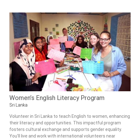
Women’s English Literacy Program
Sri Lanka
Volunteer in Sri Lanka to teach English to women, enhancing
their literacy and opportunities. This impactful program
fosters cultural exchange and supports gender equality.
You’ll live and work with international volunteers near