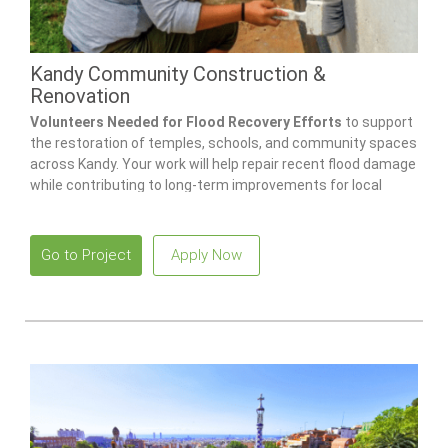
Kandy Community Construction &
Renovation
Volunteers Needed for Flood Recovery Efforts
to support
the restoration of temples, schools, and community spaces
across Kandy. Your work will help repair recent flood damage
while contributing to long-term improvements for local
families and children.
Go to Project
Apply Now