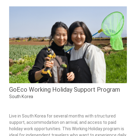
GoEco Working Holiday Support Program
South Korea
Live in South Korea for several months with structured
support, accommodation on arrival, and access to paid
holiday work opportunities. This Working Holiday program is
ideal for independent travelers who want to experience daily