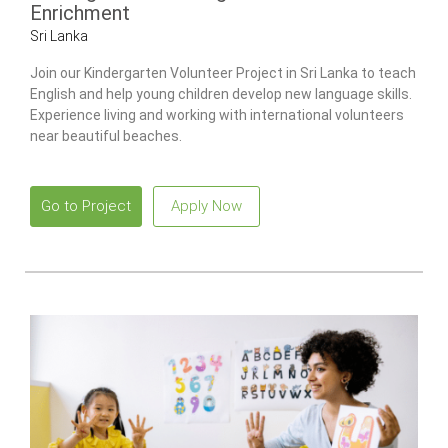
Enrichment
Sri Lanka
Join our Kindergarten Volunteer Project in Sri Lanka to teach
English and help young children develop new language skills.
Experience living and working with international volunteers
near beautiful beaches.
Go to Project
Apply Now