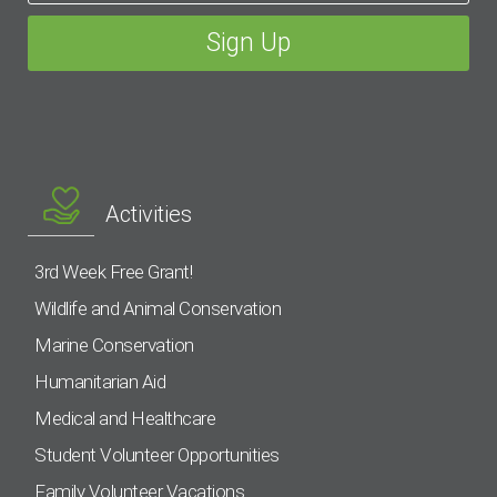
Activities
3rd Week Free Grant!
Wildlife and Animal Conservation
Marine Conservation
Humanitarian Aid
Medical and Healthcare
Student Volunteer Opportunities
Family Volunteer Vacations