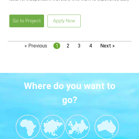
life in South Korea while working legally with local guidance
and ongoing support.
Go to Project
Apply Now
« Previous
1
2
3
4
Next »
Where do you want to
go?