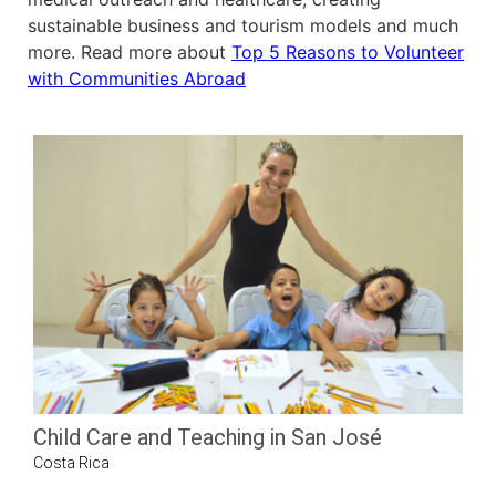
sustainable business and tourism models and much
more. Read more about
Top 5 Reasons to Volunteer
with Communities Abroad
Child Care and Teaching in San José
Costa Rica