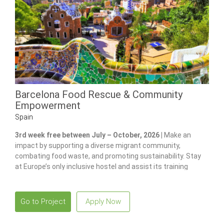
Barcelona Food Rescue & Community
Empowerment
Spain
3rd week free between July – October, 2026 |
Make an
impact by supporting a diverse migrant community,
combating food waste, and promoting sustainability. Stay
at Europe’s only inclusive hostel and assist its training
program for individuals with disabilities.
Go to Project
Apply Now