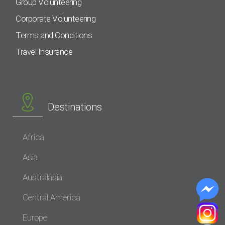
Group Volunteering
Corporate Volunteering
Terms and Conditions
Travel Insurance
Destinations
Africa
Asia
Australasia
Central America
Europe