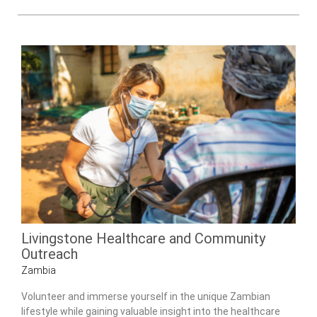
Livingstone Healthcare and Community
Outreach
Zambia
Volunteer and immerse yourself in the unique Zambian
lifestyle while gaining valuable insight into the healthcare