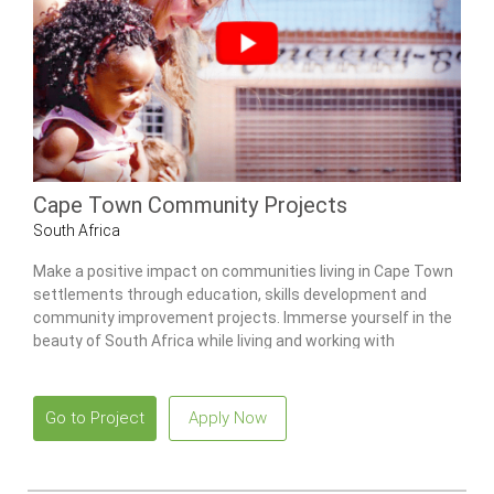
Cape Town Community Projects
South Africa
Make a positive impact on communities living in Cape Town
settlements through education, skills development and
community improvement projects. Immerse yourself in the
beauty of South Africa while living and working with
international volunteers.
Go to Project
Apply Now