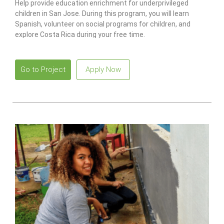
Help provide education enrichment for underprivileged
children in San Jose. During this program, you will learn
Spanish, volunteer on social programs for children, and
explore Costa Rica during your free time.
Go to Project
Apply Now