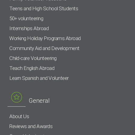
Teens and High School Students
50+ volunteering
Internships Abroad
Working Holiday Programs Abroad
Community Aid and Development
Child-care Volunteering
Teach English Abroad
Learn Spanish and Volunteer
General
About Us
Reviews and Awards