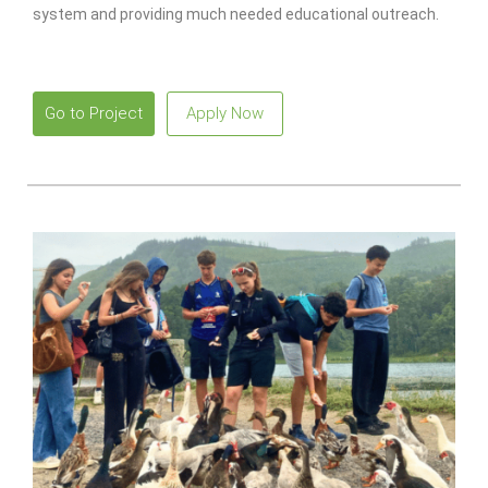
system and providing much needed educational outreach.
Go to Project
Apply Now