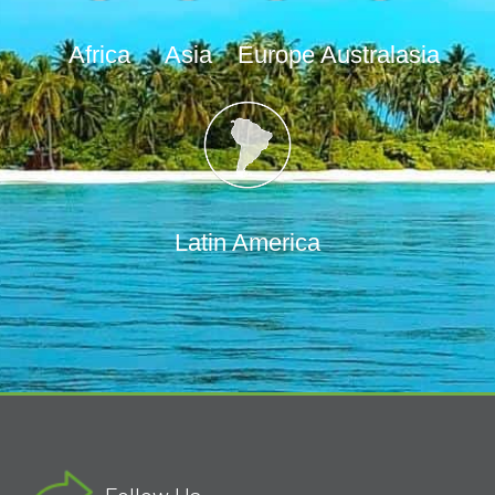
Africa
Asia
Europe
Australasia
Latin America