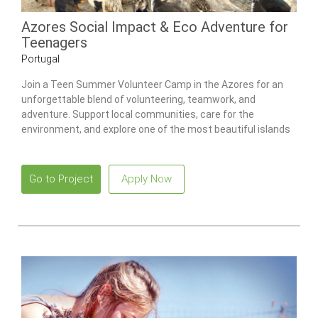
Azores Social Impact & Eco Adventure for
Teenagers
Portugal
Join a Teen Summer Volunteer Camp in the Azores for an
unforgettable blend of volunteering, teamwork, and
adventure. Support local communities, care for the
environment, and explore one of the most beautiful islands
in the Atlantic.
Go to Project
Apply Now