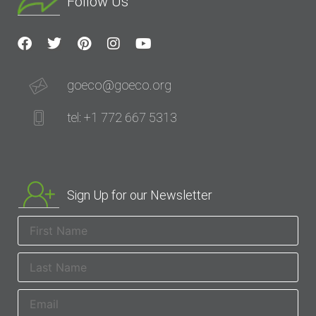
Follow Us
goeco@goeco.org
tel: +1 772 667 5313
Sign Up for our Newsletter