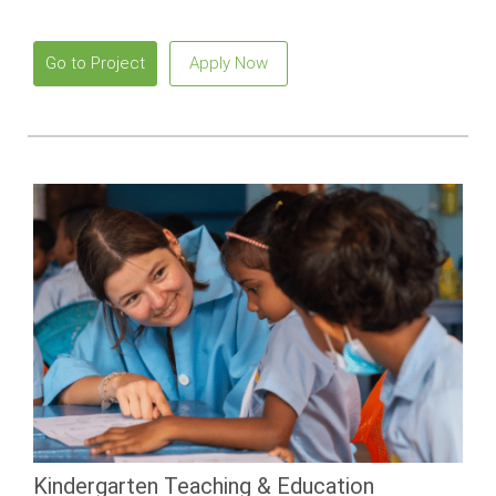
beautiful beaches.
Go to Project
Apply Now
Kindergarten Teaching & Education