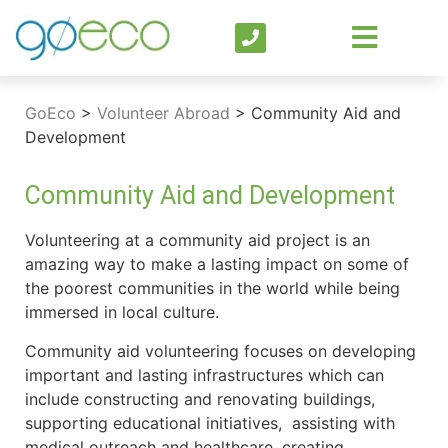
GoEco
>
Volunteer Abroad
>
Community Aid and
Development
Community Aid and Development
Volunteering at a community aid project is an
amazing way to make a lasting impact on some of
the poorest communities in the world while being
immersed in local culture.
Community aid volunteering focuses on developing
important and lasting infrastructures which can
include constructing and renovating buildings,
supporting educational initiatives, assisting with
medical outreach and healthcare, creating