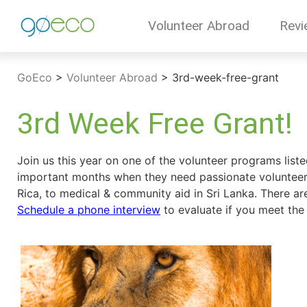
Volunteer Abroad
Revi
GoEco
>
Volunteer Abroad
>
3rd-week-free-grant
3rd Week Free Grant!
Join us this year on one of the volunteer programs list
important months when they need passionate volunteers
Rica, to medical & community aid in Sri Lanka. There ar
Schedule a phone interview
to evaluate if you meet the c