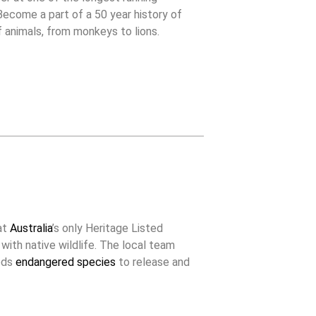
 Become a part of a 50 year history of
f animals, from monkeys to lions.
at
Australia
’s only Heritage Listed
 with native wildlife. The local team
eeds
endangered species
to release and