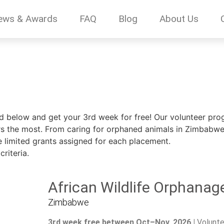
ews & Awards
FAQ
Blog
About Us
ed below and get your 3rd week for free! Our volunteer prog
 the most. From caring for orphaned animals in Zimbabwe, 
e limited grants assigned for each placement.
riteria.
African Wildlife Orphanag
Zimbabwe
3rd week free between Oct–Nov, 2026 |
Volunte