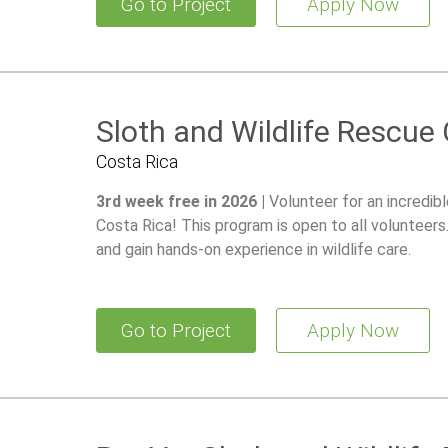
Go to Project
Apply Now
Sloth and Wildlife Rescue
Costa Rica
3rd week free in 2026 |
Volunteer for an incredib
Costa Rica! This program is open to all volunteer
and gain hands-on experience in wildlife care.
Go to Project
Apply Now