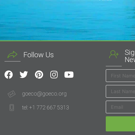
Sig
Follow Us
New
goeco@goeco.org
tel: +1 772 667 5313