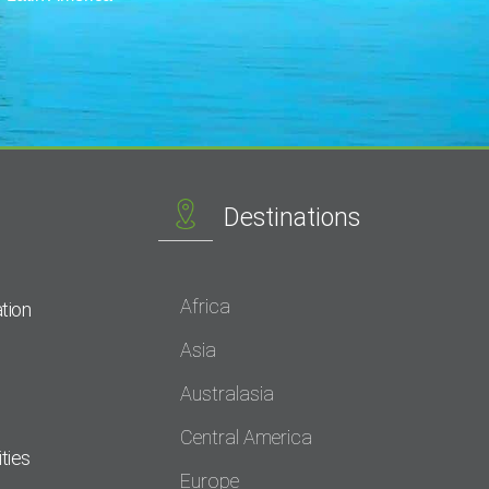
Destinations
Africa
tion
Asia
Australasia
Central America
ties
Europe