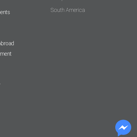
South America
dents
Abroad
pment
r