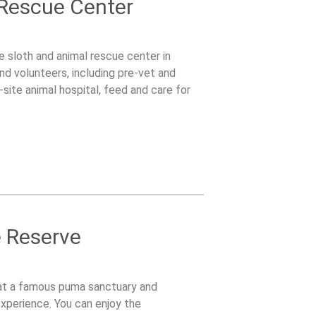
 Rescue Center
le sloth and animal rescue center in
nd volunteers, including pre-vet and
site animal hospital, feed and care for
ldlife care.
e Reserve
at a famous puma sanctuary and
experience. You can enjoy the