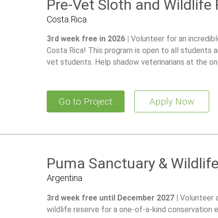
Pre-Vet Sloth and Wildlife
Costa Rica
3rd week free in 2026 |
Volunteer for an incredib
Costa Rica! This program is open to all students a
vet students. Help shadow veterinarians at the on-
100+ of animals and gain hands-on experience in wi
Go to Project
Apply Now
Puma Sanctuary & Wildlif
Argentina
3rd week free until December 2027 |
Volunteer 
wildlife reserve for a one-of-a-kind conservation 