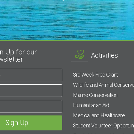
n Up for our
Activities
sletter
3rd Week Free Grant!
Wildlife and Animal Conserva
Marine Conservation
Humanitarian Aid
Medical and Healthcare
Student Volunteer Opportuni