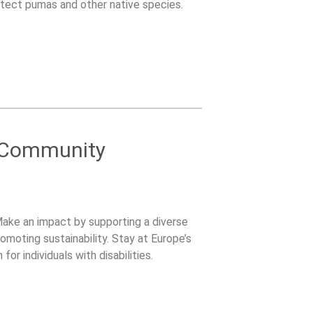
tect pumas and other native species.
 Community
ake an impact by supporting a diverse
moting sustainability. Stay at Europe’s
for individuals with disabilities.