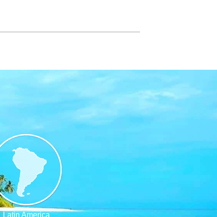
Latin America