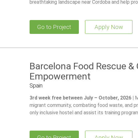
breathtaking landscape near Cordoba and help pro
Go to Project
Apply Now
Barcelona Food Rescue &
Empowerment
Spain
3rd week free between July – October, 2026 |
M
migrant community, combating food waste, and pro
only inclusive hostel and assist its training program 
Go to Project
Apply Now