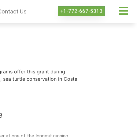
+1-772-667-5313
Contact Us
rams offer this grant during
sea turtle conservation in Costa
e
er at one of the longest running