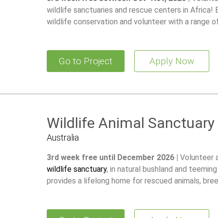
wildlife sanctuaries and rescue centers in Africa!
wildlife conservation and volunteer with a range o
Go to Project
Apply Now
Wildlife Animal Sanctuary
Australia
3rd week free until December 2026 |
Volunteer 
wildlife sanctuary
, in natural bushland and teeming
provides a lifelong home for rescued animals, br
restore wild populations.