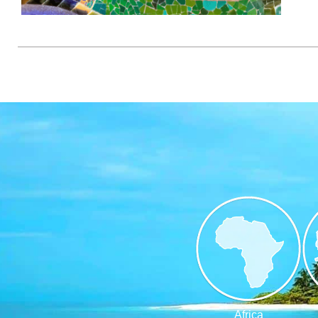
Africa