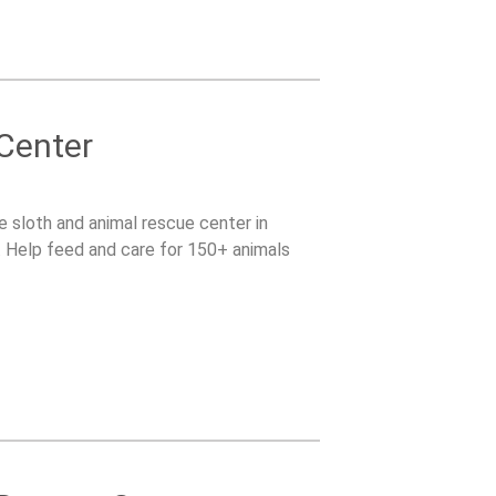
 Center
le sloth and animal rescue center in
s. Help feed and care for 150+ animals