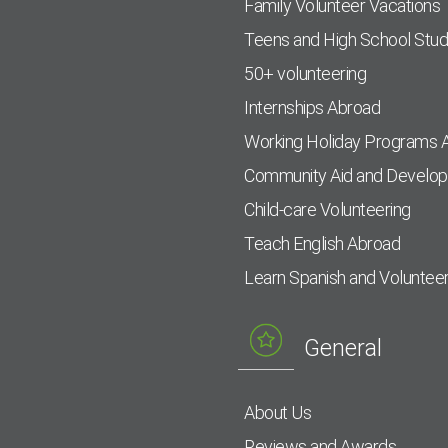
Family Volunteer Vacations
Teens and High School Stu
50+ volunteering
Internships Abroad
Working Holiday Programs 
Community Aid and Develo
Child-care Volunteering
Teach English Abroad
Learn Spanish and Voluntee
General
About Us
Reviews and Awards