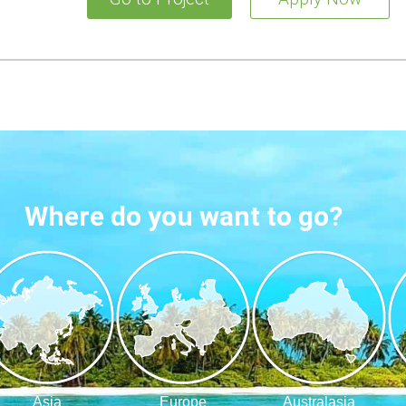
Where do you want to go?
Asia
Europe
Australasia