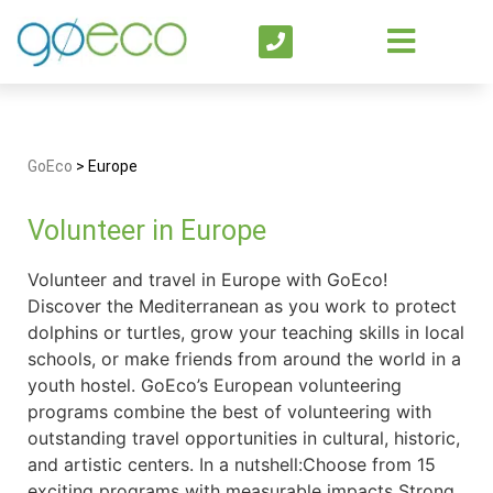
GoEco
>
Europe
Volunteer in Europe
Volunteer and travel in Europe with GoEco!
Discover the Mediterranean as you work to protect
dolphins or turtles, grow your teaching skills in local
schools, or make friends from around the world in a
youth hostel. GoEco’s European volunteering
programs combine the best of volunteering with
outstanding travel opportunities in cultural, historic,
and artistic centers. In a nutshell:Choose from 15
exciting programs with measurable impacts Strong