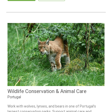
Wildlife Conservation & Animal Care
Portugal
Work with wolves, lynxes, and bears in one of Portugal’s
largest conservation parks. Support animal care and