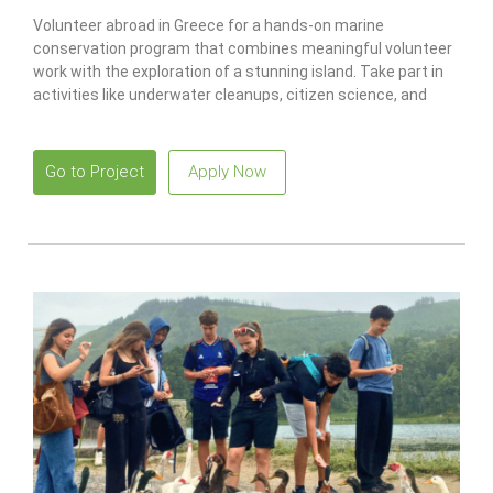
Volunteer abroad in Greece for a hands-on marine
conservation program that combines meaningful volunteer
work with the exploration of a stunning island. Take part in
activities like underwater cleanups, citizen science, and
recycling projects while earning a PADI scuba certification.
Go to Project
Apply Now