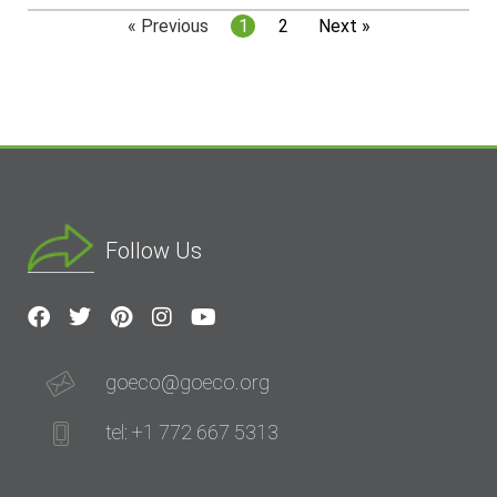
« Previous
1
2
Next »
Follow Us
goeco@goeco.org
tel: +1 772 667 5313