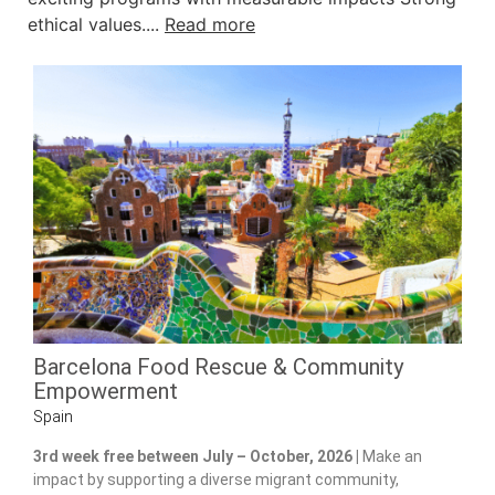
ethical values....
Read more
Barcelona Food Rescue & Community
Empowerment
Spain
3rd week free between July – October, 2026 |
Make an
impact by supporting a diverse migrant community,