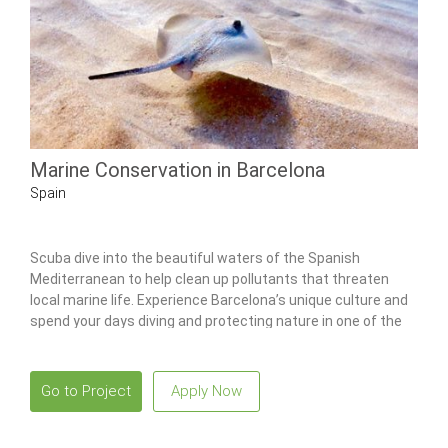
Marine Conservation in Barcelona
Spain
Scuba dive into the beautiful waters of the Spanish
Mediterranean to help clean up pollutants that threaten
local marine life. Experience Barcelona’s unique culture and
spend your days diving and protecting nature in one of the
world’s most beautiful places.
Go to Project
Apply Now