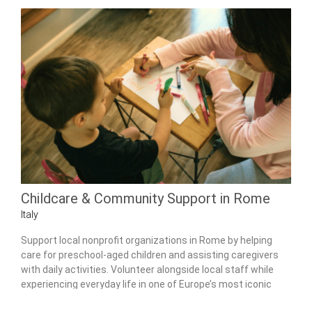
Childcare & Community Support in Rome
Italy
Support local nonprofit organizations in Rome by helping
care for preschool-aged children and assisting caregivers
with daily activities. Volunteer alongside local staff while
experiencing everyday life in one of Europe’s most iconic
cities.