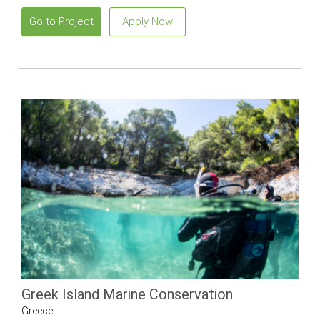
Go to Project
Apply Now
Greek Island Marine Conservation
Greece