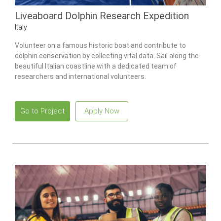
Liveaboard Dolphin Research Expedition
Italy
Volunteer on a famous historic boat and contribute to
dolphin conservation by collecting vital data. Sail along the
beautiful Italian coastline with a dedicated team of
researchers and international volunteers.
Go to Project
Apply Now