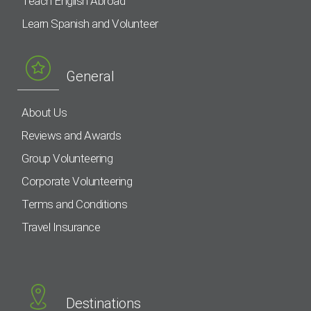
Teach English Abroad
Learn Spanish and Volunteer
General
About Us
Reviews and Awards
Group Volunteering
Corporate Volunteering
Terms and Conditions
Travel Insurance
Destinations