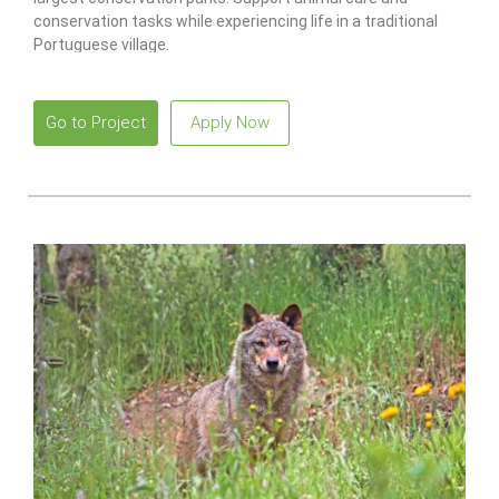
conservation tasks while experiencing life in a traditional
Portuguese village.
Go to Project
Apply Now