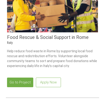
Food Rescue & Social Support in Rome
Italy
Help reduce food waste in Rome by supporting local food
rescue and redistribution efforts. Volunteer alongside
community teams to sort and prepare food donations while
experiencing daily life in Italy’s capital city.
Go to Project
Apply Now