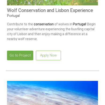
Wolf Conservation and Lisbon Experience
Portugal
Contribute to the
conservation
of wolves in
Portugal
! Begin
your volunteer adventure experiencing the bustling capital
city of Lisbon and then enjoy making a difference at a
nearby wolf reserve.
Go to Project
Apply Now