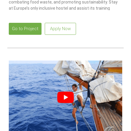
combating food waste, and promoting sustainability. Stay
at Europe’s only inclusive hostel and assist its training
program for individuals with disabilities.
Go to Project
Apply Now