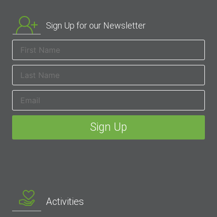
Sign Up for our Newsletter
Activities