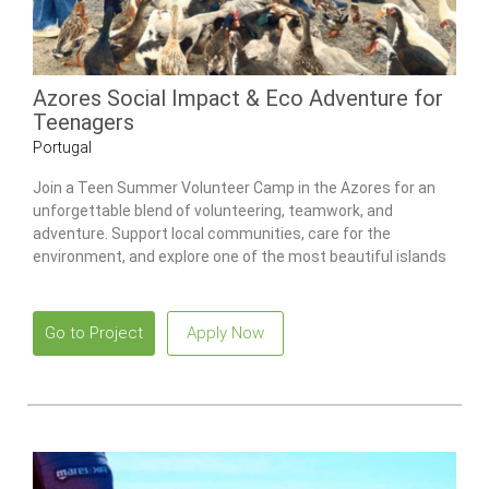
Azores Social Impact & Eco Adventure for
Teenagers
Portugal
Join a Teen Summer Volunteer Camp in the Azores for an
unforgettable blend of volunteering, teamwork, and
adventure. Support local communities, care for the
environment, and explore one of the most beautiful islands
in the Atlantic.
Go to Project
Apply Now