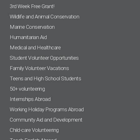
3rd Week Free Grant!
Wildlife and Animal Conservation
Marine Conservation
Humanitarian Aid
Medical and Healthcare
Student Volunteer Opportunities
Family Volunteer Vacations
Teens and High School Students
50+ volunteering
Internships Abroad
Working Holiday Programs Abroad
Community Aid and Development
Child-care Volunteering