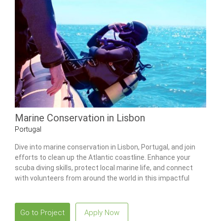
Marine Conservation in Lisbon
Portugal
Dive into marine conservation in Lisbon, Portugal, and join
efforts to clean up the Atlantic coastline. Enhance your
scuba diving skills, protect local marine life, and connect
with volunteers from around the world in this impactful
program.
Go to Project
Apply Now