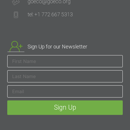
goeco@goeco.org
tel: +1 772 667 5313
Sign Up for our Newsletter