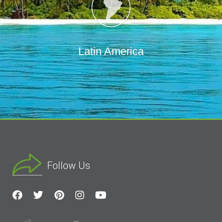
Latin America
Follow Us