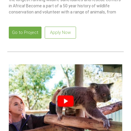
in Africa! Become a part of a 50 year history of wildlife
conservation and volunteer with a range of animals, from
monkeys to lions.
Go to Project
Apply Now