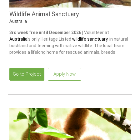
Wildlife Animal Sanctuary
Australia
3rd week free until December 2026 |
Volunteer at
Australia
’s only Heritage Listed
wildlife sanctuary
, in natural
bushland and teeming with native wildlife. The local team
provides a lifelong home for rescued animals, breeds
endangered species
to release and restore wild populations.
Go to Project
Apply Now