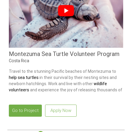
Montezuma Sea Turtle Volunteer Program
Costa Rica
Travel to the stunning Pacific beaches of Montezuma to
help sea turtles
in their survival by their nesting sites and
newborn hatchlings. Work and live with other
wildlife
volunteers
and experience the joy of releasing thousands of
baby turtles into the ocean.
Go to Project
Apply Now