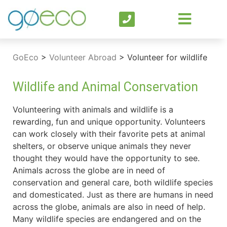
GoEco
>
Volunteer Abroad
>
Volunteer for wildlife
Wildlife and Animal Conservation
Volunteering with animals and wildlife is a
rewarding, fun and unique opportunity. Volunteers
can work closely with their favorite pets at animal
shelters, or observe unique animals they never
thought they would have the opportunity to see.
Animals across the globe are in need of
conservation and general care, both wildlife species
and domesticated. Just as there are humans in need
across the globe, animals are also in need of help.
Many wildlife species are endangered and on the