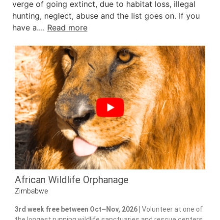
verge of going extinct, due to habitat loss, illegal
hunting, neglect, abuse and the list goes on. If you
have a....
Read more
African Wildlife Orphanage
Zimbabwe
3rd week free between Oct–Nov, 2026 |
Volunteer at one of
the longest running wildlife sanctuaries and rescue centers