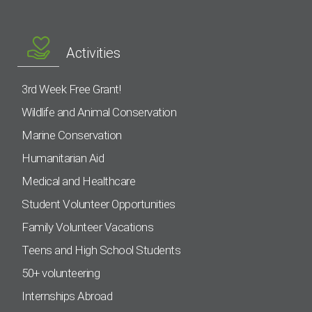
Activities
3rd Week Free Grant!
Wildlife and Animal Conservation
Marine Conservation
Humanitarian Aid
Medical and Healthcare
Student Volunteer Opportunities
Family Volunteer Vacations
Teens and High School Students
50+ volunteering
Internships Abroad