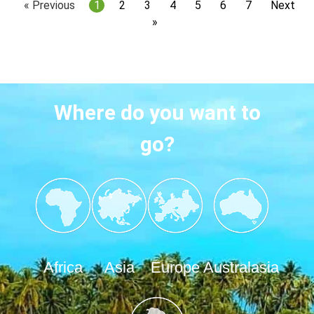
« Previous
1
2
3
4
5
6
7
Next
»
Where do you want to
go?
Africa
Asia
Europe
Australasia