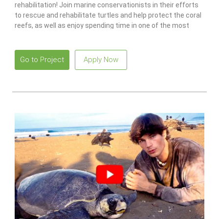
rehabilitation! Join marine conservationists in their efforts
to rescue and rehabilitate turtles and help protect the coral
reefs, as well as enjoy spending time in one of the most
idyllic places in the world.
Go to Project
Apply Now