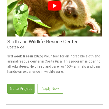
Sloth and Wildlife Rescue Center
Costa Rica
3rd week free in 2026 |
Volunteer for an incredible sloth and
animal rescue center in Costa Rica! This program is open to
all volunteers. Help feed and care for 150+ animals and gain
hands-on experience in wildlife care.
Go to Project
Apply Now