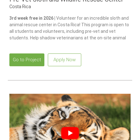
Costa Rica
3rd week free in 2026 |
Volunteer for an incredible sloth and
animal rescue center in Costa Rica! This program is open to
all students and volunteers, including pre-vet and vet
students. Help shadow veterinarians at the on-site animal
hospital, feed and care for 100+ of animals and gain hands-
on experience in wildlife care.
Go to Project
Apply Now