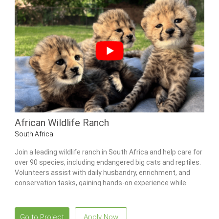
African Wildlife Ranch
South Africa
Join a leading wildlife ranch in South Africa and help care for
over 90 species, including endangered big cats and reptiles.
Volunteers assist with daily husbandry, enrichment, and
conservation tasks, gaining hands-on experience while
learning from professional staff.
Go to Project
Apply Now