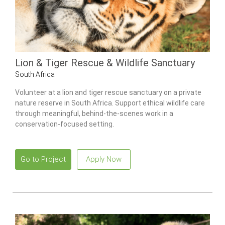
Lion & Tiger Rescue & Wildlife Sanctuary
South Africa
Volunteer at a lion and tiger rescue sanctuary on a private
nature reserve in South Africa. Support ethical wildlife care
through meaningful, behind-the-scenes work in a
conservation-focused setting.
Go to Project
Apply Now