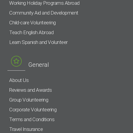
Working Holiday Programs Abroad
Community Aid and Development
Child-care Volunteering
Teach English Abroad
Learn Spanish and Volunteer
General
About Us
Reviews and Awards
Group Volunteering
Corporate Volunteering
Terms and Conditions
Travel Insurance