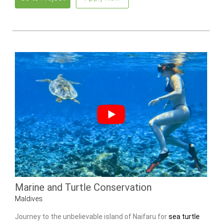
Marine and Turtle Conservation
Maldives
Journey to the unbelievable island of Naifaru for
sea turtle