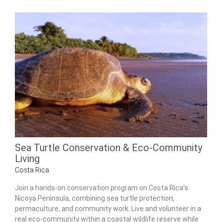
Sea Turtle Conservation & Eco-Community
Living
Costa Rica
Join a hands-on conservation program on Costa Rica’s
Nicoya Peninsula, combining sea turtle protection,
permaculture, and community work. Live and volunteer in a
real eco-community within a coastal wildlife reserve while