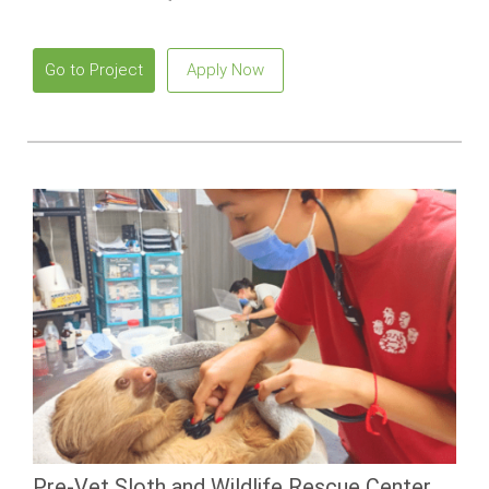
contributing to environmental projects and building practical
sustainability skills.
Go to Project
Apply Now
Pre-Vet Sloth and Wildlife Rescue Center