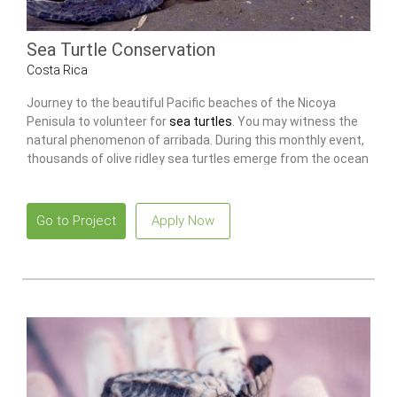
Sea Turtle Conservation
Costa Rica
Journey to the beautiful Pacific beaches of the Nicoya
Penisula to volunteer for
sea turtles
. You may witness the
natural phenomenon of arribada. During this monthly event,
thousands of olive ridley sea turtles emerge from the ocean
to nest on the beach.
Go to Project
Apply Now