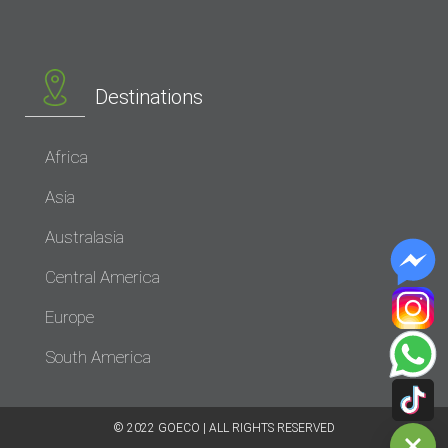
Destinations
Africa
Asia
Australasia
Central America
Europe
South America
© 2022 GOECO | ALL RIGHTS RESERVED​