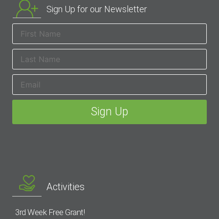
Sign Up for our Newsletter
Activities
3rd Week Free Grant!