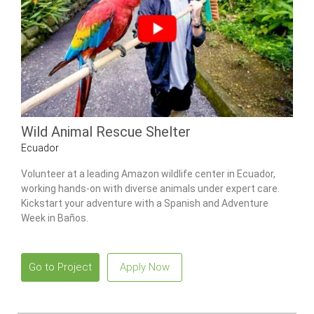
Wild Animal Rescue Shelter
Ecuador
Volunteer at a leading Amazon wildlife center in Ecuador,
working hands-on with diverse animals under expert care.
Kickstart your adventure with a Spanish and Adventure
Week in Baños.
Go to Project
Apply Now