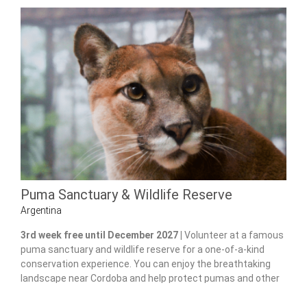
Puma Sanctuary & Wildlife Reserve
Argentina
3rd week free until December 2027 |
Volunteer at a famous
puma sanctuary and wildlife reserve for a one-of-a-kind
conservation experience. You can enjoy the breathtaking
landscape near Cordoba and help protect pumas and other
native species.