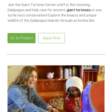
Join the Giant Tortoise Center staff in the stunning
Galápagos and help care for ancient,
giant tortoises
or sea
turtle nest conservation! Explore the beauty and unique
wildlife of the Galápagos Islands through activities like
snorkeling with marine iguanas.
Go to Project
Apply Now