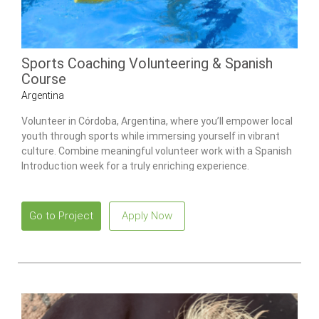
Sports Coaching Volunteering & Spanish
Course
Argentina
Volunteer in Córdoba, Argentina, where you’ll empower local
youth through sports while immersing yourself in vibrant
culture. Combine meaningful volunteer work with a Spanish
Introduction week for a truly enriching experience.
Go to Project
Apply Now