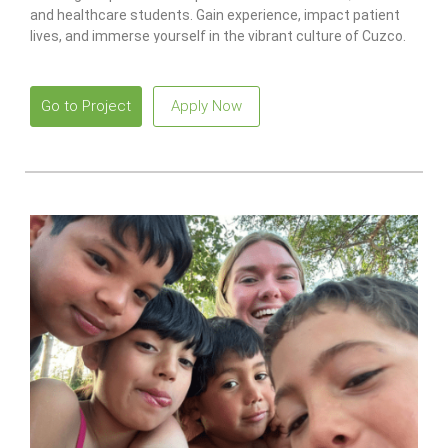
and healthcare students. Gain experience, impact patient
lives, and immerse yourself in the vibrant culture of Cuzco.
Go to Project
Apply Now