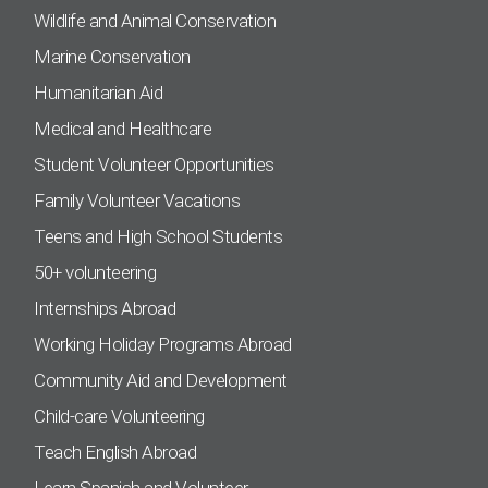
Wildlife and Animal Conservation
Marine Conservation
Humanitarian Aid
Medical and Healthcare
Student Volunteer Opportunities
Family Volunteer Vacations
Teens and High School Students
50+ volunteering
Internships Abroad
Working Holiday Programs Abroad
Community Aid and Development
Child-care Volunteering
Teach English Abroad