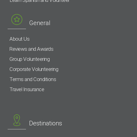
Learn Spanish and Volunteer
General
About Us
Reviews and Awards
Group Volunteering
Corporate Volunteering
Terms and Conditions
Travel Insurance
Destinations