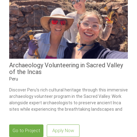
Archaeology Volunteering in Sacred Valley
of the Incas
Peru
Discover Peru’s rich cultural heritage through this immersive
archaeology volunteer program in the Sacred Valley. Work
alongside expert archaeologists to preserve ancient Inca
sites while experiencing the breathtaking landscapes and
vibrant culture of Cusco.
Go to Project
Apply Now