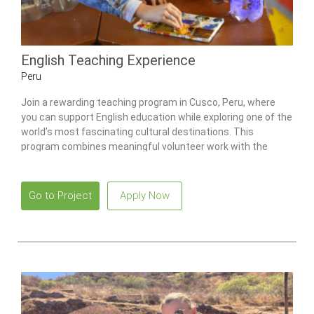
English Teaching Experience
Peru
Join a rewarding teaching program in Cusco, Peru, where
you can support English education while exploring one of the
world’s most fascinating cultural destinations. This
program combines meaningful volunteer work with the
opportunity to immerse yourself in the rich traditions and
breathtaking landscapes of the Andes.
Go to Project
Apply Now