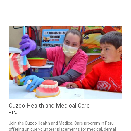
Cuzco Health and Medical Care
Peru
Join the Cuzco Health and Medical Care program in Peru,
offering unique volunteer placements for medical, dental