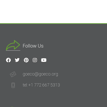
Follow Us
goeco@goeco.org
tel: +1 772 667 5313