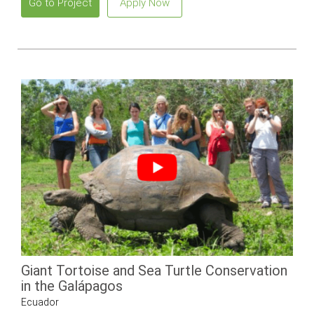
Go to Project
Apply Now
Giant Tortoise and Sea Turtle Conservation
in the Galápagos
Ecuador