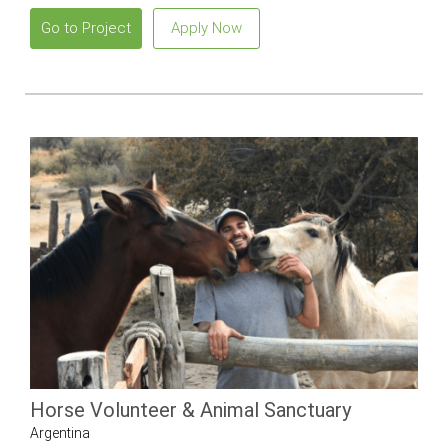
Go to Project
Apply Now
Horse Volunteer & Animal Sanctuary
Argentina