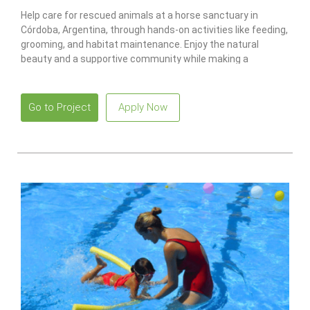
Help care for rescued animals at a horse sanctuary in
Córdoba, Argentina, through hands-on activities like feeding,
grooming, and habitat maintenance. Enjoy the natural
beauty and a supportive community while making a
meaningful impact.
Go to Project
Apply Now