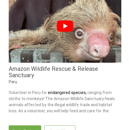
Amazon Wildlife Rescue & Release
Sanctuary
Peru
Volunteer in Peru for
endangered species,
ranging from
sloths to monkeys! The Amazon Wildlife Sanctuary heals
animals affected by the illegal wildlife trade and habitat
loss. As a volunteer, you will help feed and care for the
animals, as well as maintain the center.