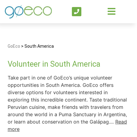
GoEco
>
South America
Volunteer in South America
Take part in one of GoEco’s unique volunteer
opportunities in South America. GoEco offers
diverse options for volunteers interested in
exploring this incredible continent. Taste traditional
Peruvian cuisine, make friends with travelers from
around the world in a Puma Sanctuary in Argentina,
or learn about conservation on the Galápag....
Read
more