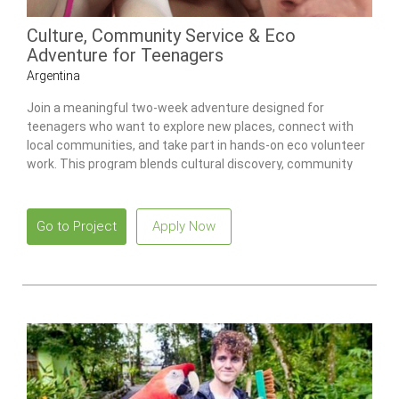
Culture, Community Service & Eco
Adventure for Teenagers
Argentina
Join a meaningful two-week adventure designed for
teenagers who want to explore new places, connect with
local communities, and take part in hands-on eco volunteer
work. This program blends cultural discovery, community
service, and environmental activities, giving teens a
rewarding and well-supported way to contribute while
experiencing a new part of the world.
Go to Project
Apply Now