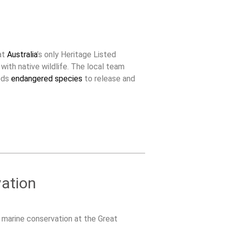
at
Australia
’s only Heritage Listed
 with native wildlife. The local team
eeds
endangered species
to release and
vation
 marine conservation at the Great