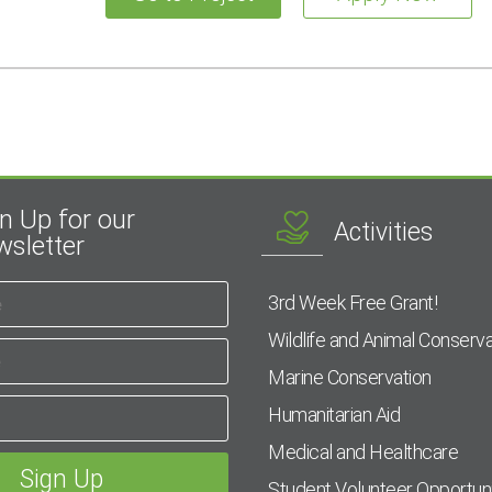
n Up for our
Activities
sletter
3rd Week Free Grant!
Wildlife and Animal Conserva
Marine Conservation
Humanitarian Aid
Medical and Healthcare
Student Volunteer Opportuni