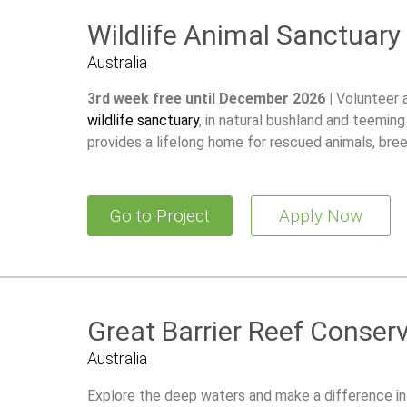
Wildlife Animal Sanctuary
Australia
3rd week free until December 2026 |
Volunteer 
wildlife sanctuary
, in natural bushland and teeming
provides a lifelong home for rescued animals, br
restore wild populations.
Go to Project
Apply Now
Great Barrier Reef Conser
Australia
Explore the deep waters and make a difference in