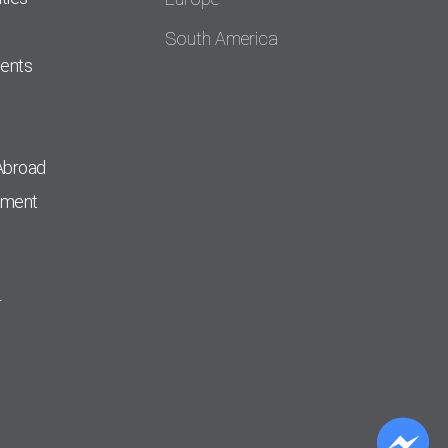
South America
dents
Abroad
pment
r