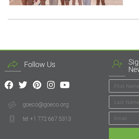
Sig
Follow Us
New
goeco@goeco.org
tel: +1 772 667 5313