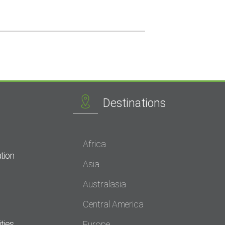
Destinations
Africa
tion
Asia
Australasia
Central America
ties
Europe