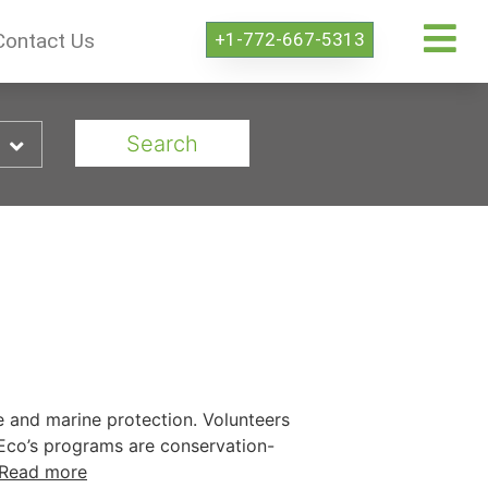
+1-772-667-5313
Contact Us
Search
fe and marine protection. Volunteers
GoEco’s programs are conservation-
Read more