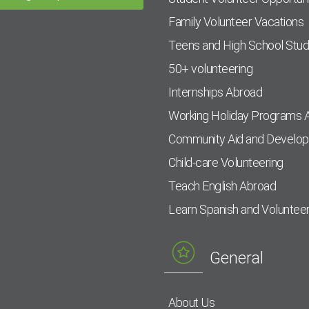
Family Volunteer Vacations
Teens and High School Stu
50+ volunteering
Internships Abroad
Working Holiday Programs 
Community Aid and Develo
Child-care Volunteering
Teach English Abroad
Learn Spanish and Voluntee
General
About Us