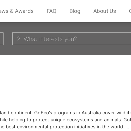
ews & Awards
FAQ
Blog
About Us
2. What interests you?
sland continent. GoEco’s programs in Australia cover wildli
ne, while helping to protect unique ecosystems and animals. 
e best environmental protection initiatives in the world.....