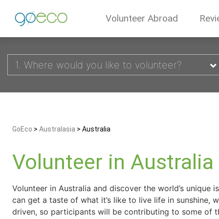
Volunteer Abroad
Revi
1. Where would you like to volunteer?
GoEco
>
Australasia
>
Australia
Volunteer in Australia
Volunteer in Australia and discover the world’s unique i
can get a taste of what it’s like to live life in sunshi
driven, so participants will be contributing to some of th