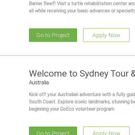
Barrier Reef! Visit a turtle rehabilitation center a
all while receiving your basic advances or specialty
Go to Project
Apply Now
Welcome to Sydney Tour &
Australia
Kick off your Australian adventure with a fully gu
South Coast. Explore iconic landmarks, stunning b
beginning your GoEco volunteer program.
Go to Project
Apply Now