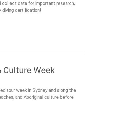
nd collect data for important research,
 diving certification!
 Culture Week
ided tour week in Sydney and along the
eaches, and Aboriginal culture before