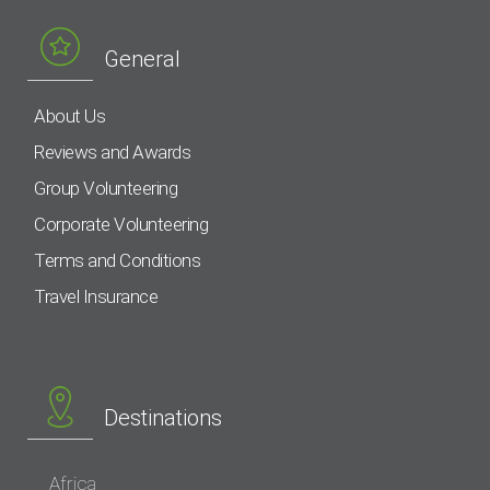
General
About Us
Reviews and Awards
Group Volunteering
Corporate Volunteering
Terms and Conditions
Travel Insurance
Destinations
Africa