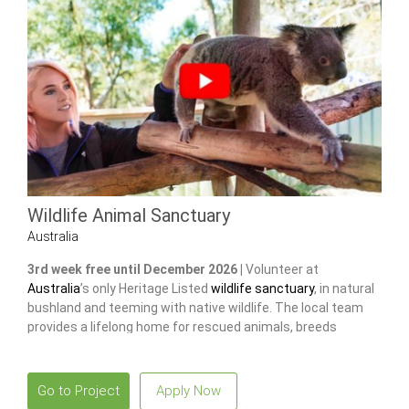
Wildlife Animal Sanctuary
Australia
3rd week free until December 2026 |
Volunteer at
Australia
’s only Heritage Listed
wildlife sanctuary
, in natural
bushland and teeming with native wildlife. The local team
provides a lifelong home for rescued animals, breeds
endangered species
to release and restore wild populations.
Go to Project
Apply Now