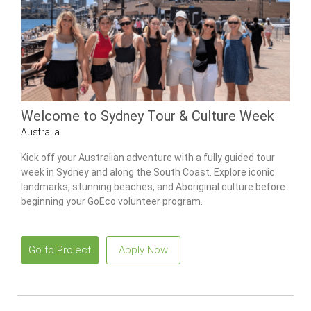
Welcome to Sydney Tour & Culture Week
Australia
Kick off your Australian adventure with a fully guided tour
week in Sydney and along the South Coast. Explore iconic
landmarks, stunning beaches, and Aboriginal culture before
beginning your GoEco volunteer program.
Go to Project
Apply Now