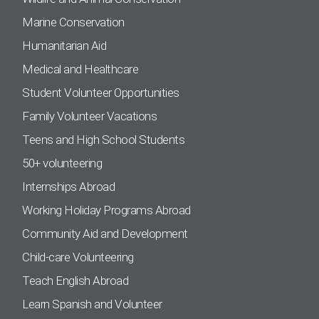
Marine Conservation
Humanitarian Aid
Medical and Healthcare
Student Volunteer Opportunities
Family Volunteer Vacations
Teens and High School Students
50+ volunteering
Internships Abroad
Working Holiday Programs Abroad
Community Aid and Development
Child-care Volunteering
Teach English Abroad
Learn Spanish and Volunteer