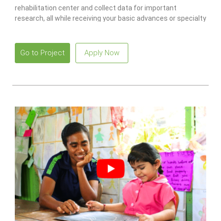
rehabilitation center and collect data for important
research, all while receiving your basic advances or specialty
diving certification!
Go to Project
Apply Now