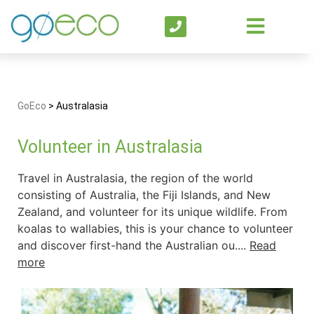
GoEco
>
Australasia
Volunteer in Australasia
Travel in Australasia, the region of the world
consisting of Australia, the Fiji Islands, and New
Zealand, and volunteer for its unique wildlife. From
koalas to wallabies, this is your chance to volunteer
and discover first-hand the Australian ou....
Read
more