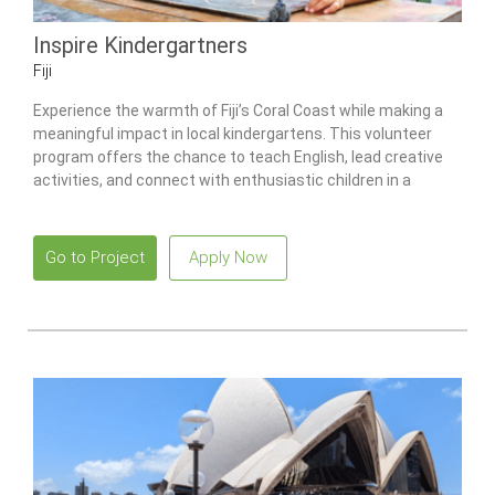
Inspire Kindergartners
Fiji
Experience the warmth of Fiji’s Coral Coast while making a
meaningful impact in local kindergartens. This volunteer
program offers the chance to teach English, lead creative
activities, and connect with enthusiastic children in a
vibrant and welcoming community.
Go to Project
Apply Now