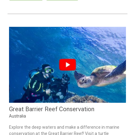
Great Barrier Reef Conservation
Australia
Explore the deep waters and make a difference in marine
conservation at the Great Barrier Reef! Visit a turtle