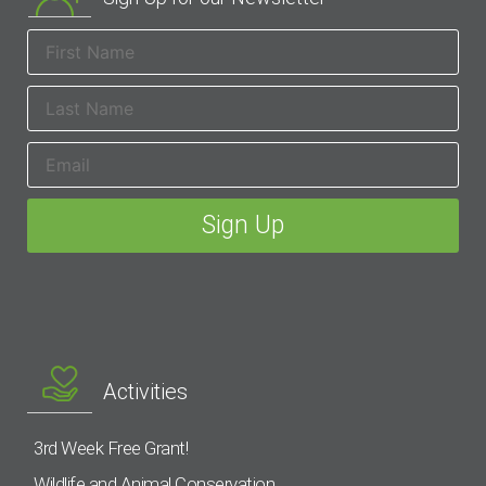
Activities
3rd Week Free Grant!
Wildlife and Animal Conservation