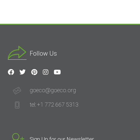
Follow Us
goeco@goeco.org
tel: +1 772 667 5313
Sign Up for our Newsletter