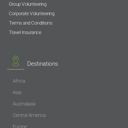
Group Volunteering
Corporate Volunteering
Terms and Conditions
Travel Insurance
Destinations
Africa
Asia
Australasia
Central America
Europe