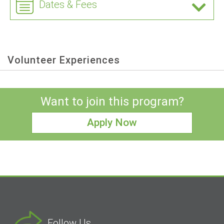
Dates & Fees
Volunteer Experiences
Want to join this program?
Apply Now
Follow Us