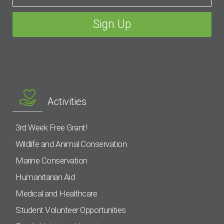
Activities
3rd Week Free Grant!
Wildlife and Animal Conservation
Marine Conservation
Humanitarian Aid
Medical and Healthcare
Student Volunteer Opportunities