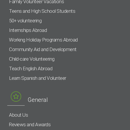
Family Volunteer Vacations
Teens and High School Students
50+ volunteering
Internships Abroad
Working Holiday Programs Abroad
Community Aid and Development
Child-care Volunteering
Teach English Abroad
Learn Spanish and Volunteer
General
About Us
Reviews and Awards