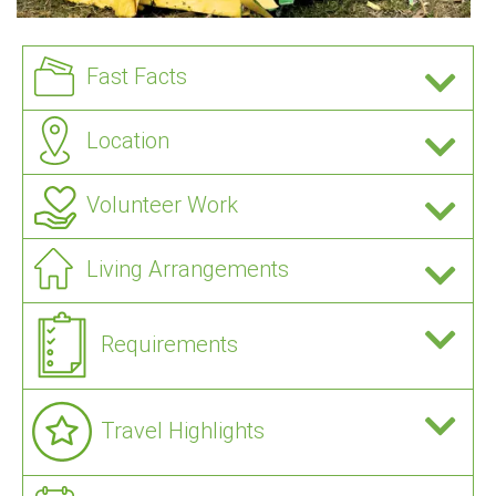
Fast Facts
Location
Volunteer Work
Living Arrangements
Requirements
Travel Highlights