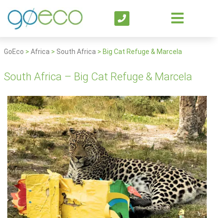
GoEco
>
Africa
>
South Africa
>
Big Cat Refuge & Marcela
South Africa – Big Cat Refuge & Marcela