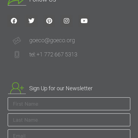
goeco@goeco.org
tel: +1 772 667 5313
Sign Up for our Newsletter