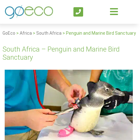
GoEco
>
Africa
>
South Africa
>
Penguin and Marine Bird Sanctuary
South Africa – Penguin and Marine Bird
Sanctuary