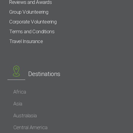
Reviews and Awards
Group Volunteering
Corporate Volunteering
Terms and Conditions
Travel Insurance
Destinations
Africa
Asia
Australasia
Central America