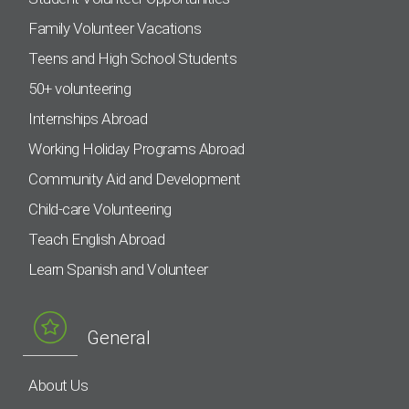
Family Volunteer Vacations
Teens and High School Students
50+ volunteering
Internships Abroad
Working Holiday Programs Abroad
Community Aid and Development
Child-care Volunteering
Teach English Abroad
Learn Spanish and Volunteer
General
About Us