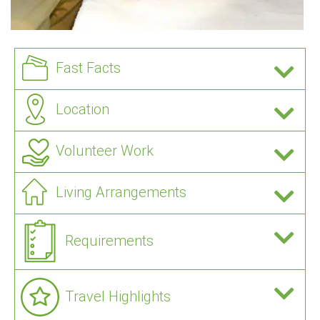
Fast Facts
Location
Volunteer Work
Living Arrangements
Requirements
Travel Highlights