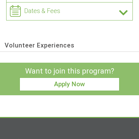
Dates & Fees
Volunteer Experiences
Want to join this program?
Apply Now