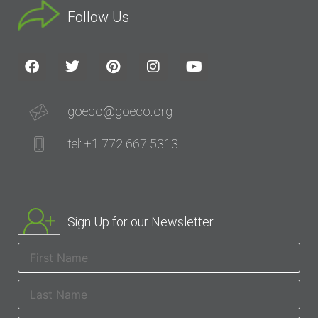
Follow Us
goeco@goeco.org
tel: +1 772 667 5313
Sign Up for our Newsletter