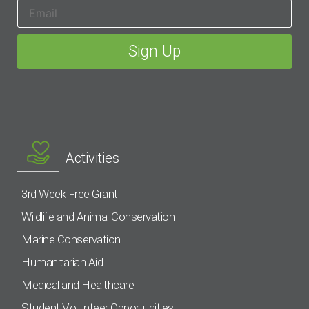
Activities
3rd Week Free Grant!
Wildlife and Animal Conservation
Marine Conservation
Humanitarian Aid
Medical and Healthcare
Student Volunteer Opportunities