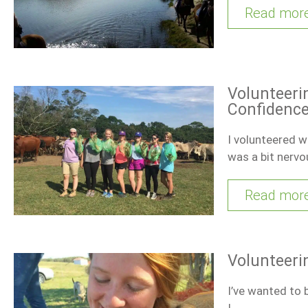
Read mor
Volunteeri
Confidenc
I volunteered wi
was a bit nerv
Read mor
Volunteeri
I’ve wanted to b
I…