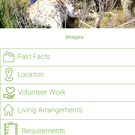
Images
Fast Facts
Location
Volunteer Work
Living Arrangements
Requirements