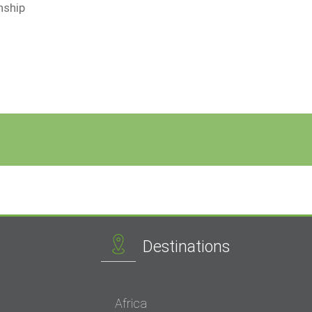
nship
Destinations
Africa