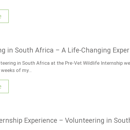
e
ng in South Africa – A Life-Changing Exper
eering in South Africa at the Pre-Vet Wildlife Internship w
t weeks of my…
e
ternship Experience – Volunteering in Sout