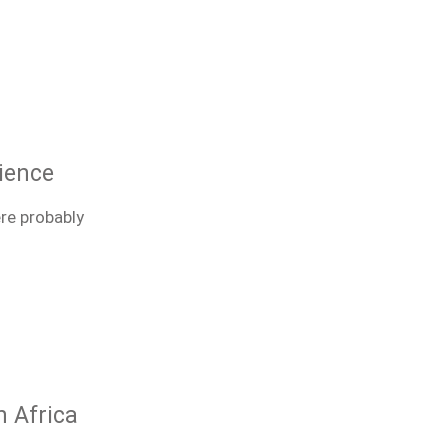
ience
ere probably
h Africa