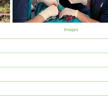
Images