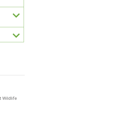
 Wildlife