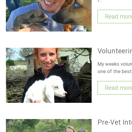
Read mor
Volunteeri
My weeks volunt
one of the bes
Read mor
Pre-Vet In