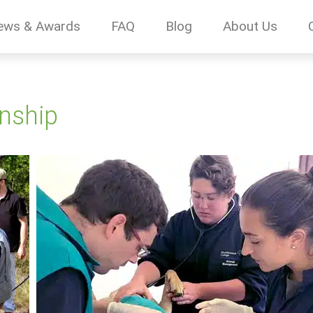
ews & Awards
FAQ
Blog
About Us
rnship