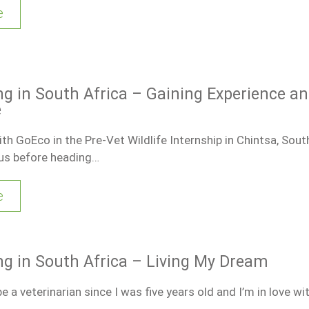
e
ng in South Africa – Gaining Experience a
e
th GoEco in the Pre-Vet Wildlife Internship in Chintsa, South
ous before heading…
e
ng in South Africa – Living My Dream
e a veterinarian since I was five years old and I’m in love wit