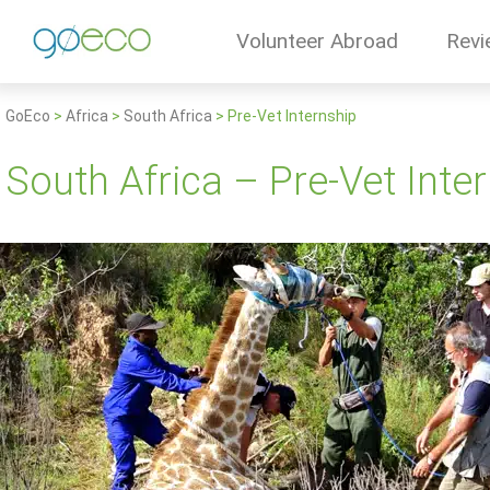
Volunteer Abroad
Revi
GoEco
>
Africa
>
South Africa
>
Pre-Vet Internship
South Africa – Pre-Vet Inte