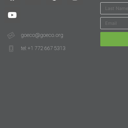
goeco@goeco.org
tel: +1 772 667 5313