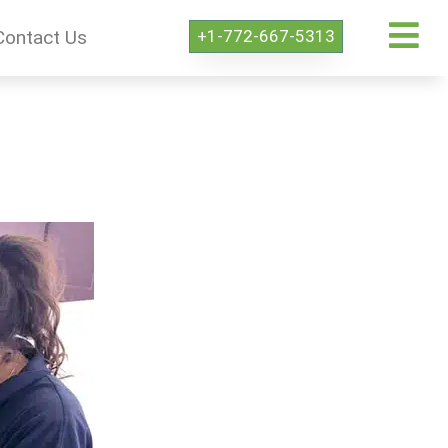
+1-772-667-5313
Contact Us