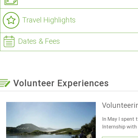
Travel Highlights
Dates & Fees
Volunteer Experiences
Volunteerin
In May I spent 
Internship wit