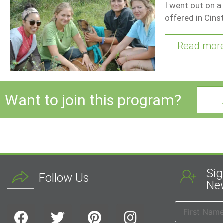
I went out on a
offered in Cins
Read mor
Want to join this program?
Sig
Follow Us
New