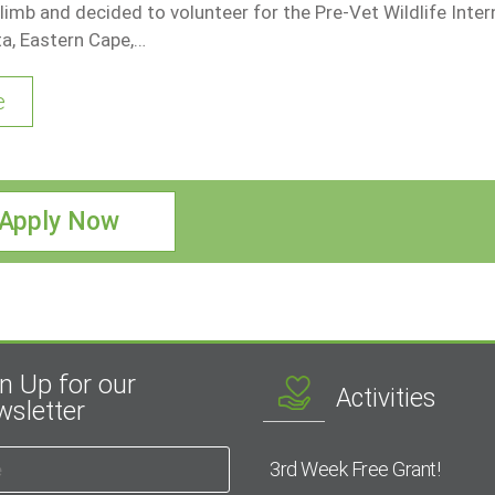
 limb and decided to volunteer for the Pre-Vet Wildlife Inter
ta, Eastern Cape,…
e
Apply Now
n Up for our
Activities
sletter
3rd Week Free Grant!