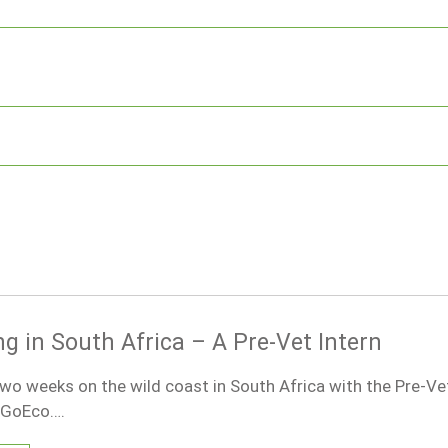
g in South Africa – A Pre-Vet Intern
two weeks on the wild coast in South Africa with the Pre-Vet
h GoEco….