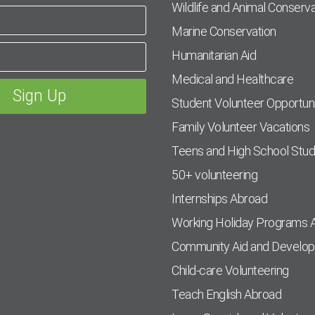
Wildlife and Animal Conserva
Marine Conservation
Humanitarian Aid
Medical and Healthcare
Student Volunteer Opportuni
Family Volunteer Vacations
Teens and High School Stu
50+ volunteering
Internships Abroad
Working Holiday Programs 
Community Aid and Develo
Child-care Volunteering
Teach English Abroad