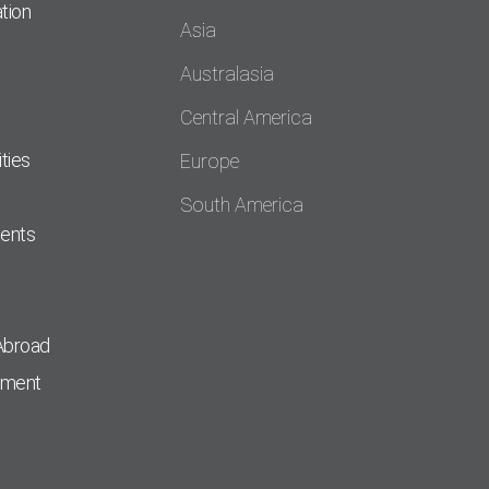
tion
Asia
Australasia
Central America
ties
Europe
South America
dents
Abroad
pment