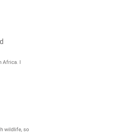
nd
 Africa. I
h wildlife, so