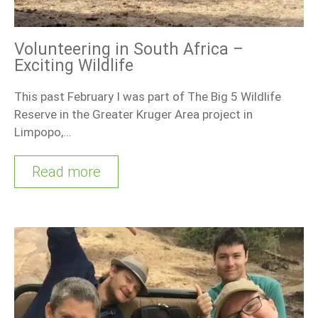
Volunteering in South Africa –
Exciting Wildlife
This past February I was part of The Big 5 Wildlife
Reserve in the Greater Kruger Area project in
Limpopo,…
Read more