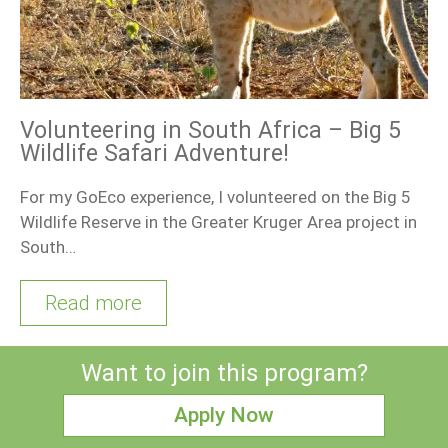
Volunteering in South Africa – Big 5
Wildlife Safari Adventure!
For my GoEco experience, I volunteered on the Big 5
Wildlife Reserve in the Greater Kruger Area project in
South…
Read more
Want to join this program?
Apply Now