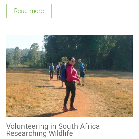
Read more
Volunteering in South Africa –
Researching Wildlife