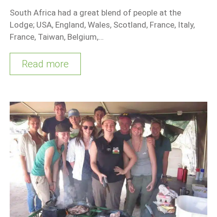
South Africa had a great blend of people at the
Lodge; USA, England, Wales, Scotland, France, Italy,
France, Taiwan, Belgium,…
Read more