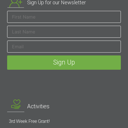
Sign Up for our Newsletter
Activities
3rd Week Free Grant!