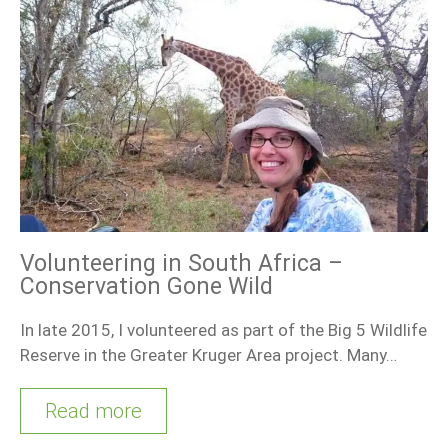
Volunteering in South Africa –
Conservation Gone Wild
In late 2015, I volunteered as part of the Big 5 Wildlife
Reserve in the Greater Kruger Area project. Many…
Read more