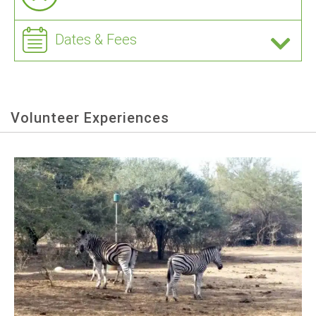
Dates & Fees
Volunteer Experiences