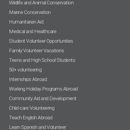
Wildlife and Animal Conservation
Marine Conservation
Humanitarian Aid
Medical and Healthcare
Student Volunteer Opportunities
Family Volunteer Vacations
Teens and High School Students
50+ volunteering
Internships Abroad
Working Holiday Programs Abroad
Community Aid and Development
Child-care Volunteering
Teach English Abroad
Learn Spanish and Volunteer