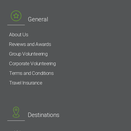
General
About Us
Reviews and Awards
Group Volunteering
Corporate Volunteering
Terms and Conditions
Travel Insurance
Destinations