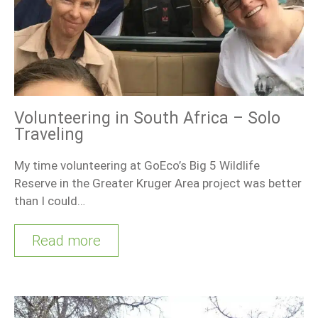
Volunteering in South Africa – Solo
Traveling
My time volunteering at GoEco’s Big 5 Wildlife
Reserve in the Greater Kruger Area project was better
than I could…
Read more