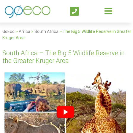
GoEco
>
Africa
>
South Africa
>
The Big 5 Wildlife Reserve in Greater
Kruger Area
South Africa – The Big 5 Wildlife Reserve in
the Greater Kruger Area