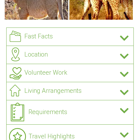
Fast Facts
Location
Volunteer Work
Living Arrangements
Requirements
Travel Highlights