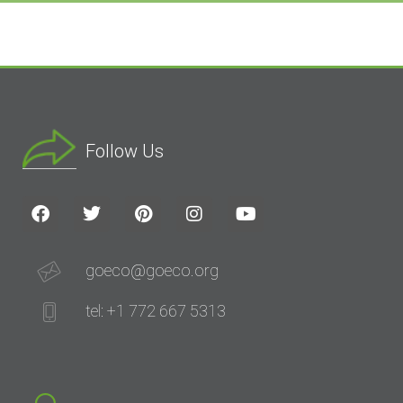
Follow Us
goeco@goeco.org
tel: +1 772 667 5313