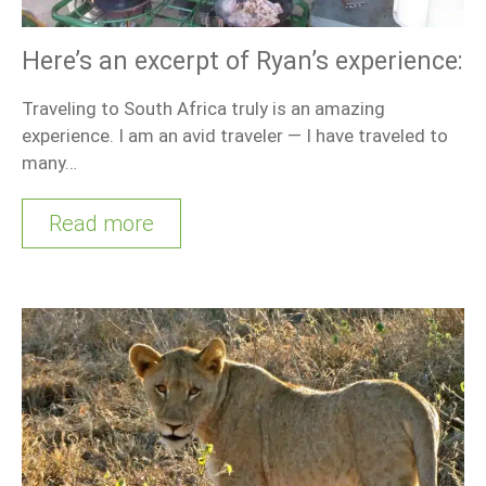
Here’s an excerpt of Ryan’s experience:
Traveling to South Africa truly is an amazing
experience. I am an avid traveler — I have traveled to
many…
Read more