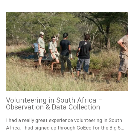
Volunteering in South Africa –
Observation & Data Collection
I had a really great experience volunteering in South
Africa. I had signed up through GoEco for the Big 5…