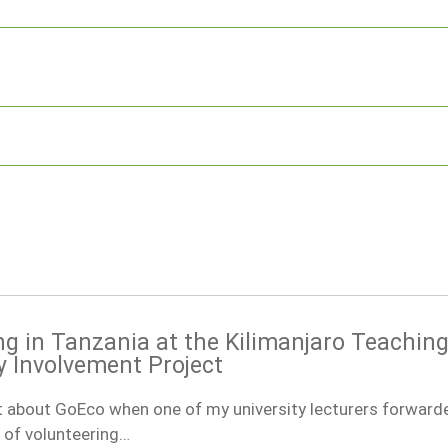
ng in Tanzania at the Kilimanjaro Teachin
Involvement Project
ut about GoEco when one of my university lecturers forward
 of volunteering…