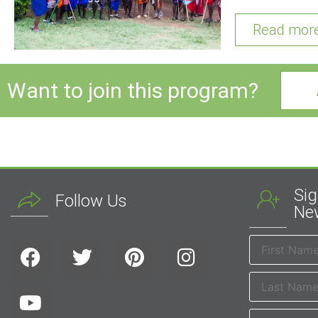
Read mor
Want to join this program?
Sig
Follow Us
New