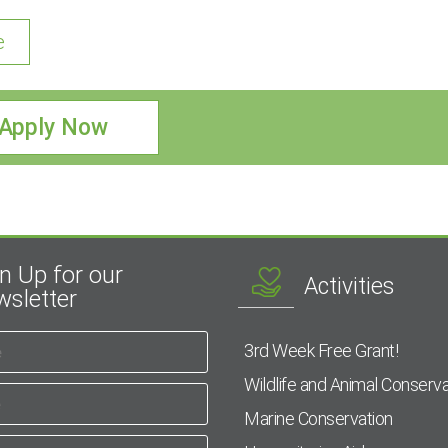
e
Apply Now
n Up for our
Activities
sletter
3rd Week Free Grant!
Wildlife and Animal Conserva
Marine Conservation