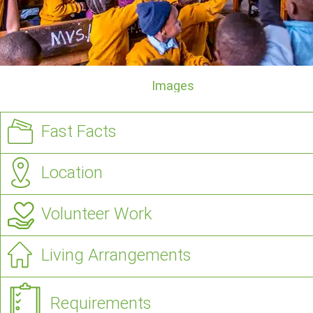
Images
Fast Facts
Location
Volunteer Work
Living Arrangements
Requirements