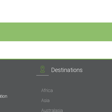
Destinations
Africa
tion
Asia
Australasia