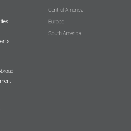
Central America
ties
Europe
South America
dents
Abroad
pment
r