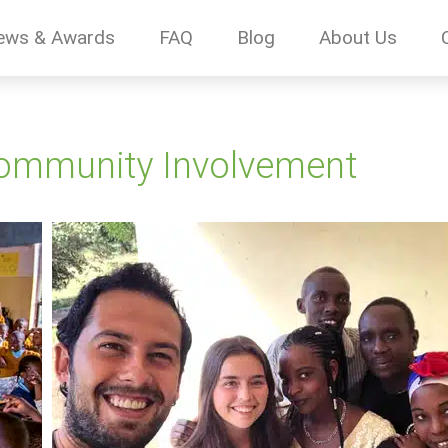
ews & Awards
FAQ
Blog
About Us
Community Involvement