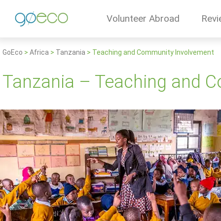
Volunteer Abroad
Revi
GoEco
>
Africa
>
Tanzania
>
Teaching and Community Involvement
Tanzania – Teaching and 