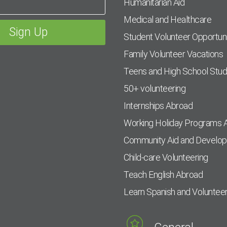
Humanitarian Aid
Medical and Healthcare
Student Volunteer Opportuni
Family Volunteer Vacations
Teens and High School Stu
50+ volunteering
Internships Abroad
Working Holiday Programs 
Community Aid and Develo
Child-care Volunteering
Teach English Abroad
Learn Spanish and Voluntee