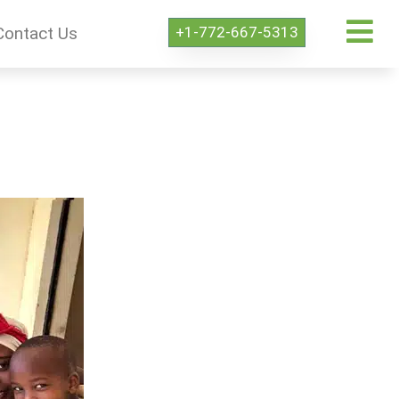
+1-772-667-5313
Contact Us