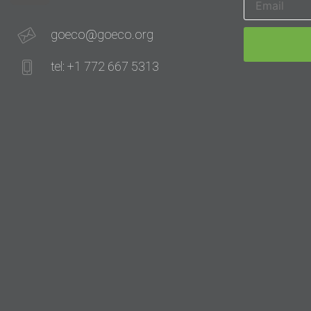
goeco@goeco.org
tel: +1 772 667 5313