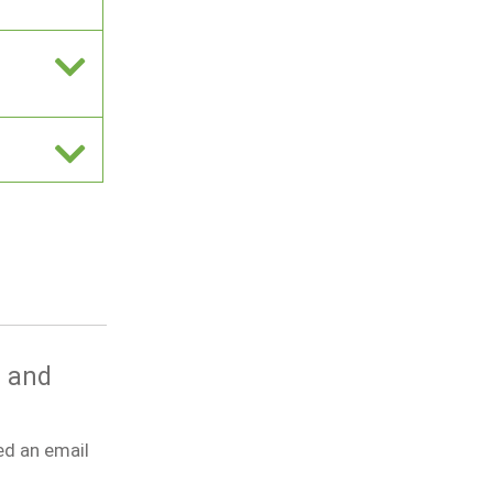
g and
ed an email