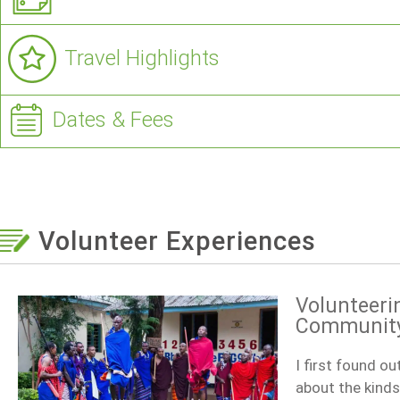
Travel Highlights
Dates & Fees
Volunteer Experiences
Volunteeri
Community 
I first found o
about the kinds