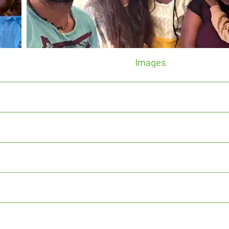
Images