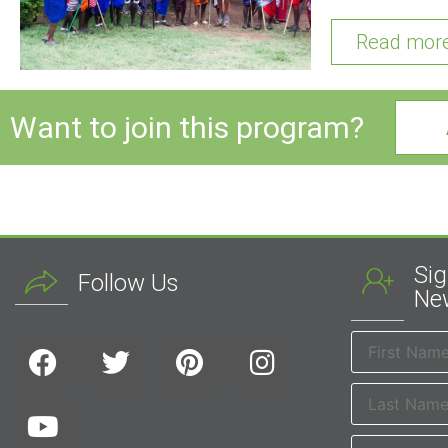
Read mor
Want to join this program?
Sig
Follow Us
New