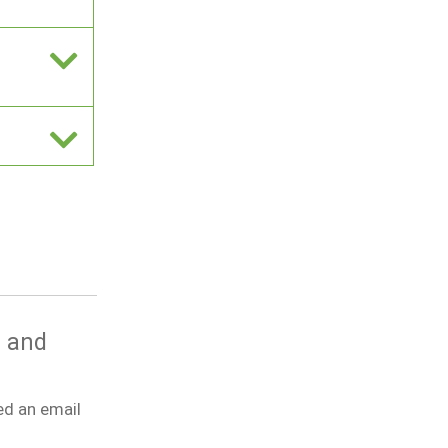
g and
ed an email