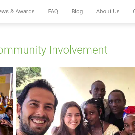
ews & Awards
FAQ
Blog
About Us
Community Involvement