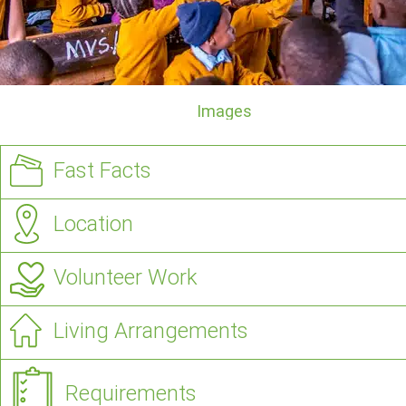
Images
Fast Facts
Location
Volunteer Work
Living Arrangements
Requirements