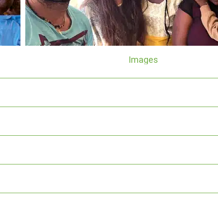
Images