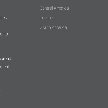
Central America
ties
Europe
South America
dents
Abroad
pment
r