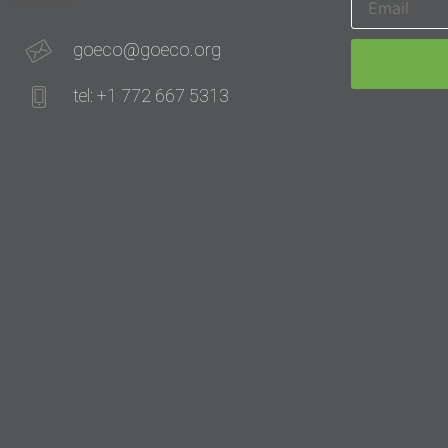
goeco@goeco.org
tel: +1 772 667 5313