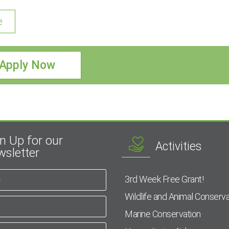
e
Apply Now
n Up for our
Activities
sletter
3rd Week Free Grant!
Wildlife and Animal Conserva
Marine Conservation