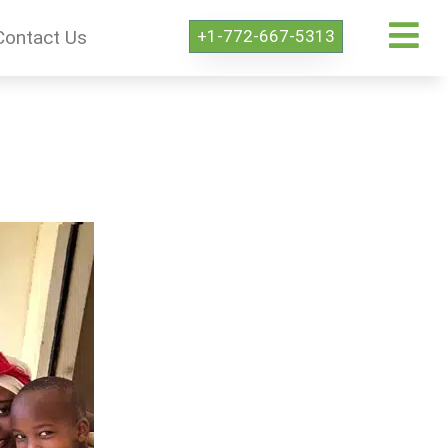
+1-772-667-5313
Contact Us