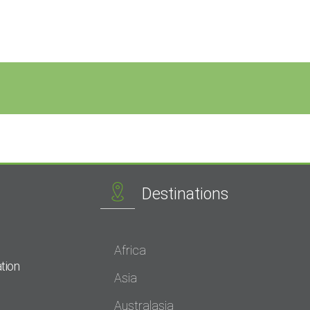
Destinations
Africa
tion
Asia
Australasia