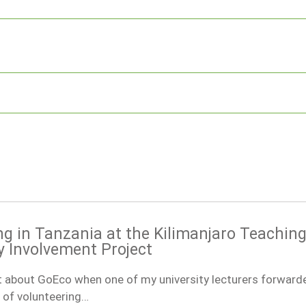
ng in Tanzania at the Kilimanjaro Teachin
Involvement Project
ut about GoEco when one of my university lecturers forward
 of volunteering…