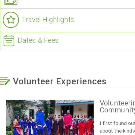
Travel Highlights
Dates & Fees
Volunteer Experiences
Volunteeri
Community 
I first found o
about the kinds