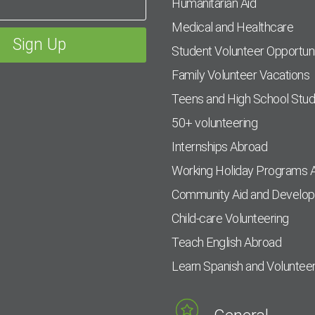
Humanitarian Aid
Medical and Healthcare
Student Volunteer Opportuni
Family Volunteer Vacations
Teens and High School Stu
50+ volunteering
Internships Abroad
Working Holiday Programs 
Community Aid and Develo
Child-care Volunteering
Teach English Abroad
Learn Spanish and Voluntee