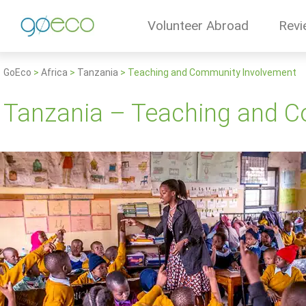
Volunteer Abroad
Revi
GoEco
>
Africa
>
Tanzania
>
Teaching and Community Involvement
Tanzania – Teaching and 