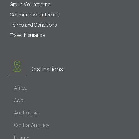
Group Volunteering
Corporate Volunteering
Terms and Conditions
Travel Insurance
Destinations
Africa
Asia
Australasia
Central America
Europe