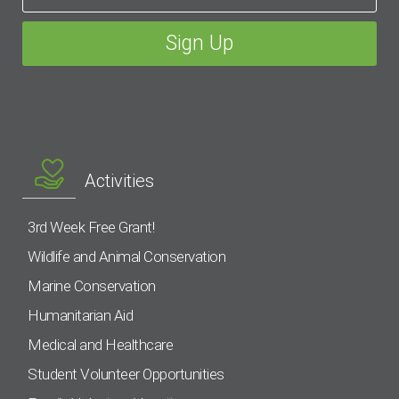
Activities
3rd Week Free Grant!
Wildlife and Animal Conservation
Marine Conservation
Humanitarian Aid
Medical and Healthcare
Student Volunteer Opportunities