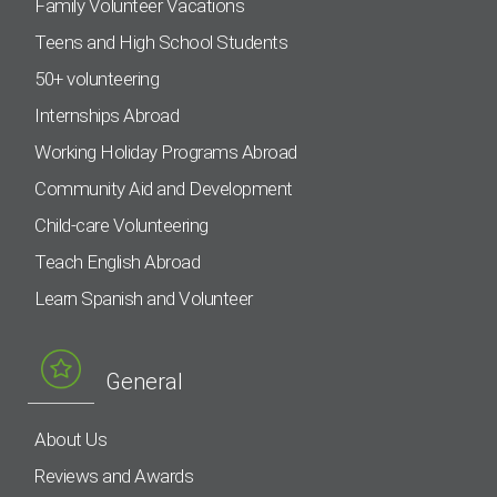
Family Volunteer Vacations
Teens and High School Students
50+ volunteering
Internships Abroad
Working Holiday Programs Abroad
Community Aid and Development
Child-care Volunteering
Teach English Abroad
Learn Spanish and Volunteer
General
About Us
Reviews and Awards