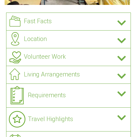
Fast Facts
Location
Volunteer Work
Living Arrangements
Requirements
Travel Highlights