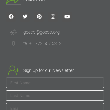
goeco@goeco.org
tel: +1 772 667 5313
Sign Up for our Newsletter