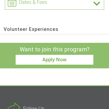
Dates & Fees
Volunteer Experiences
Want to join this program?
Apply Now
Follow Us