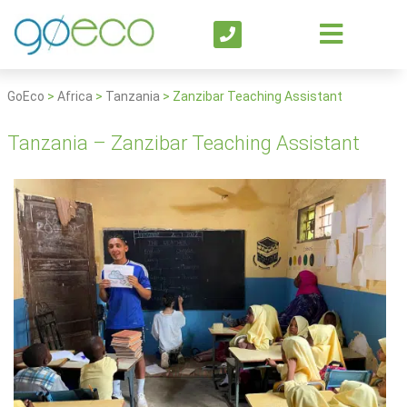
GoEco
>
Africa
>
Tanzania
>
Zanzibar Teaching Assistant
Tanzania – Zanzibar Teaching Assistant