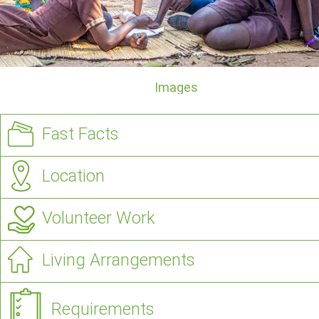
Images
Fast Facts
Location
Volunteer Work
Living Arrangements
Requirements