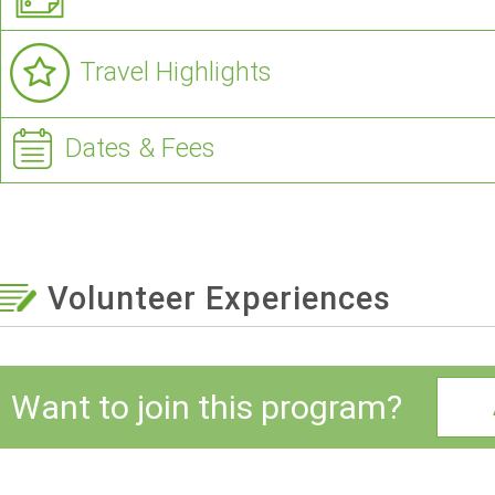
Travel Highlights
Dates & Fees
Volunteer Experiences
Want to join this program?