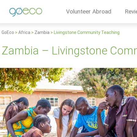
Volunteer Abroad
Revi
GoEco
>
Africa
>
Zambia
>
Livingstone Community Teaching
Zambia – Livingstone Com