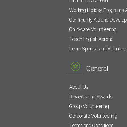
Internships Abroad
Working Holiday Programs 
Community Aid and Develo
Child-care Volunteering
Teach English Abroad
Learn Spanish and Voluntee
General
About Us
Reviews and Awards
Group Volunteering
Corporate Volunteering
Terms and Conditions