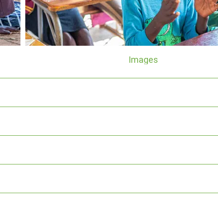
Images