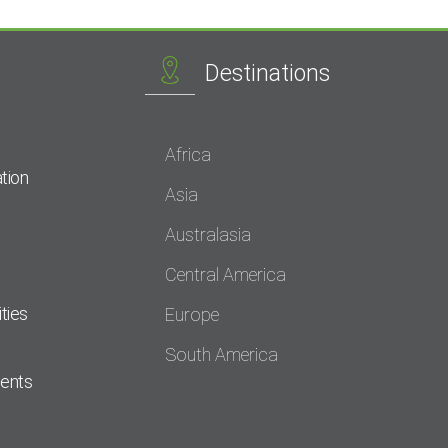
Destinations
Africa
tion
Asia
Australasia
Central America
ties
Europe
South America
dents