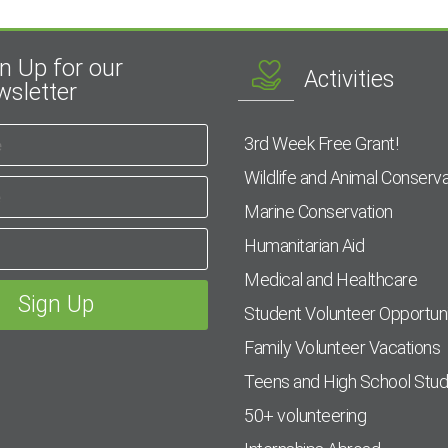
n Up for our
Activities
sletter
3rd Week Free Grant!
Wildlife and Animal Conserva
Marine Conservation
Humanitarian Aid
Medical and Healthcare
Student Volunteer Opportuni
Family Volunteer Vacations
Teens and High School Stu
50+ volunteering