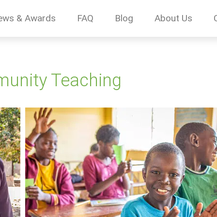
ews & Awards
FAQ
Blog
About Us
munity Teaching