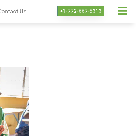
+1-772-667-5313
Contact Us