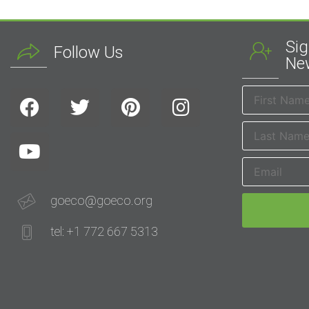
Sig
Follow Us
New
goeco@goeco.org
tel: +1 772 667 5313