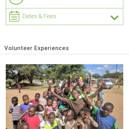
Dates & Fees
Volunteer Experiences