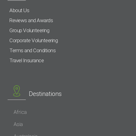
About Us
Reviews and Awards
Group Volunteering
Corporate Volunteering
Terms and Conditions
Travel Insurance
Destinations
Africa
Asia