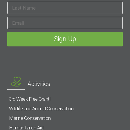
Activities
3rd Week Free Grant!
Wildlife and Animal Conservation
Marine Conservation
Humanitarian Aid