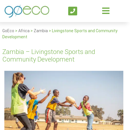
GoEco
>
Africa
>
Zambia
>
Livingstone Sports and Community
Development
Zambia – Livingstone Sports and
Community Development