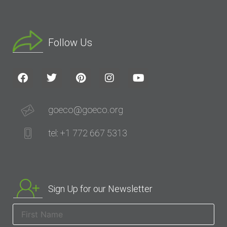
Follow Us
goeco@goeco.org
tel: +1 772 667 5313
Sign Up for our Newsletter