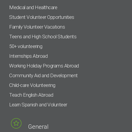
Medical and Healthcare
Student Volunteer Opportunities
Family Volunteer Vacations
Teens and High School Students
50+ volunteering
Internships Abroad
Working Holiday Programs Abroad
Community Aid and Development
Child-care Volunteering
Teach English Abroad
Learn Spanish and Volunteer
General