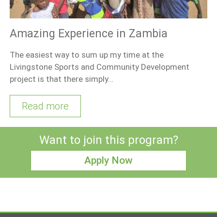
Amazing Experience in Zambia
The easiest way to sum up my time at the
Livingstone Sports and Community Development
project is that there simply…
Read more
Want to join this program?
Apply Now