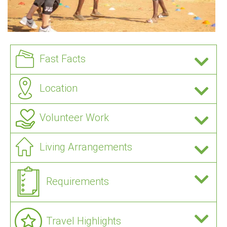
Fast Facts
Location
Volunteer Work
Living Arrangements
Requirements
Travel Highlights