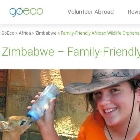
Volunteer Abroad
Revi
GoEco
>
Africa
>
Zimbabwe
>
Family-Friendly African Wildlife Orphan
Zimbabwe – Family-Friendly