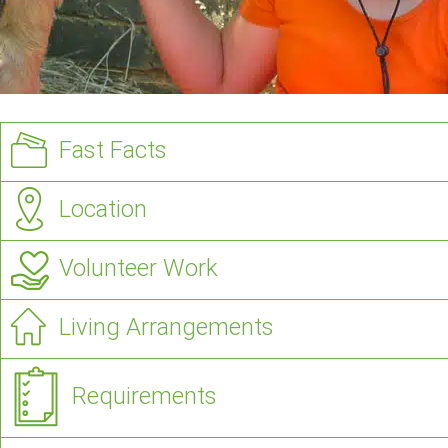
Fast Facts
Location
Volunteer Work
Living Arrangements
Requirements