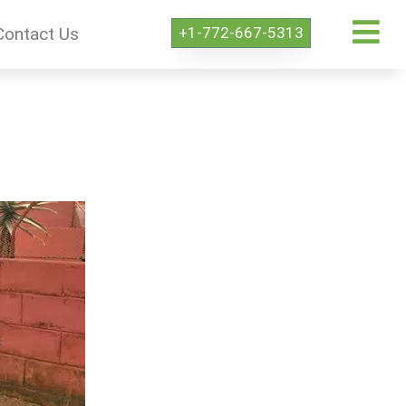
+1-772-667-5313
Contact Us