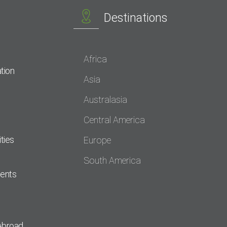
Destinations
Africa
tion
Asia
Australasia
Central America
ties
Europe
South America
dents
Abroad