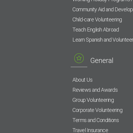
Community Aid and Develo
Child-care Volunteering
Teach English Abroad
Learn Spanish and Voluntee
General
About Us
Reviews and Awards
Group Volunteering
Corporate Volunteering
Terms and Conditions
Travel Insurance