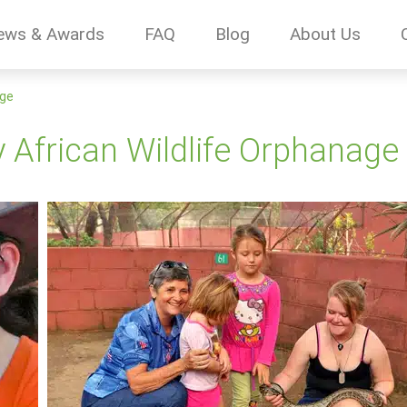
ews & Awards
FAQ
Blog
About Us
age
 African Wildlife Orphanage