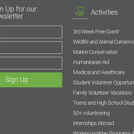
n Up for our
Activities
sletter
3rd Week Free Grant!
Wildlife and Animal Conserva
Marine Conservation
Humanitarian Aid
Medical and Healthcare
Student Volunteer Opportuni
Family Volunteer Vacations
Teens and High School Stu
50+ volunteering
Internships Abroad
Working Holiday Programs 