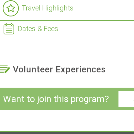
Travel Highlights
Dates & Fees
Volunteer Experiences
Want to join this program?