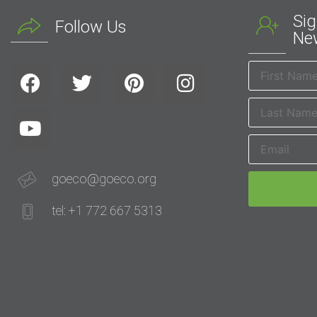
Sig
Follow Us
New
goeco@goeco.org
tel: +1 772 667 5313